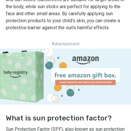
the body, while sun sticks are perfect for applying to the
face and other small areas. By carefully applying sun
protection products to your child's skin, you can create a
protective barrier against the sun's harmful effects.
Advertisement
What is sun protection factor?
Sun Protection Factor (SPF), also known as sun protection