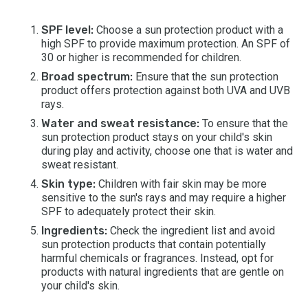
SPF level:
Choose a sun protection product with a
high SPF to provide maximum protection. An SPF of
30 or higher is recommended for children.
Broad spectrum:
Ensure that the sun protection
product offers protection against both UVA and UVB
rays.
Water and sweat resistance:
To ensure that the
sun protection product stays on your child's skin
during play and activity, choose one that is water and
sweat resistant.
Skin type:
Children with fair skin may be more
sensitive to the sun's rays and may require a higher
SPF to adequately protect their skin.
Ingredients:
Check the ingredient list and avoid
sun protection products that contain potentially
harmful chemicals or fragrances. Instead, opt for
products with natural ingredients that are gentle on
your child's skin.