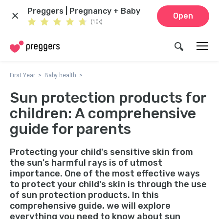
Preggers | Pregnancy + Baby
Open
(10k)
First Year
Baby health
Sun protection products for
children: A comprehensive
guide for parents
Protecting your child's sensitive skin from
the sun's harmful rays is of utmost
importance. One of the most effective ways
to protect your child's skin is through the use
of sun protection products. In this
comprehensive guide, we will explore
everything you need to know about sun