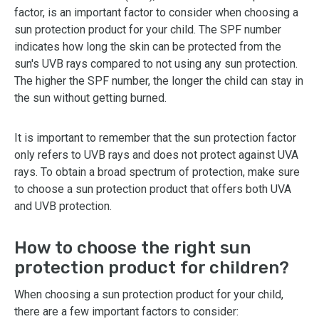
factor, is an important factor to consider when choosing a
sun protection product for your child. The SPF number
indicates how long the skin can be protected from the
sun's UVB rays compared to not using any sun protection.
The higher the SPF number, the longer the child can stay in
the sun without getting burned.
It is important to remember that the sun protection factor
only refers to UVB rays and does not protect against UVA
rays. To obtain a broad spectrum of protection, make sure
to choose a sun protection product that offers both UVA
and UVB protection.
How to choose the right sun
protection product for children?
When choosing a sun protection product for your child,
there are a few important factors to consider: