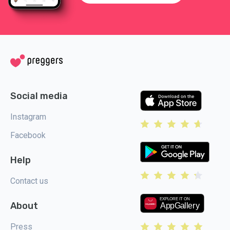
Social media
Instagram
Facebook
Help
Contact us
About
Press