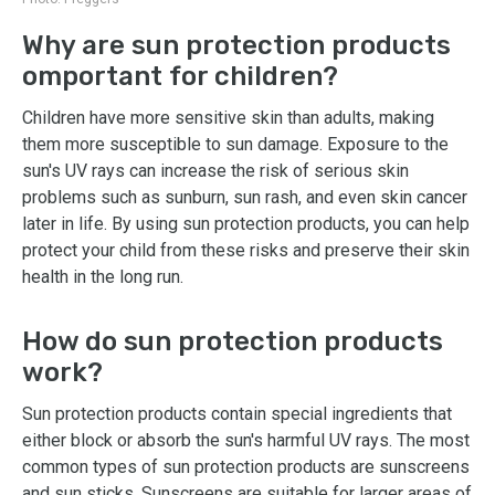
Why are sun protection products
omportant for children?
Children have more sensitive skin than adults, making
them more susceptible to sun damage. Exposure to the
sun's UV rays can increase the risk of serious skin
problems such as sunburn, sun rash, and even skin cancer
later in life. By using sun protection products, you can help
protect your child from these risks and preserve their skin
health in the long run.
How do sun protection products
work?
Sun protection products contain special ingredients that
either block or absorb the sun's harmful UV rays. The most
common types of sun protection products are sunscreens
and sun sticks. Sunscreens are suitable for larger areas of