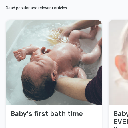
Read popular and relevant articles.
Baby's first bath time
Baby
EVE