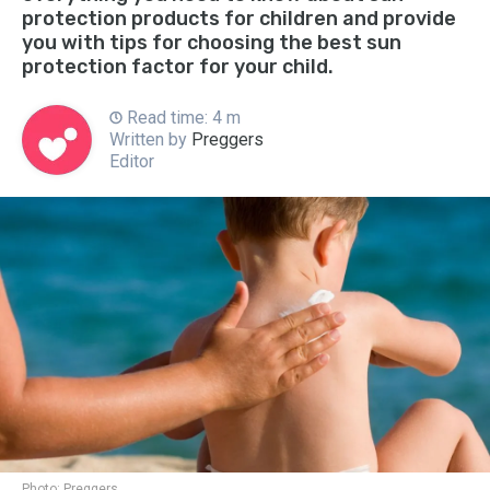
protection products for children and provide
you with tips for choosing the best sun
protection factor for your child.
Read time: 4 m
Written by
Preggers
Editor
Photo:
Preggers