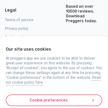
Based on over
Legal
10500 reviews.
Download
Terms of service
Preggers today.
Privacy policy
Cookie settings
Our site uses cookies
At preggers.app we use cookies to be able to deliver
great user experience on this website. By pressing
Preggers, created by Sweden-based app studio Stroller AB in 2017, aims
"Accept all cookies", you agree to the use of cookies. You
to simplify parenting for expectant and new parents globally. With a
diverse team and collaborations with experts, they've developed user-
can change these settings again at any time by pressing
friendly apps used by over two million people. Preggers offers a unique 3D
"Cookie preferences" in the bottom of the website.
Read
experience, providing tailored updates, tips, and tools for each stage of
our cookie policy here.
pregnancy. It also supports new parents with practical advice on newborn
care and a family calendar. Embracing inclusivity, Preggers supports
different family constellations. With millions of downloads in 203
countries and top rankings in 180 markets, Preggers is a trusted
resource. Stroller AB is dedicated to innovation and expanding its
Cookie preferences
offerings to meet parents' evolving needs.
Preggers is a registered trademark under Stroller AB with address Kivra: