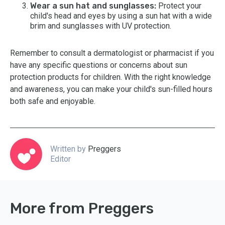
Wear a sun hat and sunglasses:
Protect your
child's head and eyes by using a sun hat with a wide
brim and sunglasses with UV protection.
Remember to consult a dermatologist or pharmacist if you
have any specific questions or concerns about sun
protection products for children. With the right knowledge
and awareness, you can make your child's sun-filled hours
both safe and enjoyable.
Written by
Preggers
Editor
More from Preggers