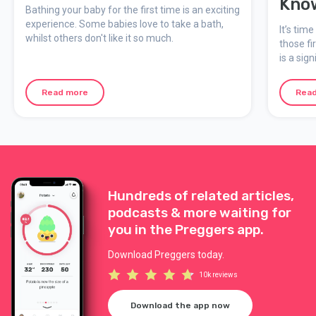
Kno
Bathing your baby for the first time is an exciting
experience. Some babies love to take a bath,
It’s tim
whilst others don't like it so much.
those fi
is a sig
while it
dribblin
Read more
Rea
you’ll 
Hundreds of related articles,
podcasts & more waiting for
you in the Preggers app.
Download Preggers today.
10k reviews
Download the app now