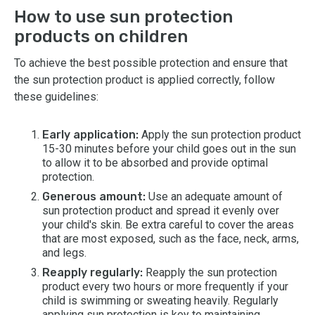
How to use sun protection
products on children
To achieve the best possible protection and ensure that
the sun protection product is applied correctly, follow
these guidelines:
Early application:
Apply the sun protection product
15-30 minutes before your child goes out in the sun
to allow it to be absorbed and provide optimal
protection.
Generous amount:
Use an adequate amount of
sun protection product and spread it evenly over
your child's skin. Be extra careful to cover the areas
that are most exposed, such as the face, neck, arms,
and legs.
Reapply regularly:
Reapply the sun protection
product every two hours or more frequently if your
child is swimming or sweating heavily. Regularly
applying sun protection is key to maintaining