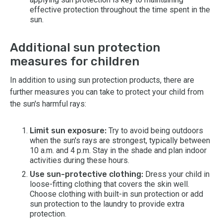
effective protection throughout the time spent in the
sun.
Additional sun protection
measures for children
In addition to using sun protection products, there are
further measures you can take to protect your child from
the sun's harmful rays:
Limit sun exposure:
Try to avoid being outdoors
when the sun's rays are strongest, typically between
10 a.m. and 4 p.m. Stay in the shade and plan indoor
activities during these hours.
Use sun-protective clothing:
Dress your child in
loose-fitting clothing that covers the skin well.
Choose clothing with built-in sun protection or add
sun protection to the laundry to provide extra
protection.