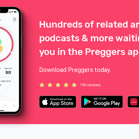
Hundreds of related ar
podcasts & more waiti
you in the Preggers ap
Download Preggers today.
10k reviews