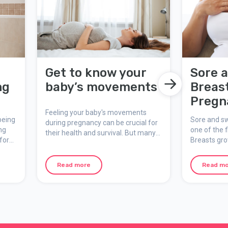
r
Get to know your
Sore 
ng
baby’s movements
Breas
Pregn
Feeling your baby's movements
being
Sore and sw
during pregnancy can be crucial for
ng
one of the f
their health and survival. But many
for
Breasts gr
pregnant are unsure of what is
cks.
pregnancy, 
normal and what is not. Here you
least one br
can learn more about why it is so
Read more
Read m
breastfeed,
important to keep an eye on fetal
larger size.
movements and what to do if you
notice a change.