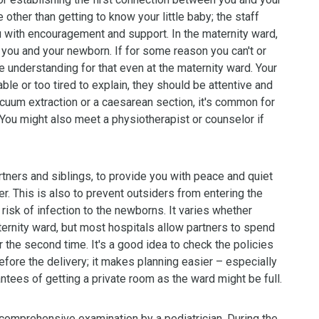
 other than getting to know your little baby; the staff
ou with encouragement and support. In the maternity ward,
 you and your newborn. If for some reason you can't or
ve understanding for that even at the maternity ward. Your
able or too tired to explain, they should be attentive and
acuum extraction or a caesarean section, it's common for
 You might also meet a physiotherapist or counselor if
tners and siblings, to provide you with peace and quiet
. This is also to prevent outsiders from entering the
 risk of infection to the newborns. It varies whether
ternity ward, but most hospitals allow partners to spend
for the second time. It's a good idea to check the policies
efore the delivery; it makes planning easier – especially
antees of getting a private room as the ward might be full.
omprehensive examination by a pediatrician. During the