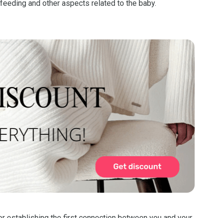
stfeeding and other aspects related to the baby.
for establishing the first connection between you and your