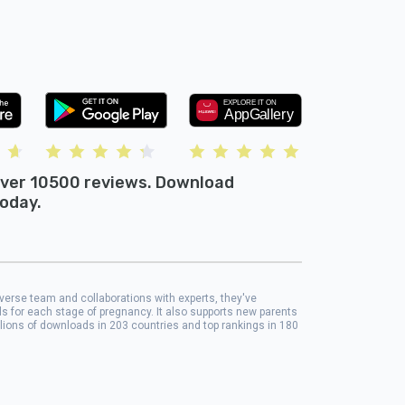
ver 10500 reviews. Download
oday.
iverse team and collaborations with experts, they've
ols for each stage of pregnancy. It also supports new parents
llions of downloads in 203 countries and top rankings in 180