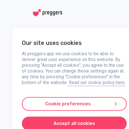
Social media
Help
Our site uses cookies
Instagram
Contact us
Facebook
At preggers.app we use cookies to be able to
About
deliver great user experience on this website. By
pressing "Accept all cookies", you agree to the use
Press
of cookies. You can change these settings again at
any time by pressing "Cookie preferences" in the
bottom of the website.
Read our cookie policy here.
Preggers, created by Sweden-based app studio Stroller AB in 
developed user-friendly apps used by over two million people.
Cookie preferences
with practical advice on newborn care and a family calendar.
markets, Preggers is a trusted resource. Stroller AB is dedi
Preggers is a registered trademark under Stroller AB with 
Accept all cookies
© 2017-2024 Stroller AB.