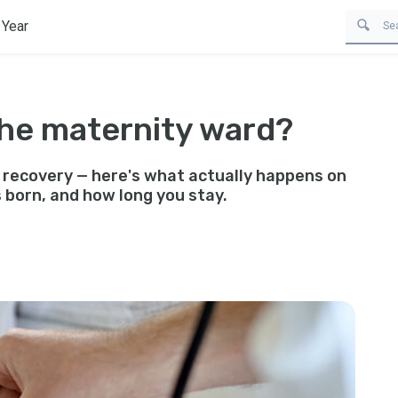
 Year
the maternity ward?
 recovery — here's what actually happens on
 born, and how long you stay.