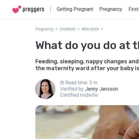
Getting Pregnant
Pregnancy
First
Pregnancy
Childbirth
After Birth
What do you do at 
Feeding, sleeping, nappy changes and
the maternity ward after your baby is
Read time: 3 m
Verified by
Jenny Jansson
Certified midwife