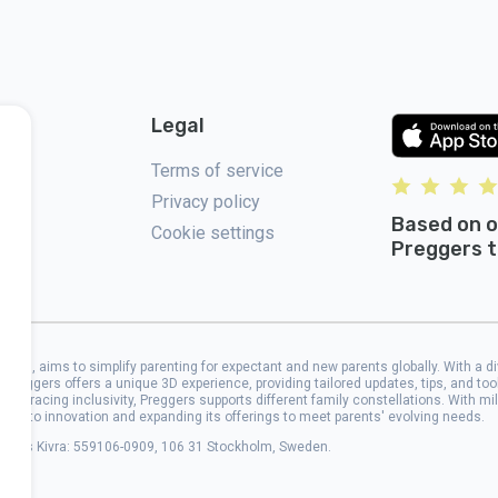
Legal
Terms of service
Privacy policy
Based on o
Cookie settings
Preggers t
2017, aims to simplify parenting for expectant and new parents globally. With a d
 Preggers offers a unique 3D experience, providing tailored updates, tips, and to
 Embracing inclusivity, Preggers supports different family constellations. With mi
cated to innovation and expanding its offerings to meet parents' evolving needs.
address Kivra: 559106-0909, 106 31 Stockholm, Sweden.