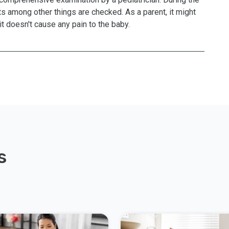
nts among other things are checked. As a parent, it might
t doesn't cause any pain to the baby.
s