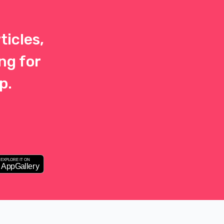
ticles,
ng for
p.