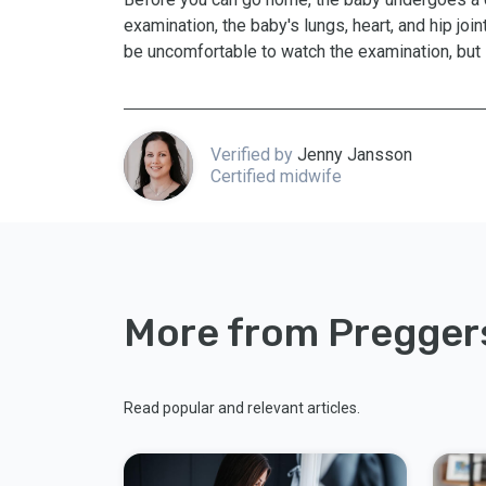
examination, the baby's lungs, heart, and hip joi
be uncomfortable to watch the examination, but i
Verified by
Jenny Jansson
Certified midwife
More from Pregger
Read popular and relevant articles.