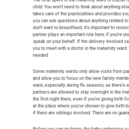
child. You won't need to think about anything else
takes care of the practicalities and provides y
you can ask questions about anything related to
don't want to breastfeed, it's important to recei
partner plays an important role here; if you're un
speak on your behalf. If the delivery involved v
you to meet with a doctor in the maternity ward.
needed.
Some maternity wards only allow visits from par
and allow you to focus on the new family member
ward, especially during flu seasons, as there's a
partners are allowed to stay overnight in the ma
the first night there, even if you're giving birth 
at the place where you've chosen to give birth b
if there are siblings involved. There are no guar
Before you can go home, the baby undergoes a c