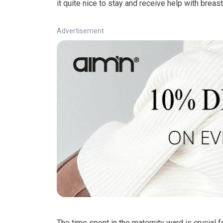
it quite nice to stay and receive help with brea
Advertisement
The time spent in the maternity ward is crucial 