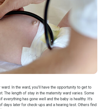
y ward. In the ward, you'll have the opportunity to get to
. The length of stay in the maternity ward varies. Some
if everything has gone well and the baby is healthy. It's
of days later for check-ups and a hearing test. Others find