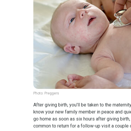
Photo:
Preggers
After giving birth, you'll be taken to the maternit
know your new family member in peace and quiet
go home as soon as six hours after giving birth, 
common to return for a follow-up visit a couple 