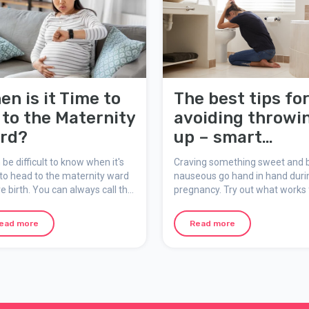
en is it Time to
The best tips fo
 to the Maternity
avoiding throwi
rd?
up – smart
snacking
n be difficult to know when it's
Craving something sweet and 
to head to the maternity ward
nauseous go hand in hand duri
ve birth. You can always call the
pregnancy. Try out what works 
nity ward for advice and
you – be smart about your sna
rt once labour has started.
ead more
Read more