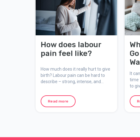
How does labour
Wh
pain feel like?
Go
Wa
How much does it really hurt to give
It ca
birth? Labour pain can be hard to
time 
describe – strong, intense, and
to gi
unforgettable, yet natural,
mater
meaningful, and temporary. Here
suppo
we explain how the pain feels, why it
Read more
R
occurs, and how you can mentally
prepare for your birth.