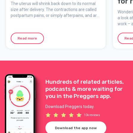
for 
The uterus will shrink back down to its normal
wive
size after delivery. The contractions are called
Wonderin
postpartum pains, or simply afterpains, and are
a look a
similar to period pain.
work – 
predicti
during 
Read more
Rea
Hundreds of related articles,
podcasts & more waiting for
you in the Preggers app.
Download Preggers today.
10k reviews
Download the app now