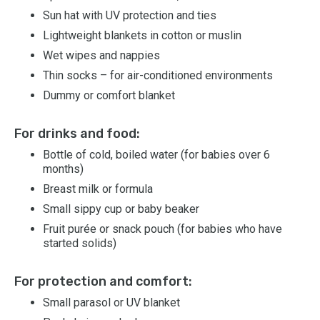
Sun hat with UV protection and ties
Lightweight blankets in cotton or muslin
Wet wipes and nappies
Thin socks – for air-conditioned environments
Dummy or comfort blanket
For drinks and food:
Bottle of cold, boiled water (for babies over 6
months)
Breast milk or formula
Small sippy cup or baby beaker
Fruit purée or snack pouch (for babies who have
started solids)
For protection and comfort:
Small parasol or UV blanket