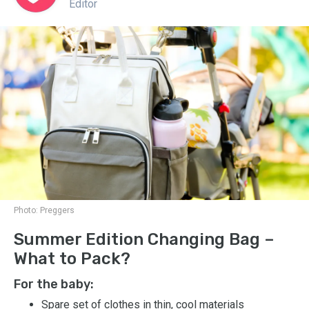
Editor
Photo:
Preggers
Summer Edition Changing Bag –
What to Pack?
For the baby:
Spare set of clothes in thin, cool materials