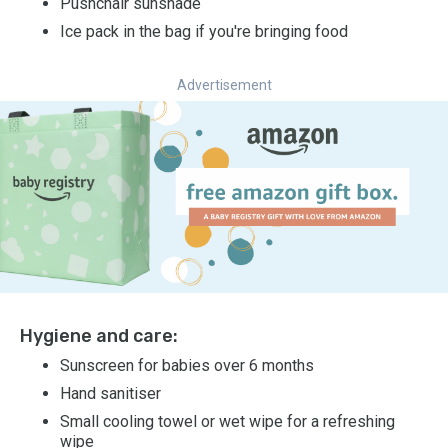
Pushchair sunshade
Ice pack in the bag if you're bringing food
Advertisement
Hygiene and care:
Sunscreen for babies over 6 months
Hand sanitiser
Small cooling towel or wet wipe for a refreshing
wipe