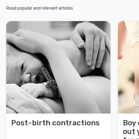
Read popular and relevant articles.
Post-birth contractions
Boy 
out 