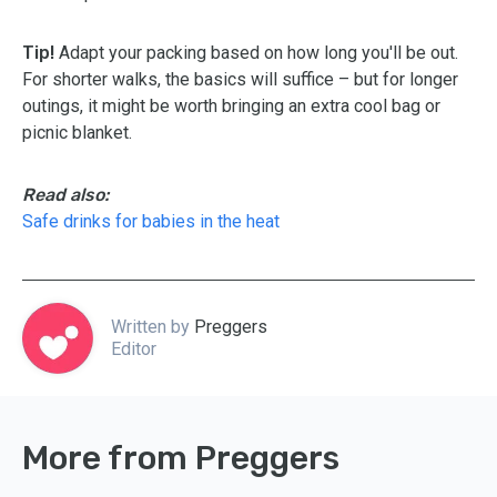
Tip!
Adapt your packing based on how long you'll be out.
For shorter walks, the basics will suffice – but for longer
outings, it might be worth bringing an extra cool bag or
picnic blanket.
Read also:
Safe drinks for babies in the heat
Written by
Preggers
Editor
More from Preggers