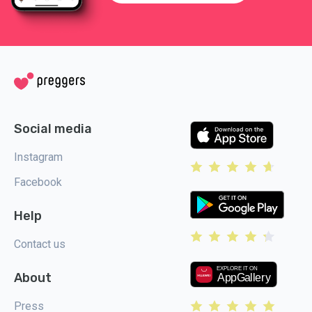
Social media
Instagram
Facebook
Help
Contact us
About
Press