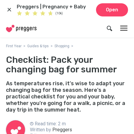
Preggers | Pregnancy + Baby
Open
(10k)
First Year
Guides & tips
Shopping
Checklist: Pack your
changing bag for summer
As temperatures rise, it's wise to adapt your
changing bag for the season. Here's a
practical checklist for you and your baby,
whether you're going for a walk, a picnic, or a
day trip in the summer heat.
Read time: 2 m
Written by
Preggers