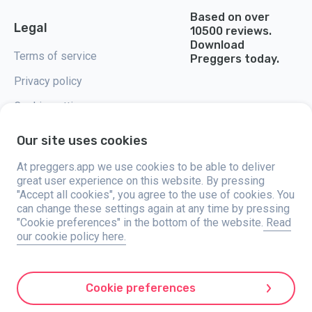
Based on over
Legal
10500 reviews.
Download
Terms of service
Preggers today.
Privacy policy
Cookie settings
Our site uses cookies
At preggers.app we use cookies to be able to deliver
great user experience on this website. By pressing
Preggers, created by Sweden-based app studio Stroller AB in 2017, aims
"Accept all cookies", you agree to the use of cookies. You
to simplify parenting for expectant and new parents globally. With a
diverse team and collaborations with experts, they've developed user-
can change these settings again at any time by pressing
friendly apps used by over two million people. Preggers offers a unique 3D
"Cookie preferences" in the bottom of the website.
Read
experience, providing tailored updates, tips, and tools for each stage of
our cookie policy here.
pregnancy. It also supports new parents with practical advice on newborn
care and a family calendar. Embracing inclusivity, Preggers supports
different family constellations. With millions of downloads in 203
countries and top rankings in 180 markets, Preggers is a trusted
resource. Stroller AB is dedicated to innovation and expanding its
Cookie preferences
offerings to meet parents' evolving needs.
Preggers is a registered trademark under Stroller AB with address Kivra: