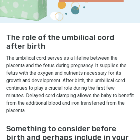
The role of the umbilical cord
after birth
The umbilical cord serves as a lifeline between the
placenta and the fetus during pregnancy. It supplies the
fetus with the oxygen and nutrients necessary for its
growth and development. After birth, the umbilical cord
continues to play a crucial role during the first few
minutes. Delayed cord clamping allows the baby to benefit
from the additional blood and iron transferred from the
placenta.
Something to consider before
birth and perhaps include in your