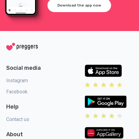
Download the app now
Social media
Instagram
Facebook
Help
Contact us
About