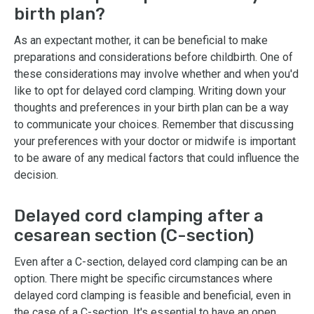
birth plan?
As an expectant mother, it can be beneficial to make
preparations and considerations before childbirth. One of
these considerations may involve whether and when you'd
like to opt for delayed cord clamping. Writing down your
thoughts and preferences in your birth plan can be a way
to communicate your choices. Remember that discussing
your preferences with your doctor or midwife is important
to be aware of any medical factors that could influence the
decision.
Delayed cord clamping after a
cesarean section (C-section)
Even after a C-section, delayed cord clamping can be an
option. There might be specific circumstances where
delayed cord clamping is feasible and beneficial, even in
the case of a C-section. It's essential to have an open