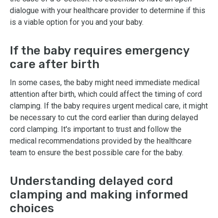
dialogue with your healthcare provider to determine if this
is a viable option for you and your baby.
If the baby requires emergency
care after birth
In some cases, the baby might need immediate medical
attention after birth, which could affect the timing of cord
clamping. If the baby requires urgent medical care, it might
be necessary to cut the cord earlier than during delayed
cord clamping. It's important to trust and follow the
medical recommendations provided by the healthcare
team to ensure the best possible care for the baby.
Understanding delayed cord
clamping and making informed
choices