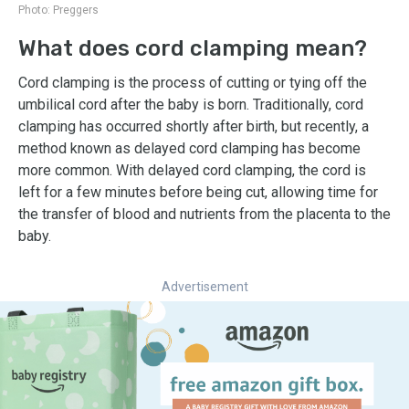
Photo:
Preggers
What does cord clamping mean?
Cord clamping is the process of cutting or tying off the
umbilical cord after the baby is born. Traditionally, cord
clamping has occurred shortly after birth, but recently, a
method known as delayed cord clamping has become
more common. With delayed cord clamping, the cord is
left for a few minutes before being cut, allowing time for
the transfer of blood and nutrients from the placenta to the
baby.
Advertisement