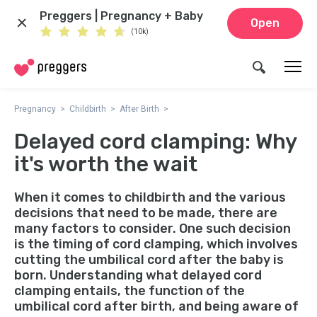
Preggers | Pregnancy + Baby
Open
(10k)
Pregnancy
Childbirth
After Birth
Delayed cord clamping: Why
it's worth the wait
When it comes to childbirth and the various
decisions that need to be made, there are
many factors to consider. One such decision
is the timing of cord clamping, which involves
cutting the umbilical cord after the baby is
born. Understanding what delayed cord
clamping entails, the function of the
umbilical cord after birth, and being aware of