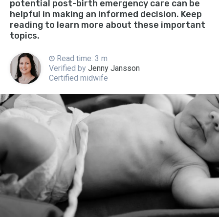
potential post-birth emergency care can be
helpful in making an informed decision. Keep
reading to learn more about these important
topics.
Read time: 3 m
Verified by
Jenny Jansson
Certified midwife