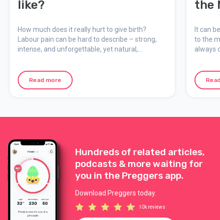
like?
the 
How much does it really hurt to give birth?
It can b
Labour pain can be hard to describe – strong,
to the m
intense, and unforgettable, yet natural,
always c
meaningful, and temporary. Here we explain
support 
how the pain feels, why it occurs, and how you
can mentally prepare for your birth.
Read more
Rea
Hundreds of related articles,
podcasts & more waiting for
you in the Preggers app.
Download Preggers today.
10k reviews