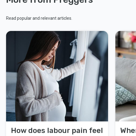
Read popular and relevant articles.
How does labour pain feel
When