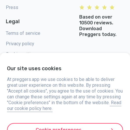
Press
Based on over
Legal
10500 reviews.
Download
Terms of service
Preggers today.
Privacy policy
Cookie settings
Our site uses cookies
At preggers.app we use cookies to be able to deliver
great user experience on this website. By pressing
Preggers, created by Sweden-based app studio Stroller AB in 2017, aims
"Accept all cookies", you agree to the use of cookies. You
to simplify parenting for expectant and new parents globally. With a
diverse team and collaborations with experts, they've developed user-
can change these settings again at any time by pressing
friendly apps used by over two million people. Preggers offers a unique 3D
"Cookie preferences" in the bottom of the website.
Read
experience, providing tailored updates, tips, and tools for each stage of
our cookie policy here.
pregnancy. It also supports new parents with practical advice on newborn
care and a family calendar. Embracing inclusivity, Preggers supports
different family constellations. With millions of downloads in 203
countries and top rankings in 180 markets, Preggers is a trusted
resource. Stroller AB is dedicated to innovation and expanding its
Cookie preferences
offerings to meet parents' evolving needs.