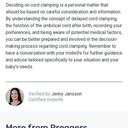
Deciding on cord clamping is a personal matter that
should be based on careful consideration and information.
By understanding the concept of delayed cord clamping,
the function of the umbilical cord after birth, recording your
preferences, and being aware of potential medical factors,
you can be better prepared and involved in the decision-
making process regarding cord clamping. Remember to
have a conversation with your midwife for further guidance
and advice tailored specifically to your situation and your
baby's needs.
Verified by
Jenny Jansson
Certified midwife
More from Preggers