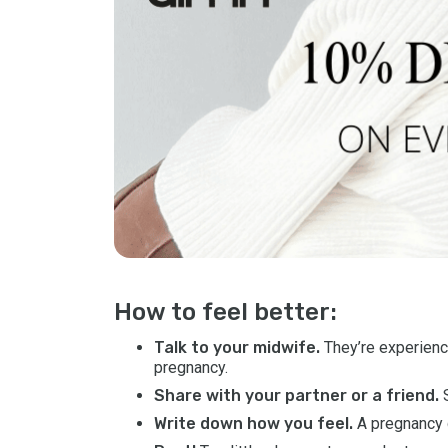
How to feel better:
Talk to your midwife.
They’re experienc
pregnancy.
Share with your partner or a friend.
S
Write down how you feel.
A pregnancy d