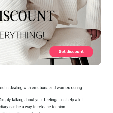
ed in dealing with emotions and worries during
imply talking about your feelings can help a lot.
iary can be a way to release tension.