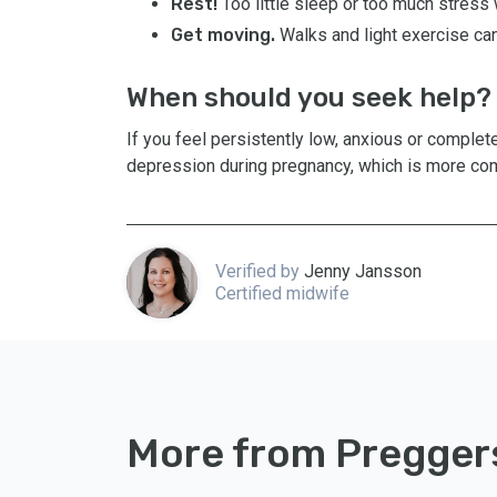
Rest!
Too little sleep or too much stress 
Get moving.
Walks and light exercise can
When should you seek help?
If you feel persistently low, anxious or complete
depression during pregnancy, which is more com
Verified by
Jenny Jansson
Certified midwife
More from Pregger