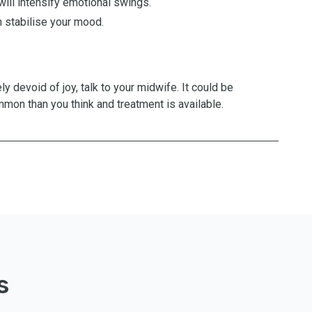
will intensify emotional swings.
 stabilise your mood.
ly devoid of joy, talk to your midwife. It could be
mon than you think and treatment is available.
s