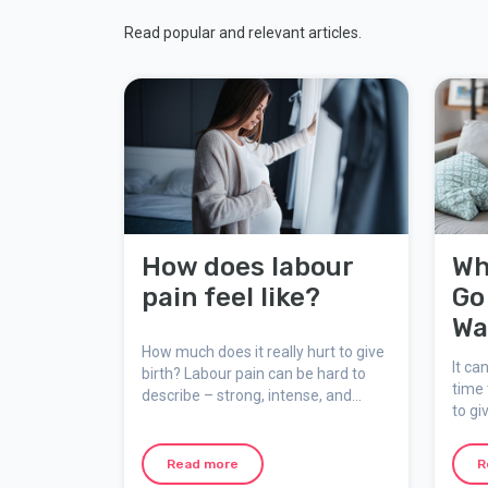
Read popular and relevant articles.
How does labour
Wh
pain feel like?
Go
Wa
How much does it really hurt to give
It ca
birth? Labour pain can be hard to
time 
describe – strong, intense, and
to gi
unforgettable, yet natural,
mater
meaningful, and temporary. Here
suppo
we explain how the pain feels, why it
Read more
R
occurs, and how you can mentally