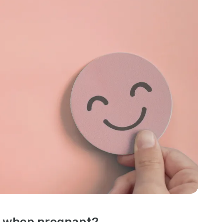
l when pregnant?