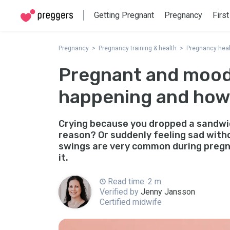
Getting Pregnant
Pregnancy
First
Pregnancy
Pregnancy training & health
Pregnancy heal
Pregnant and mood
happening and how
Crying because you dropped a sandwic
reason? Or suddenly feeling sad with
swings are very common during pregn
it.
Read time: 2 m
Verified by
Jenny Jansson
Certified midwife