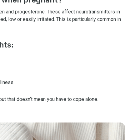
gen and progesterone. These affect neurotransmitters in
ed, low or easily irritated. This is particularly common in
hts:
liness
but that doesn’t mean you have to cope alone.