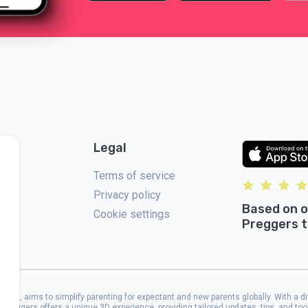
Legal
Terms of service
Privacy policy
Based on o
Cookie settings
Preggers t
2017, aims to simplify parenting for expectant and new parents globally. With a d
 Preggers offers a unique 3D experience, providing tailored updates, tips, and to