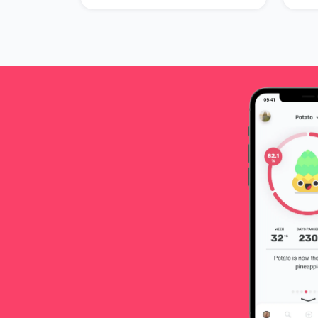
prepare for your birth.