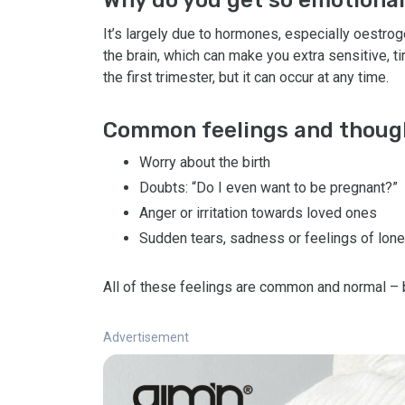
It’s largely due to hormones, especially oestro
the brain, which can make you extra sensitive, tir
the first trimester, but it can occur at any time.
Common feelings and thoug
Worry about the birth
Doubts: “Do I even want to be pregnant?”
Anger or irritation towards loved ones
Sudden tears, sadness or feelings of lone
All of these feelings are common and normal – 
Advertisement