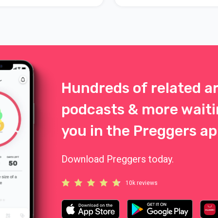
Hundreds of related ar
podcasts & more waiti
you in the Preggers ap
Download Preggers today.
10k reviews