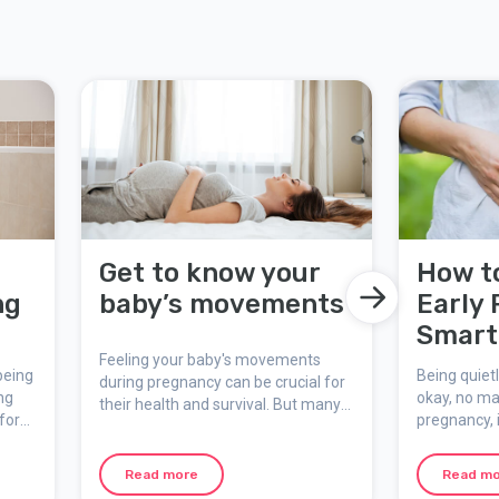
r
Get to know your
How t
ng
baby’s movements
Early
Smart 
Feeling your baby's movements
First 
being
Being quietl
during pregnancy can be crucial for
ng
okay, no mat
their health and survival. But many
for
pregnancy, i
pregnant are unsure of what is
cks.
keep the sec
normal and what is not. Here you
Maybe you'r
can learn more about why it is so
Read more
Read m
ultrasound,
important to keep an eye on fetal