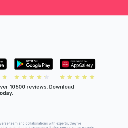
ver 10500 reviews. Download
oday.
iverse team and collaborations with experts, they've
ols for each stage of pregnancy. It also supports new parents