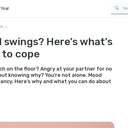
 Year
th
 swings? Here’s what’s
 to cope
h on the floor? Angry at your partner for no
out knowing why? You’re not alone. Mood
ancy. Here’s why and what you can do about