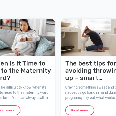
en is it Time to
The best tips fo
 to the Maternity
avoiding throwi
rd?
up – smart
snacking
n be difficult to know when it's
Craving something sweet and 
to head to the maternity ward
nauseous go hand in hand duri
ve birth. You can always call the
pregnancy. Try out what works 
nity ward for advice and
you – be smart about your sna
rt once labour has started.
ead more
Read more