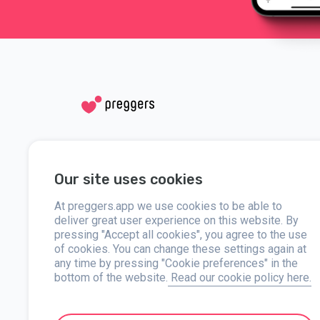
Social media
Help
Our site uses cookies
Instagram
Contact us
Facebook
At preggers.app we use cookies to be able to
About
deliver great user experience on this website. By
pressing "Accept all cookies", you agree to the use
Press
of cookies. You can change these settings again at
any time by pressing "Cookie preferences" in the
bottom of the website.
Read our cookie policy here.
Preggers, created by Sweden-based app studio Stroller AB in 
developed user-friendly apps used by over two million people.