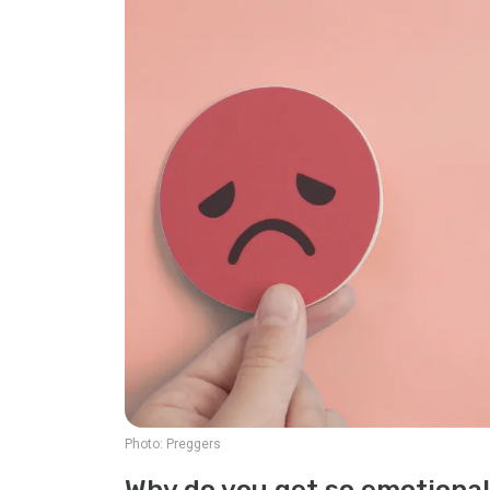
Photo:
Preggers
Why do you get so emotiona