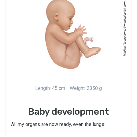
medical-artist.com
Medical Illustrations: ©
Length: 45 cm
Weight: 2350 g
Baby development
All my organs are now ready, even the lungs!