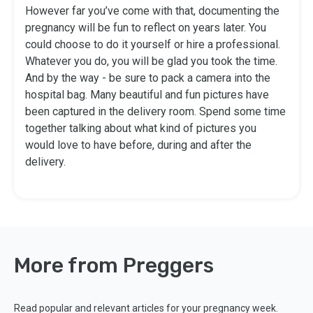
However far you’ve come with that, documenting the
pregnancy will be fun to reflect on years later. You
could choose to do it yourself or hire a professional.
Whatever you do, you will be glad you took the time.
And by the way - be sure to pack a camera into the
hospital bag. Many beautiful and fun pictures have
been captured in the delivery room. Spend some time
together talking about what kind of pictures you
would love to have before, during and after the
delivery.
More from Preggers
Read popular and relevant articles for your pregnancy week.