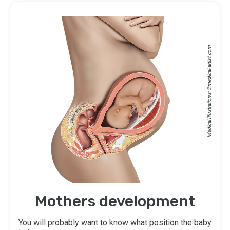
medical-artist.com
Medical Illustrations: ©
Mothers development
You will probably want to know what position the baby