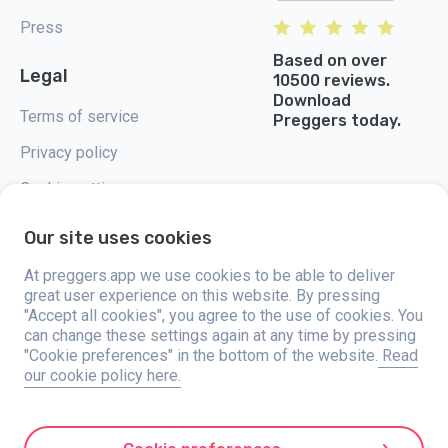
Press
Based on over
Legal
10500 reviews.
Download
Terms of service
Preggers today.
Privacy policy
Cookie settings
Our site uses cookies
At preggers.app we use cookies to be able to deliver
great user experience on this website. By pressing
Preggers, created by Sweden-based app studio Stroller AB in 2017, aims
"Accept all cookies", you agree to the use of cookies. You
to simplify parenting for expectant and new parents globally. With a
diverse team and collaborations with experts, they've developed user-
can change these settings again at any time by pressing
friendly apps used by over two million people. Preggers offers a unique 3D
"Cookie preferences" in the bottom of the website.
Read
experience, providing tailored updates, tips, and tools for each stage of
our cookie policy here.
pregnancy. It also supports new parents with practical advice on newborn
care and a family calendar. Embracing inclusivity, Preggers supports
different family constellations. With millions of downloads in 203
countries and top rankings in 180 markets, Preggers is a trusted
resource. Stroller AB is dedicated to innovation and expanding its