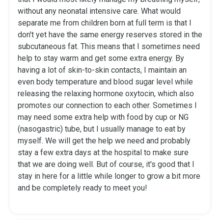
without any neonatal intensive care. What would
separate me from children born at full term is that I
don't yet have the same energy reserves stored in the
subcutaneous fat. This means that I sometimes need
help to stay warm and get some extra energy. By
having a lot of skin-to-skin contacts, I maintain an
even body temperature and blood sugar level while
releasing the relaxing hormone oxytocin, which also
promotes our connection to each other. Sometimes I
may need some extra help with food by cup or NG
(nasogastric) tube, but I usually manage to eat by
myself. We will get the help we need and probably
stay a few extra days at the hospital to make sure
that we are doing well. But of course, it's good that I
stay in here for a little while longer to grow a bit more
and be completely ready to meet you!