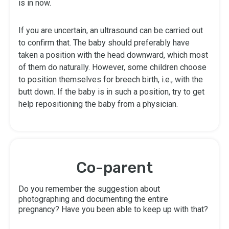
is in now.
If you are uncertain, an ultrasound can be carried out
to confirm that. The baby should preferably have
taken a position with the head downward, which most
of them do naturally. However, some children choose
to position themselves for breech birth, i.e., with the
butt down. If the baby is in such a position, try to get
help repositioning the baby from a physician.
Co-parent
Do you remember the suggestion about
photographing and documenting the entire
pregnancy? Have you been able to keep up with that?