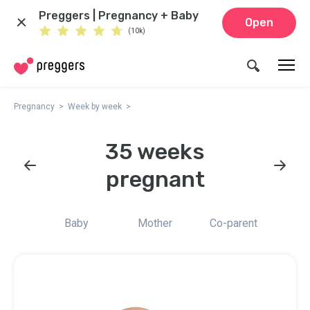
Preggers | Pregnancy + Baby
Open
(10k)
Pregnancy
Week by week
35 weeks
pregnant
Baby
Mother
Co-parent