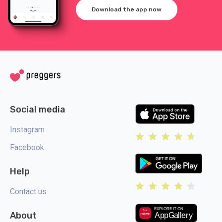
Download the app now
Social media
Instagram
Facebook
Help
Contact us
About