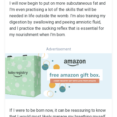
I will now begin to put on more subcutaneous fat and
I'm even practising a lot of the skills that will be
needed in life outside the womb. I’m also training my
digestion by swallowing and peeing amniotic fluid,
and I practice the sucking reflex that is essential for
my nourishment when I'm born.
Advertisement
If I were to be born now, it can be reassuring to know
that I would most likely manage my breathing myself,