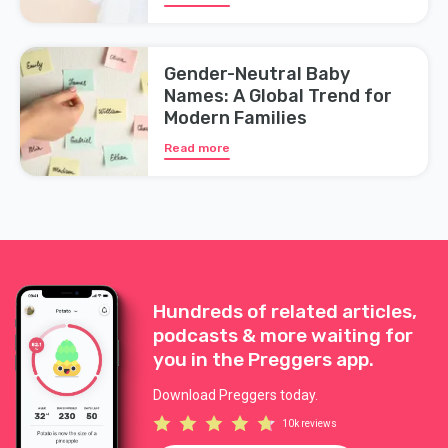
Gender-Neutral Baby
Names: A Global Trend for
Modern Families
Read more
Hundreds of related articles,
podcasts & more waiting for
you in the Preggers app.
Download Preggers today.
10k reviews