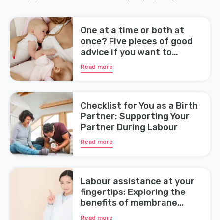
One at a time or both at
once? Five pieces of good
advice if you want to
breastfeed your twins
Read more
Checklist for You as a Birth
Partner: Supporting Your
Partner During Labour
Read more
Labour assistance at your
fingertips: Exploring the
benefits of membrane
sweeping during pregnancy
Read more