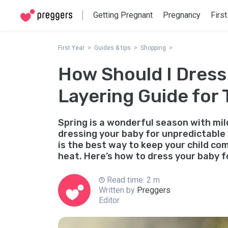
Getting Pregnant
Pregnancy
First
First Year
Guides & tips
Shopping
How Should I Dress
Layering Guide for 
Spring is a wonderful season with mi
dressing your baby for unpredictable
is the best way to keep your child c
heat. Here’s how to dress your baby f
Read time: 2 m
Written by
Preggers
Editor