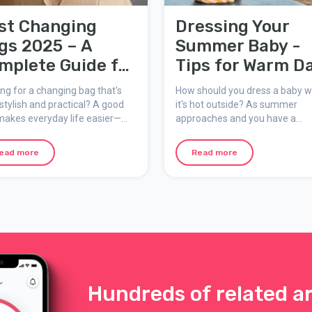
st Changing
Dressing Your
gs 2025 – A
Summer Baby -
mplete Guide for
Tips for Warm D
rents on the Go
ng for a changing bag that's
How should you dress a baby 
stylish and practical? A good
it's hot outside? As summer
makes everyday life easier—
approaches and you have a
er you're heading to the store,
newborn or infant at home, it's
 for a walk, or off on a longer
important to know how to prot
ead more
Read more
ture with your baby. In this
your baby from heat and sun. 
, we explore the most popular
are smart tips on how to dress
 of changing bags right now
summer baby in a safe and
hat to look for when choosing
comfortable way, focusing on 
right materials, layering, and s
protection.
Hundreds of related ar