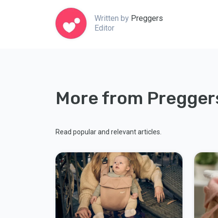
Written by
Preggers
Editor
More from Pregger
Read popular and relevant articles.