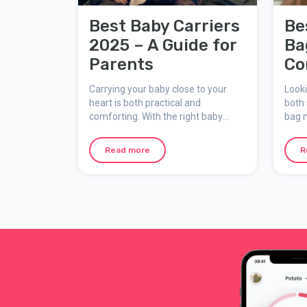
Best Baby Carriers
Be
2025 – A Guide for
Ba
Parents
Co
Pa
Carrying your baby close to your
Looki
heart is both practical and
both 
comforting. With the right baby
bag 
carrier, you can have your hands
wheth
free while your child feels secure
going
Read more
R
and snug. But which carrier is the
adven
best choice? This guide covers what
guide
to consider when choosing a baby
types
carrier and highlights some of the
and w
most popular models available.
one.