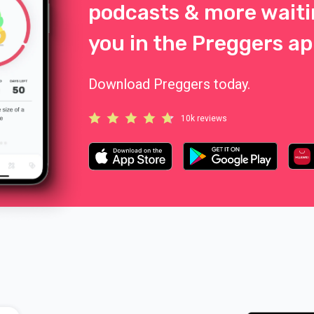
podcasts & more waiti
you in the Preggers ap
Download Preggers today.
10k reviews