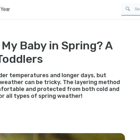
 Year
 My Baby in Spring? A
Toddlers
lder temperatures and longer days, but
 weather can be tricky. The layering method
omfortable and protected from both cold and
or all types of spring weather!