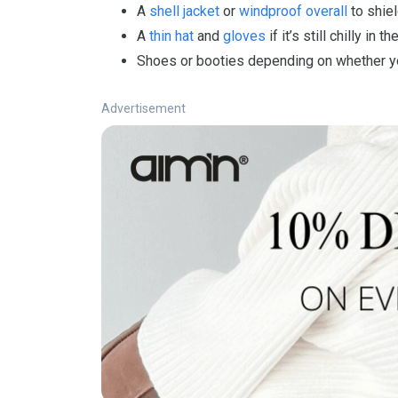
A
shell jacket
or
windproof overall
to shiel
A
thin hat
and
gloves
if it’s still chilly in t
Shoes or booties depending on whether your
Advertisement