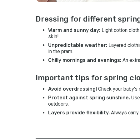
Dressing for different spri
Warm and sunny day:
Light cotton clot
skin!
Unpredictable weather:
Layered clothi
in the pram.
Chilly mornings and evenings:
An extra
Important tips for spring cl
Avoid overdressing!
Check your baby’s ne
Protect against spring sunshine.
Use
outdoors.
Layers provide flexibility.
Always carry 