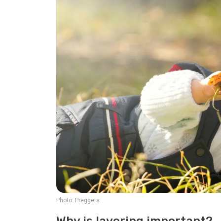
Photo:
Preggers
Why is layering important?