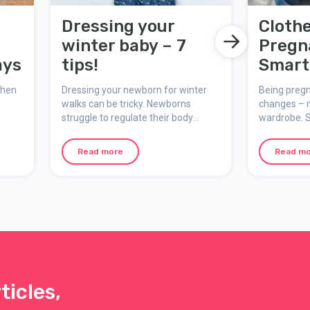
Dressing your
Cloth
winter baby – 7
Pregn
ays
tips!
Smart 
for a
when
Dressing your newborn for winter
Being preg
and C
walks can be tricky. Newborns
changes – n
struggle to regulate their body
wardrobe. S
Look
temperature, and cold, wind, and
reflect not 
ect
snow can make outdoor trips
work with 
Read more
Read m
Here
challenging. Here’s a guide with
body that 
 your
practical tips to keep your winter
usual. Here
baby warm, safe, and comfortable.
tips, fabric
the
that work b
un
pregnancy.
ticles,