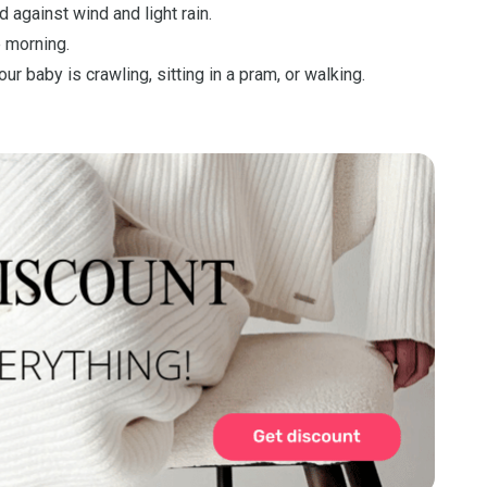
d against wind and light rain.
he morning.
 baby is crawling, sitting in a pram, or walking.