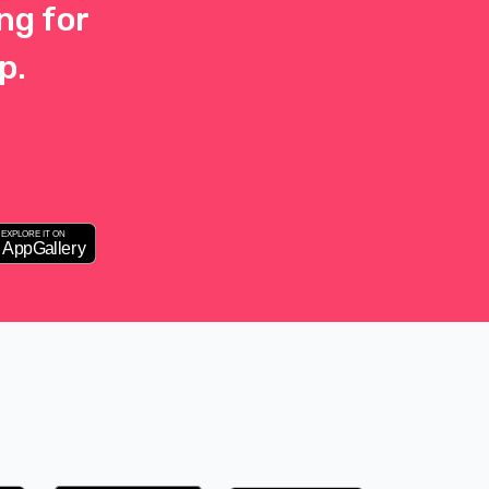
ng for
p.