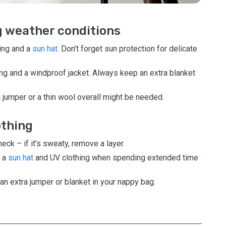
ng weather conditions
hing and a
sun hat
. Don’t forget sun protection for delicate
ng and a windproof jacket. Always keep an extra blanket
 jumper or a thin wool overall might be needed.
othing
ck – if it’s sweaty, remove a layer.
 a
sun hat
and UV clothing when spending extended time
an extra jumper or blanket in your nappy bag.