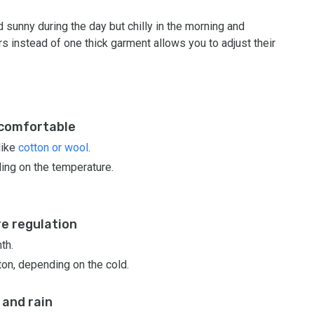
sunny during the day but chilly in the morning and
rs instead of one thick garment allows you to adjust their
 comfortable
like
cotton or wool
.
ing on the temperature.
re regulation
th.
ton, depending on the cold.
 and rain