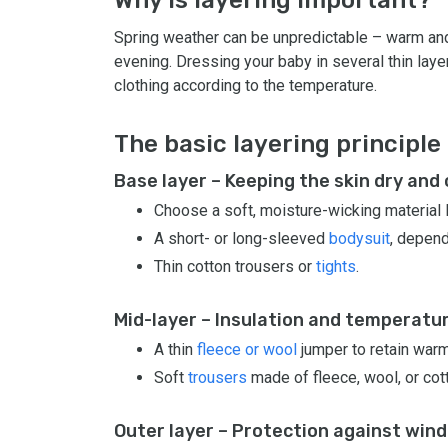
Spring weather can be unpredictable – warm and 
evening. Dressing your baby in several thin laye
clothing according to the temperature.
The basic layering principle
Base layer – Keeping the skin dry and
Choose a soft, moisture-wicking material 
A short- or long-sleeved
bodysuit
, depend
Thin cotton trousers or
tights
.
Mid-layer – Insulation and temperatu
A thin
fleece or wool
jumper to retain warm
Soft
trousers
made of fleece, wool, or cot
Outer layer – Protection against wind