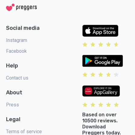
Social media
Instagram
Facebook
Help
Contact us
About
Press
Based on over
Legal
10500 reviews.
Download
Terms of service
Preggers today.