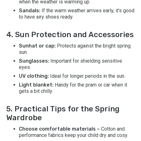
when the weather is warming up.
Sandals:
If the warm weather arrives early, it’s good
to have airy shoes ready.
4. Sun Protection and Accessories
Sunhat or cap:
Protects against the bright spring
sun.
Sunglasses:
Important for shielding sensitive
eyes.
UV clothing:
Ideal for longer periods in the sun.
Light blanket:
Handy for the pram or car when it
gets a bit chilly.
5. Practical Tips for the Spring
Wardrobe
Choose comfortable materials –
Cotton and
performance fabrics keep your child dry and cosy.