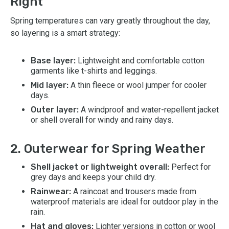
Right
Spring temperatures can vary greatly throughout the day,
so layering is a smart strategy:
Base layer:
Lightweight and comfortable cotton
garments like t-shirts and leggings.
Mid layer:
A thin fleece or wool jumper for cooler
days.
Outer layer:
A windproof and water-repellent jacket
or shell overall for windy and rainy days.
2. Outerwear for Spring Weather
Shell jacket or lightweight overall:
Perfect for
grey days and keeps your child dry.
Rainwear:
A raincoat and trousers made from
waterproof materials are ideal for outdoor play in the
rain.
Hat and gloves:
Lighter versions in cotton or wool