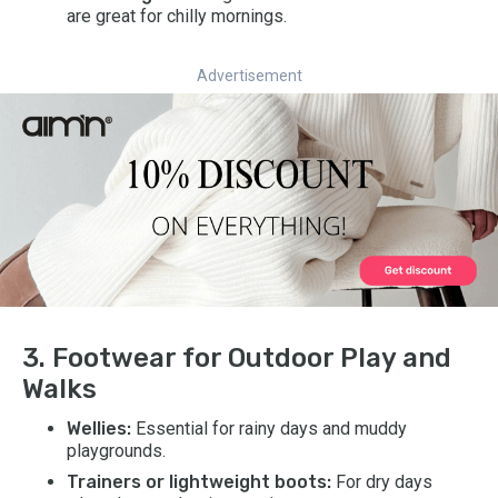
are great for chilly mornings.
Advertisement
3. Footwear for Outdoor Play and
Walks
Wellies:
Essential for rainy days and muddy
playgrounds.
Trainers or lightweight boots:
For dry days