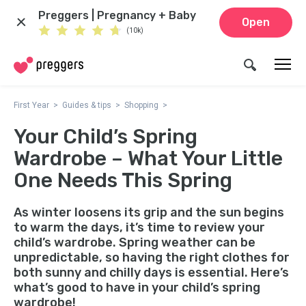
Preggers | Pregnancy + Baby
Open
(10k)
First Year
Guides & tips
Shopping
Your Child’s Spring
Wardrobe – What Your Little
One Needs This Spring
As winter loosens its grip and the sun begins
to warm the days, it’s time to review your
child’s wardrobe. Spring weather can be
unpredictable, so having the right clothes for
both sunny and chilly days is essential. Here’s
what’s good to have in your child’s spring
wardrobe!