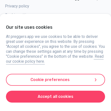
Privacy policy
Cookie settings
Our site uses cookies
At preggers.app we use cookies to be able to deliver
great user experience on this website. By pressing
Preggers, created by Sweden-based app studio Stroller AB in 2017, aims
"Accept all cookies", you agree to the use of cookies. You
to simplify parenting for expectant and new parents globally. With a
diverse team and collaborations with experts, they've developed user-
can change these settings again at any time by pressing
friendly apps used by over two million people. Preggers offers a unique 3D
"Cookie preferences" in the bottom of the website.
Read
experience, providing tailored updates, tips, and tools for each stage of
our cookie policy here.
pregnancy. It also supports new parents with practical advice on newborn
care and a family calendar. Embracing inclusivity, Preggers supports
different family constellations. With millions of downloads in 203
countries and top rankings in 180 markets, Preggers is a trusted
resource. Stroller AB is dedicated to innovation and expanding its
Cookie preferences
offerings to meet parents' evolving needs.
Preggers is a registered trademark under Stroller AB with address Kivra:
559106-0909, 106 31 Stockholm, Sweden.
Accept all cookies
© 2017-2024 Stroller AB.