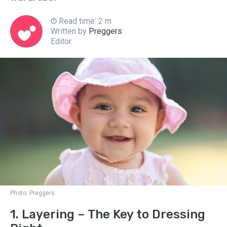
Read time: 2 m
Written by
Preggers
Editor
Photo:
Preggers
1. Layering – The Key to Dressing