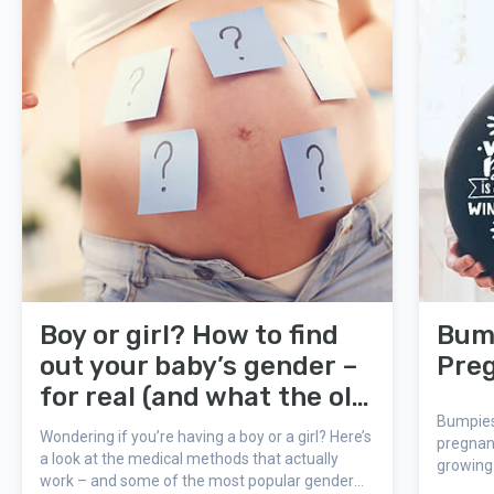
Boy or girl? How to find
Bump
out your baby’s gender –
Pre
for real (and what the old
wives’ tales say!)
Bumpies
Wondering if you’re having a boy or a girl? Here’s
pregnan
a look at the medical methods that actually
growing 
work – and some of the most popular gender
Bump Boo