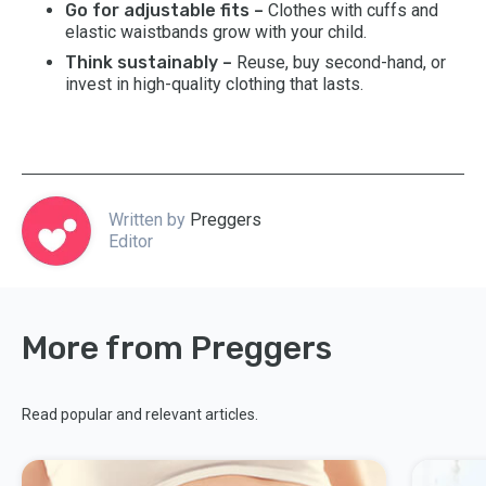
Go for adjustable fits –
Clothes with cuffs and
elastic waistbands grow with your child.
Think sustainably –
Reuse, buy second-hand, or
invest in high-quality clothing that lasts.
Written by
Preggers
Editor
More from Preggers
Read popular and relevant articles.