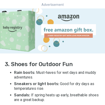
Advertisement
3. Shoes for Outdoor Fun
Rain boots:
Must-haves for wet days and muddy
adventures.
Sneakers or light boots:
Good for dry days as
temperatures rise.
Sandals:
If spring heats up early, breathable shoes
are a great backup.