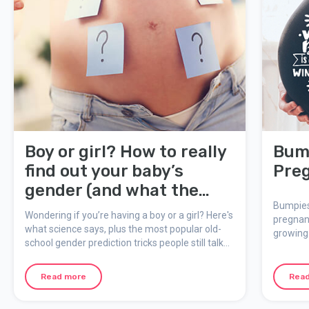
Boy or girl? How to really
Bump
find out your baby’s
Pre
gender (and what the
myths say!)
Bumpies
Wondering if you’re having a boy or a girl? Here's
pregnan
what science says, plus the most popular old-
growing 
school gender prediction tricks people still talk
Bump Boo
about during pregnancy.
effects 
memorie
Read more
Rea