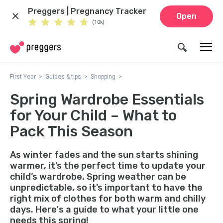
Preggers | Pregnancy Tracker
Open
(10k)
First Year
Guides & tips
Shopping
Spring Wardrobe Essentials
for Your Child – What to
Pack This Season
As winter fades and the sun starts shining
warmer, it’s the perfect time to update your
child’s wardrobe. Spring weather can be
unpredictable, so it’s important to have the
right mix of clothes for both warm and chilly
days. Here's a guide to what your little one
needs this spring!