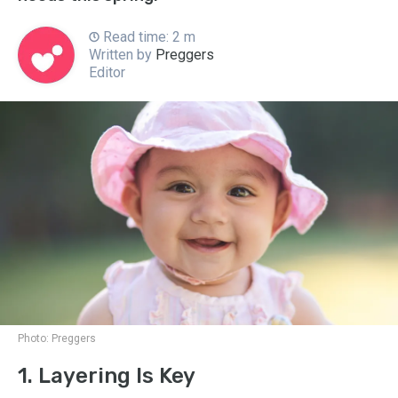
Read time: 2 m
Written by
Preggers
Editor
Photo:
Preggers
1. Layering Is Key