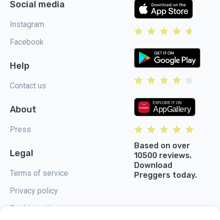
Social media
Instagram
Facebook
Help
Contact us
About
Press
Based on over
Legal
10500 reviews.
Download
Terms of service
Preggers today.
Privacy policy
Cookie settings