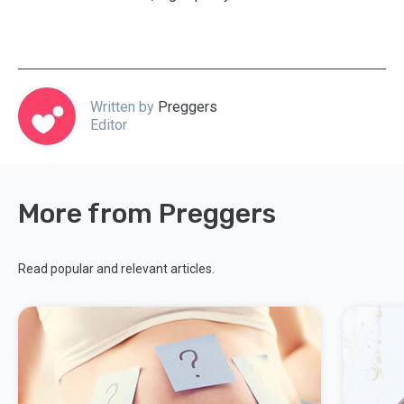
Written by
Preggers
Editor
More from Preggers
Read popular and relevant articles.