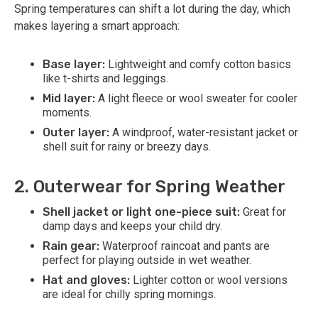
Spring temperatures can shift a lot during the day, which
makes layering a smart approach:
Base layer:
Lightweight and comfy cotton basics
like t-shirts and leggings.
Mid layer:
A light fleece or wool sweater for cooler
moments.
Outer layer:
A windproof, water-resistant jacket or
shell suit for rainy or breezy days.
2. Outerwear for Spring Weather
Shell jacket or light one-piece suit:
Great for
damp days and keeps your child dry.
Rain gear:
Waterproof raincoat and pants are
perfect for playing outside in wet weather.
Hat and gloves:
Lighter cotton or wool versions
are ideal for chilly spring mornings.