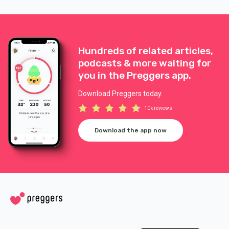
Hundreds of related articles,
podcasts & more waiting for
you in the Preggers app.
Download Preggers today.
10k reviews
Download the app now