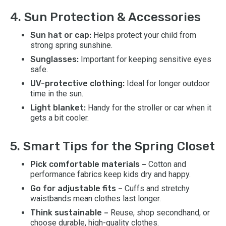
4. Sun Protection & Accessories
Sun hat or cap:
Helps protect your child from
strong spring sunshine.
Sunglasses:
Important for keeping sensitive eyes
safe.
UV-protective clothing:
Ideal for longer outdoor
time in the sun.
Light blanket:
Handy for the stroller or car when it
gets a bit cooler.
5. Smart Tips for the Spring Closet
Pick comfortable materials –
Cotton and
performance fabrics keep kids dry and happy.
Go for adjustable fits –
Cuffs and stretchy
waistbands mean clothes last longer.
Think sustainable –
Reuse, shop secondhand, or
choose durable, high-quality clothes.