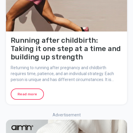
Running after childbirth:
Taking it one step at a time and
building up strength
Returning to running after pregnancy and childbirth
requires time, patience, and an individual strategy. Each
person is unique and has different circumstances. It is
important to consider the changes in the body and take one
step at a time to avoid injuries and promote a healthy
Read more
recovery. Here, we share some important things to consider
when resuming running after childbirth.
Advertisement