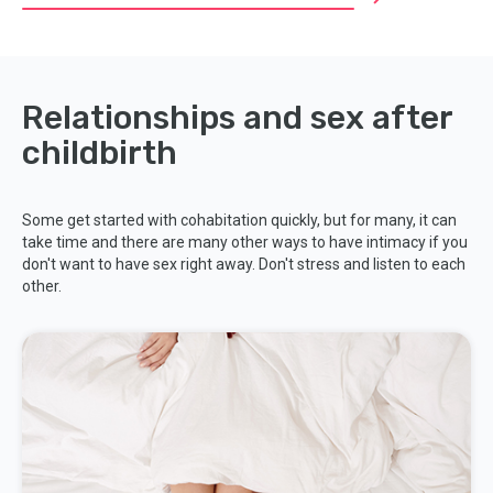
Relationships and sex after
childbirth
Some get started with cohabitation quickly, but for many, it can
take time and there are many other ways to have intimacy if you
don't want to have sex right away. Don't stress and listen to each
other.