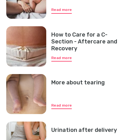
Read more
How to Care for a C-
Section - Aftercare and
Recovery
Read more
More about tearing
Read more
Urination after delivery