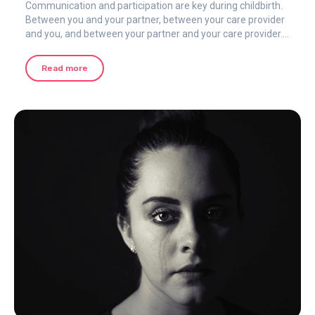
Communication and participation are key during childbirth.
Between you and your partner, between your care provider
and you, and between your partner and your care provider.
It can be easier said than done to communicate in the heat
of the moment and at the epicenter of the pain.
Read more