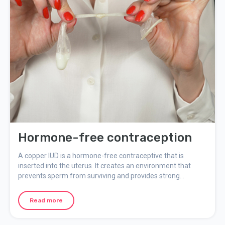
Hormone-free contraception
A copper IUD is a hormone-free contraceptive that is
inserted into the uterus. It creates an environment that
prevents sperm from surviving and provides strong
protection against pregnancy. Other contraceptives without
hormones are condoms, pessaries, and femidom. They
Read more
prevent sperm from entering the uterus and are called
barrier methods. Read more here about other forms of