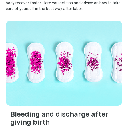
body recover faster. Here you get tips and advice on how to take
care of yourself in the best way after labor.
Bleeding and discharge after
giving birth