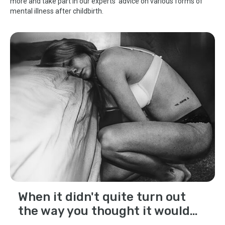
more and take part in our experts' advice on various forms of
mental illness after childbirth.
When it didn't quite turn out
the way you thought it would…