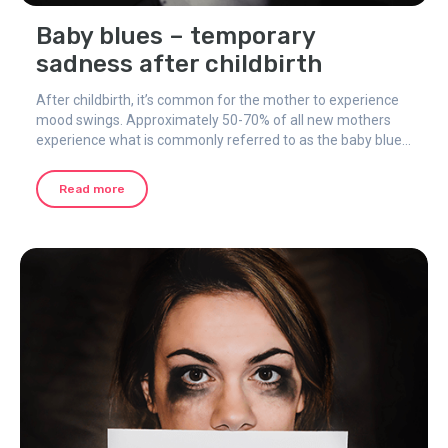
Baby blues – temporary
sadness after childbirth
After childbirth, it’s common for the mother to experience
mood swings. Approximately 50-70% of all new mothers
experience what is commonly referred to as the baby blues
or maternity blues.
Read more