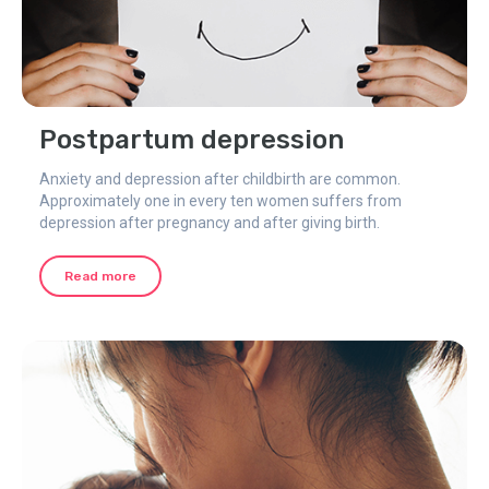
Postpartum depression
Anxiety and depression after childbirth are common.
Approximately one in every ten women suffers from
depression after pregnancy and after giving birth.
Read more