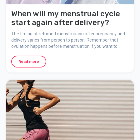
When will my menstrual cycle
start again after delivery?
The timing of returned menstruation after pregnancy and
delivery varies from person to person. Remember that
ovulation happens before menstruation if you want to
return to an active sex life and do not wish to become
pregnant.
Read more