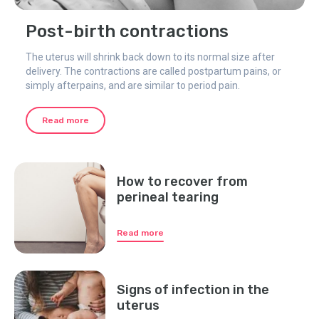
Post-birth contractions
The uterus will shrink back down to its normal size after
delivery. The contractions are called postpartum pains, or
simply afterpains, and are similar to period pain.
Read more
How to recover from
perineal tearing
Read more
Signs of infection in the
uterus