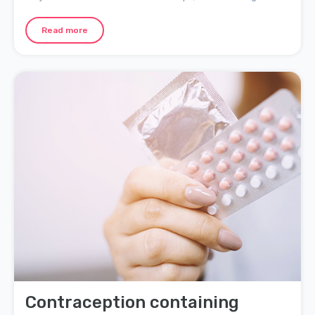
separation or divorce for many couples. Here are ten tips to
help strengthen your bond and keep your relationship solid
Read more
throughout the toddler years.
Contraception containing