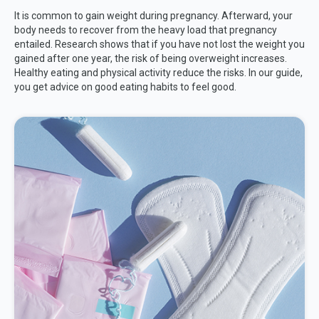
It is common to gain weight during pregnancy. Afterward, your
body needs to recover from the heavy load that pregnancy
entailed. Research shows that if you have not lost the weight you
gained after one year, the risk of being overweight increases.
Healthy eating and physical activity reduce the risks. In our guide,
you get advice on good eating habits to feel good.