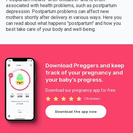
associated with health problems, such as postpartum
depression. Postpartum problems can affect new
mothers shortly after delivery in various ways. Here you
can read about what happens "postpartum" and how you
best take care of your body and well-being.
Download Preggers and keep
track of your pregnancy and
your baby’s progress.
Download our pregnancy app for free.
10k reviews
Download the app now