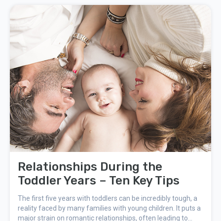
hormone-free contraception.
Relationships During the
Toddler Years – Ten Key Tips
The first five years with toddlers can be incredibly tough, a
reality faced by many families with young children. It puts a
major strain on romantic relationships, often leading to