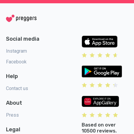
Social media
Instagram
Facebook
Help
Contact us
About
Press
Based on over
Legal
10500 reviews.