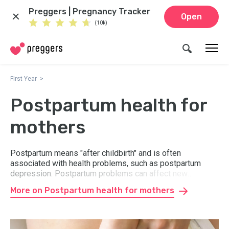
Preggers | Pregnancy Tracker
Open
(10k)
First Year
Postpartum health for
mothers
Postpartum means "after childbirth" and is often
associated with health problems, such as postpartum
depression. Postpartum problems can affect new
mothers shortly after delivery in various ways. Here you
More on Postpartum health for mothers
can read about what happens "postpartum" and how you
best take care of your body and well-being.