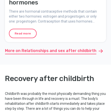
hormones
There are hormonal contraceptive methods that contain
either two hormones: estrogen and progestogen; or only
one: progestogen. Contraception that uses hormones
works by preventing ovulation and making the cervical
mucus too difficult for the sperm to get through. Here you
Read more
can read more about different contraceptives that use
hormones.
More on Relationships and sex after childbirth
Recovery after childbirth
Childbirth was probably the most physically demanding thing you
have been through in life and recovery is a must. The body's
rehabilitation after childbirth starts immediately and takes place
step by step. There are a lot of things you can do to help your