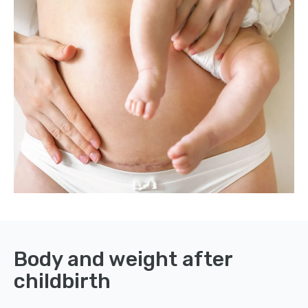
Body and weight after
childbirth