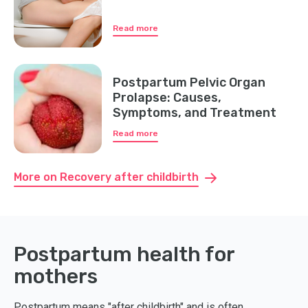
Read more
Postpartum Pelvic Organ
Prolapse: Causes,
Symptoms, and Treatment
Read more
More on Recovery after childbirth
Postpartum health for
mothers
Postpartum means "after childbirth" and is often