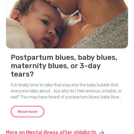
Postpartum blues, baby blues,
maternity blues, or 3-day
tears?
It is finally time to take that step into the baby bubble that
everyone talks about... but why do I feel anxious, irritable, or
sad? You may have heard of postpartum blues, baby blues,
maternity blues, or 3-day tears - different names for the
same thing.
Read more
More on Mental illness after childbirth