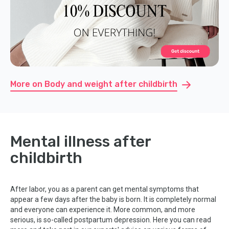
More on Body and weight after childbirth
Mental illness after
childbirth
After labor, you as a parent can get mental symptoms that
appear a few days after the baby is born. It is completely normal
and everyone can experience it. More common, and more
serious, is so-called postpartum depression. Here you can read