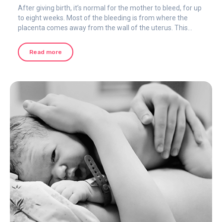
After giving birth, it’s normal for the mother to bleed, for up
to eight weeks. Most of the bleeding is from where the
placenta comes away from the wall of the uterus. This
happens to all women, whether the birth was vaginal or by
cesarean section.
Read more