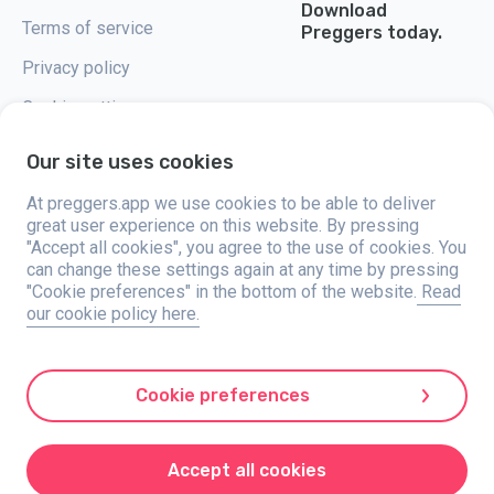
Download
Terms of service
Preggers today.
Privacy policy
Cookie settings
Our site uses cookies
At preggers.app we use cookies to be able to deliver
great user experience on this website. By pressing
Preggers, created by Sweden-based app studio Stroller AB in 2017, aims
"Accept all cookies", you agree to the use of cookies. You
to simplify parenting for expectant and new parents globally. With a
diverse team and collaborations with experts, they've developed user-
can change these settings again at any time by pressing
friendly apps used by over two million people. Preggers offers a unique 3D
"Cookie preferences" in the bottom of the website.
Read
experience, providing tailored updates, tips, and tools for each stage of
our cookie policy here.
pregnancy. It also supports new parents with practical advice on newborn
care and a family calendar. Embracing inclusivity, Preggers supports
different family constellations. With millions of downloads in 203
countries and top rankings in 180 markets, Preggers is a trusted
resource. Stroller AB is dedicated to innovation and expanding its
Cookie preferences
offerings to meet parents' evolving needs.
Preggers is a registered trademark under Stroller AB with address Kivra:
559106-0909, 106 31 Stockholm, Sweden.
Accept all cookies
© 2017-2024 Stroller AB.