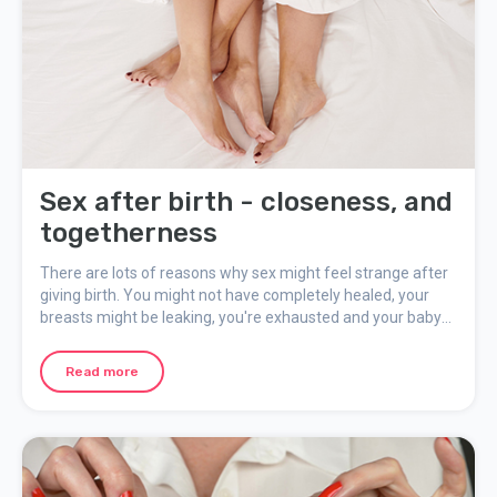
Sex after birth - closeness, and
togetherness
There are lots of reasons why sex might feel strange after
giving birth. You might not have completely healed, your
breasts might be leaking, you're exhausted and your baby
might wake up at any time. But you're also longing for adult
closeness. You need to find a shared balance and away to
Read more
be close that feels good, while still taking into account your
new situation.