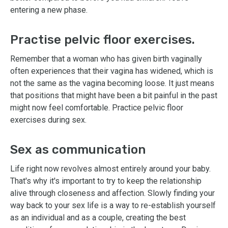
entering a new phase.
Practise pelvic floor exercises.
Remember that a woman who has given birth vaginally
often experiences that their vagina has widened, which is
not the same as the vagina becoming loose. It just means
that positions that might have been a bit painful in the past
might now feel comfortable. Practice pelvic floor
exercises during sex.
Sex as communication
Life right now revolves almost entirely around your baby.
That's why it's important to try to keep the relationship
alive through closeness and affection. Slowly finding your
way back to your sex life is a way to re-establish yourself
as an individual and as a couple, creating the best