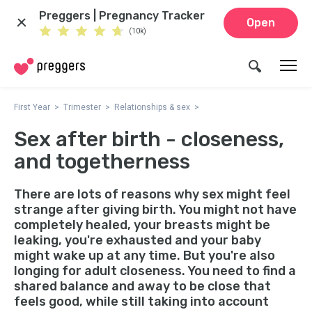
Preggers | Pregnancy Tracker
Open
(10k)
First Year
Trimester
Relationships & sex
Sex after birth - closeness,
and togetherness
There are lots of reasons why sex might feel
strange after giving birth. You might not have
completely healed, your breasts might be
leaking, you're exhausted and your baby
might wake up at any time. But you're also
longing for adult closeness. You need to find a
shared balance and away to be close that
feels good, while still taking into account