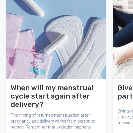
When will my menstrual
Give
cycle start again after
part
delivery?
Giving y
The timing of returned menstruation after
simple, 
pregnancy and delivery varies from person to
massage
person. Remember that ovulation happens
body and