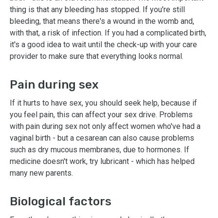
thing is that any bleeding has stopped. If you're still
bleeding, that means there's a wound in the womb and,
with that, a risk of infection. If you had a complicated birth,
it's a good idea to wait until the check-up with your care
provider to make sure that everything looks normal.
Pain during sex
If it hurts to have sex, you should seek help, because if
you feel pain, this can affect your sex drive. Problems
with pain during sex not only affect women who've had a
vaginal birth - but a cesarean can also cause problems
such as dry mucous membranes, due to hormones. If
medicine doesn't work, try lubricant - which has helped
many new parents.
Biological factors