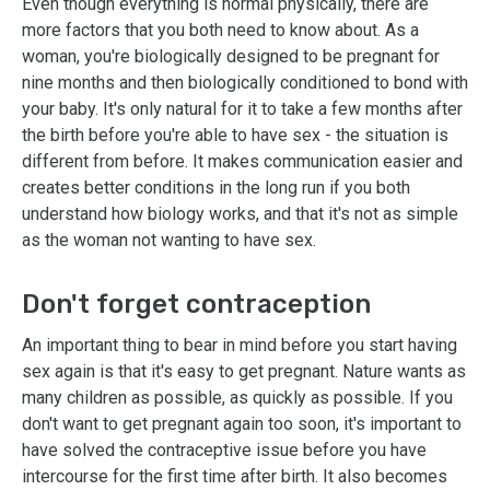
Even though everything is normal physically, there are
more factors that you both need to know about. As a
woman, you're biologically designed to be pregnant for
nine months and then biologically conditioned to bond with
your baby. It's only natural for it to take a few months after
the birth before you're able to have sex - the situation is
different from before. It makes communication easier and
creates better conditions in the long run if you both
understand how biology works, and that it's not as simple
as the woman not wanting to have sex.
Don't forget contraception
An important thing to bear in mind before you start having
sex again is that it's easy to get pregnant. Nature wants as
many children as possible, as quickly as possible. If you
don't want to get pregnant again too soon, it's important to
have solved the contraceptive issue before you have
intercourse for the first time after birth. It also becomes