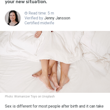
your new situation.
Read time: 5 m
Verified by
Jenny Jansson
Certified midwife
Photo:
Womanizer Toys on Unsplash
Sex is different for most people after birth and it can take