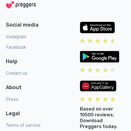
Social media
Instagram
Facebook
Help
Contact us
About
Press
Based on over
Legal
10500 reviews.
Download
Terms of service
Preggers today.