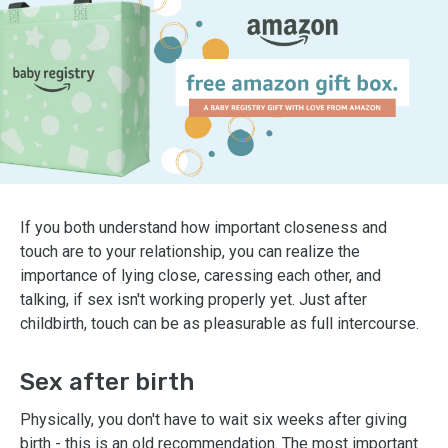
If you both understand how important closeness and
touch are to your relationship, you can realize the
importance of lying close, caressing each other, and
talking, if sex isn't working properly yet. Just after
childbirth, touch can be as pleasurable as full intercourse.
Sex after birth
Physically, you don't have to wait six weeks after giving
birth - this is an old recommendation. The most important