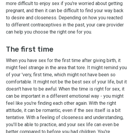
more difficult to enjoy sex if you're worried about getting
pregnant, and then it can be difficult to find your way back
to desire and closeness. Depending on how you reacted
to different contraceptives in the past, your care provider
can help you choose the right one for you.
The first time
When you have sex for the first time after giving birth, it
might feel strange in the area that tore. It might remind you
of your 'very, first time, which might not have been so
comfortable. It might not be the best sex of your life, but it
doesn't have to be awful. When the time is right for sex, it
can be important in a different emotional way - you might
feel like you're finding each other again. With the right
attitude, it can be romantic, even if the sex itself is a bit
tentative. With a feeling of closeness and understanding,
you'll be able to practice, and your sex life can even be
better compared to before you had children. You're