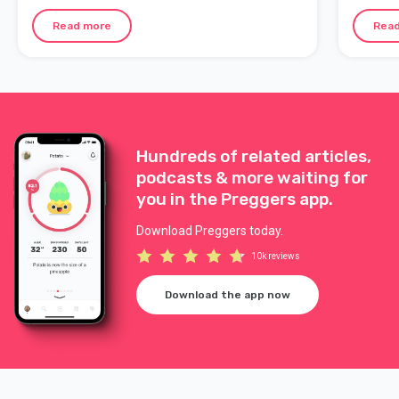
before menstruation if you want to return to an
fatigue.
active sex life and do not wish to become
about g
Read more
Rea
pregnant.
Hundreds of related articles,
podcasts & more waiting for
you in the Preggers app.
Download Preggers today.
10k reviews
Download the app now