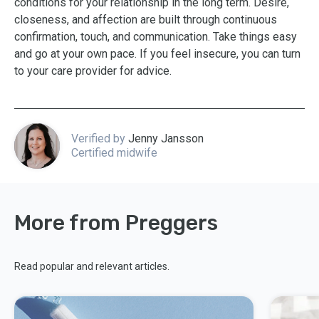
conditions for your relationship in the long term. Desire,
closeness, and affection are built through continuous
confirmation, touch, and communication. Take things easy
and go at your own pace. If you feel insecure, you can turn
to your care provider for advice.
Verified by
Jenny Jansson
Certified midwife
More from Preggers
Read popular and relevant articles.