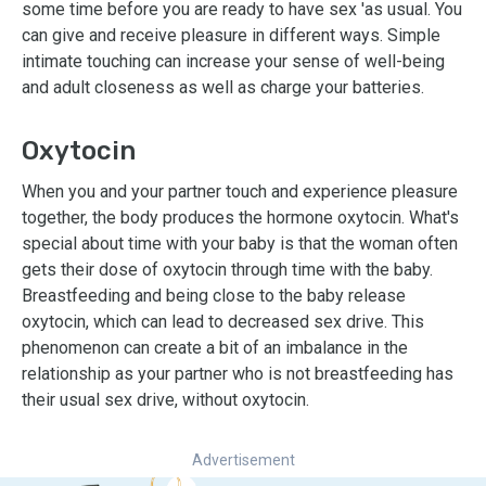
some time before you are ready to have sex 'as usual. You
can give and receive pleasure in different ways. Simple
intimate touching can increase your sense of well-being
and adult closeness as well as charge your batteries.
Oxytocin
When you and your partner touch and experience pleasure
together, the body produces the hormone oxytocin. What's
special about time with your baby is that the woman often
gets their dose of oxytocin through time with the baby.
Breastfeeding and being close to the baby release
oxytocin, which can lead to decreased sex drive. This
phenomenon can create a bit of an imbalance in the
relationship as your partner who is not breastfeeding has
their usual sex drive, without oxytocin.
Advertisement