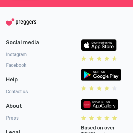
Social media
Instagram
Facebook
Help
Contact us
About
Press
Based on over
Legal