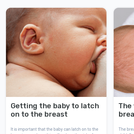
Getting the baby to latch
The 
on to the breast
brea
It is important that the baby can latch on to the
The brea