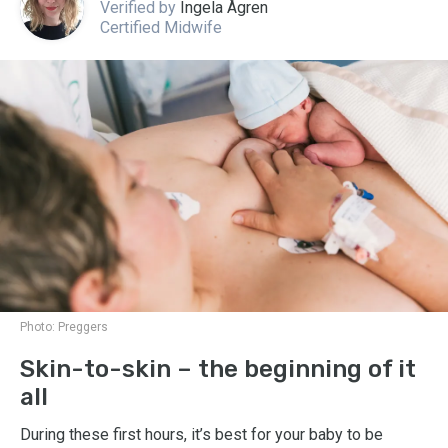
Verified by
Ingela Ågren
Certified Midwife
Photo:
Preggers
Skin-to-skin – the beginning of it
all
During these first hours, it’s best for your baby to be