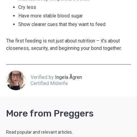
Cry less
Have more stable blood sugar
Show clearer cues that they want to feed
The first feeding is not just about nutrition – it’s about
closeness, security, and beginning your bond together.
Verified by
Ingela Ågren
Certified Midwife
More from Preggers
Read popular and relevant articles.