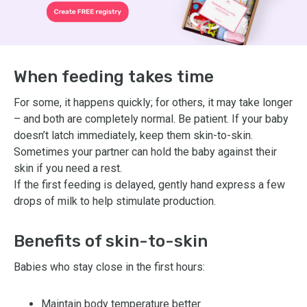
When feeding takes time
For some, it happens quickly; for others, it may take longer
– and both are completely normal. Be patient. If your baby
doesn’t latch immediately, keep them skin-to-skin.
Sometimes your partner can hold the baby against their
skin if you need a rest.
If the first feeding is delayed, gently hand express a few
drops of milk to help stimulate production.
Benefits of skin-to-skin
Babies who stay close in the first hours:
Maintain body temperature better