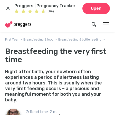
Preggers | Pregnancy Tracker
Open
(10k)
First Year
Breastfeeding & food
Breastfeeding & bottle feeding
Breastfeeding the very first
time
Right after birth, your newborn often
experiences a period of alertness lasting
around two hours. This is usually when the
very first feeding occurs – a precious and
meaningful moment for both you and your
baby.
Read time: 2 m