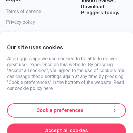
10500 reviews.
Download
Terms of service
Preggers today.
Privacy policy
Cookie settings
Our site uses cookies
At preggers.app we use cookies to be able to deliver
great user experience on this website. By pressing
Preggers, created by Sweden-based app studio Stroller AB in 2017, aims
"Accept all cookies", you agree to the use of cookies. You
to simplify parenting for expectant and new parents globally. With a
diverse team and collaborations with experts, they've developed user-
can change these settings again at any time by pressing
friendly apps used by over two million people. Preggers offers a unique 3D
"Cookie preferences" in the bottom of the website.
Read
experience, providing tailored updates, tips, and tools for each stage of
our cookie policy here.
pregnancy. It also supports new parents with practical advice on newborn
care and a family calendar. Embracing inclusivity, Preggers supports
different family constellations. With millions of downloads in 203
countries and top rankings in 180 markets, Preggers is a trusted
resource. Stroller AB is dedicated to innovation and expanding its
Cookie preferences
offerings to meet parents' evolving needs.
Preggers is a registered trademark under Stroller AB with address Kivra:
559106-0909, 106 31 Stockholm, Sweden.
Accept all cookies
© 2017-2024 Stroller AB.