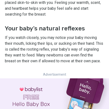
placed skin-to-skin with you. Feeling your warmth, scent,
and heartbeat helps your baby feel safe and start
searching for the breast.
Your baby’s natural reflexes
If you watch closely, you may notice your baby moving
their mouth, licking their lips, or sucking on their hand. This
is called the rooting reflex, your baby’s way of signaling
they want to feed. Many newborns can even find the
breast on their own if allowed to move at their own pace.
Advertisement