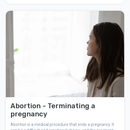
something you have to let yourself take seriously. You must
let yourself grieve.
Abortion - Terminating a
pregnancy
Abortion is a medical procedure that ends a pregnancy. It