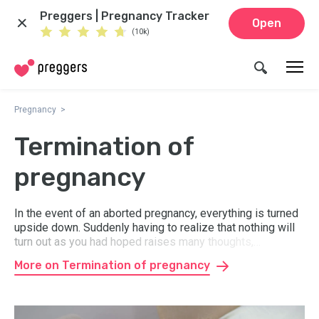
Preggers | Pregnancy Tracker
Open
(10k)
Pregnancy
Termination of
pregnancy
In the event of an aborted pregnancy, everything is turned
upside down. Suddenly having to realize that nothing will
turn out as you had hoped raises many thoughts,
questions, and feelings. In the event of a miscarriage, it
More on Termination of pregnancy
can be difficult to deal with grief and loss. Here you get
advice and information about where you can get support
and help.