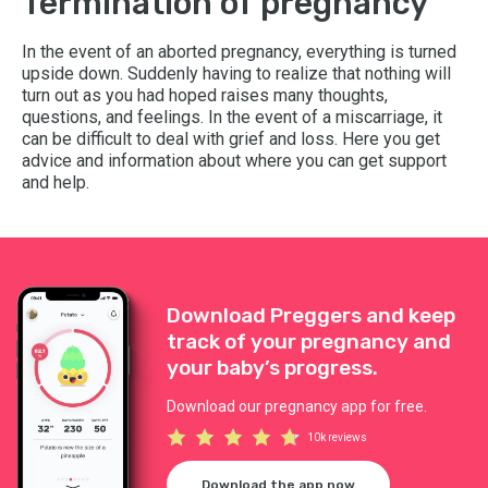
Termination of pregnancy
In the event of an aborted pregnancy, everything is turned
upside down. Suddenly having to realize that nothing will
turn out as you had hoped raises many thoughts,
questions, and feelings. In the event of a miscarriage, it
can be difficult to deal with grief and loss. Here you get
advice and information about where you can get support
and help.
Download Preggers and keep
track of your pregnancy and
your baby’s progress.
Download our pregnancy app for free.
10k reviews
Download the app now