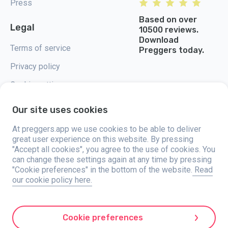
Press
Based on over
Legal
10500 reviews.
Download
Terms of service
Preggers today.
Privacy policy
Cookie settings
Our site uses cookies
At preggers.app we use cookies to be able to deliver
great user experience on this website. By pressing
Preggers, created by Sweden-based app studio Stroller AB in 2017, aims
"Accept all cookies", you agree to the use of cookies. You
to simplify parenting for expectant and new parents globally. With a
diverse team and collaborations with experts, they've developed user-
can change these settings again at any time by pressing
friendly apps used by over two million people. Preggers offers a unique 3D
"Cookie preferences" in the bottom of the website.
Read
experience, providing tailored updates, tips, and tools for each stage of
our cookie policy here.
pregnancy. It also supports new parents with practical advice on newborn
care and a family calendar. Embracing inclusivity, Preggers supports
different family constellations. With millions of downloads in 203
countries and top rankings in 180 markets, Preggers is a trusted
resource. Stroller AB is dedicated to innovation and expanding its
Cookie preferences
offerings to meet parents' evolving needs.