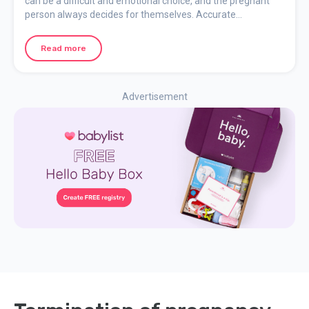
can be a difficult and emotional choice, and the pregnant
person always decides for themselves. Accurate
information and access to support before, during, and after
the abortion are essential.
Read more
Advertisement