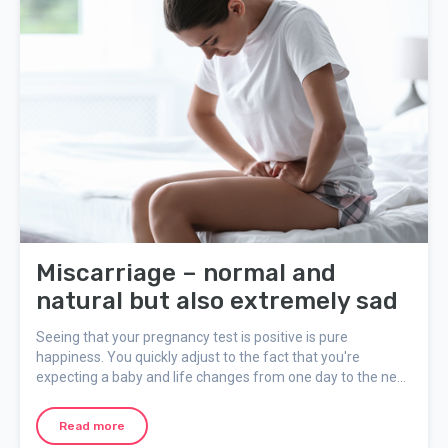
Miscarriage – normal and
natural but also extremely sad
Seeing that your pregnancy test is positive is pure
happiness. You quickly adjust to the fact that you're
expecting a baby and life changes from one day to the next
in an almost magical way. If you have a miscarriage you'll
most likely be extremely disappointed. It can be hard to deal
Read more
with all the difficult emotions, but a miscarriage is