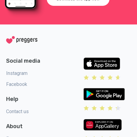
Social media
Instagram
Facebook
Help
Contact us
About