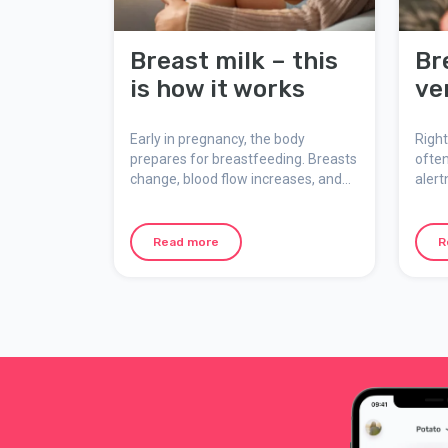
Breast milk – this
Br
is how it works
ve
Early in pregnancy, the body
Right
prepares for breastfeeding. Breasts
often
change, blood flow increases, and
alert
milk ducts develop. Here’s how
This 
breast milk is made, what colostrum
feedi
is, and how breastfeeding adapts to
mean
Read more
R
the baby’s needs.
and y