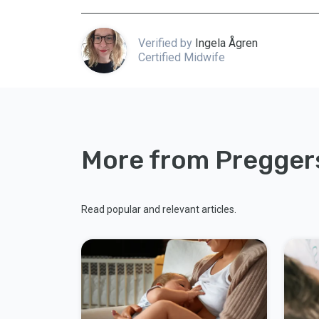
Verified by
Ingela Ågren
Certified Midwife
More from Pregger
Read popular and relevant articles.