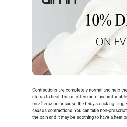
Contractions are completely normal and help the
uterus to heal. This is often more uncomfortable
on afterpains because the baby’s sucking trigge
causes contractions. You can take non-prescrip
the pain and it may be soothing to have a heat 