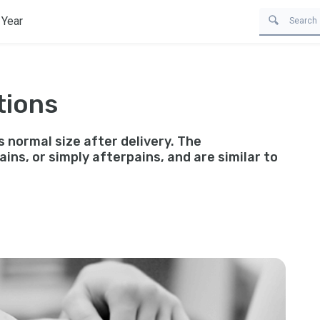
 Year
tions
s normal size after delivery. The
ins, or simply afterpains, and are similar to