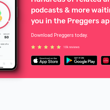
podcasts & more waiti
you in the Preggers ap
Download Preggers today.
10k reviews