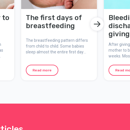
 to
The first days of
Bleed
breastfeeding
discha
giving
The breastfeeding pattern differs
n
After giving
from child to child. Some babies
as
mother to bl
sleep almost the entire first day
weeks. Most
after birth, while others want to
where the 
feed straight away and often.
from the wal
Although your priority is not on
Read more
Read m
d
happens to 
yourself, make sure to sleep when
birth was v
the opportunity presents itself, eat
section.
well, and ensure that you get
enough fluids.
ticles,