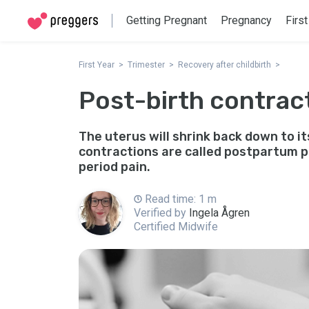
Getting Pregnant
Pregnancy
First
First Year
Trimester
Recovery after childbirth
Post-birth contrac
The uterus will shrink back down to it
contractions are called postpartum pa
period pain.
Read time: 1 m
Verified by
Ingela Ågren
Certified Midwife