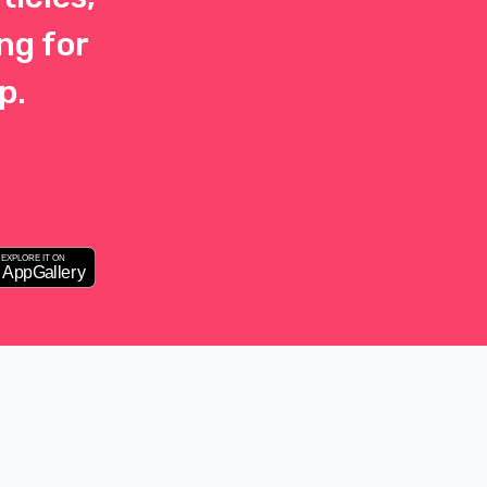
ng for
p.