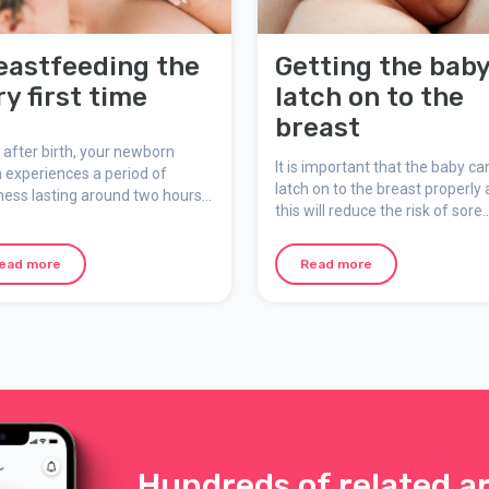
eastfeeding the
Getting the baby
ry first time
latch on to the
breast
 after birth, your newborn
It is important that the baby ca
 experiences a period of
latch on to the breast properly 
ness lasting around two hours.
this will reduce the risk of sore
is usually when the very first
nipples, uncomfortable
ng occurs – a precious and
breastfeeding, engorgement,
ingful moment for both you
ead more
Read more
insufficient amounts of milk an
our baby.
slow weight gain in the baby.
Hundreds of related ar