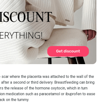
 scar where the placenta was attached to the wall of the
 after a second or third delivery. Breastfeeding can bring
rs the release of the hormone oxytocin, which in turn
tion medication such as paracetamol or ibuprofen to ease
pack on the tummy.