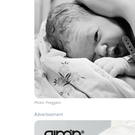
Photo:
Preggers
Advertisement