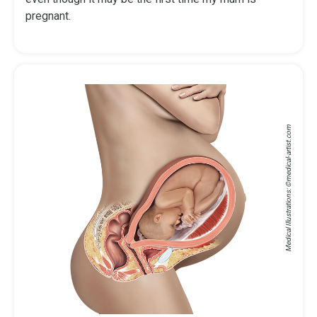
pregnant.
medical-artist.com
Medical Illustrations: ©