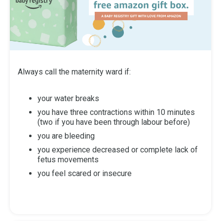
Always call the maternity ward if:
your water breaks
you have three contractions within 10 minutes
(two if you have been through labour before)
you are bleeding
you experience decreased or complete lack of
fetus movements
you feel scared or insecure