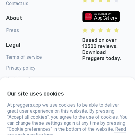
Contact us
About
Press
Based on over
Legal
10500 reviews.
Download
Terms of service
Preggers today.
Privacy policy
Cookie settings
Our site uses cookies
At preggers.app we use cookies to be able to deliver
great user experience on this website. By pressing
Preggers, created by Sweden-based app studio Stroller AB in 2017, aims
"Accept all cookies", you agree to the use of cookies. You
to simplify parenting for expectant and new parents globally. With a
diverse team and collaborations with experts, they've developed user-
can change these settings again at any time by pressing
friendly apps used by over two million people. Preggers offers a unique 3D
"Cookie preferences" in the bottom of the website.
Read
experience, providing tailored updates, tips, and tools for each stage of
pregnancy. It also supports new parents with practical advice on newborn