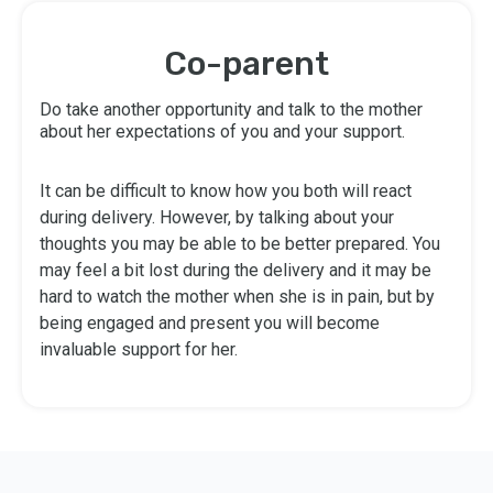
Co-parent
Do take another opportunity and talk to the mother
about her expectations of you and your support.
It can be difficult to know how you both will react
during delivery. However, by talking about your
thoughts you may be able to be better prepared. You
may feel a bit lost during the delivery and it may be
hard to watch the mother when she is in pain, but by
being engaged and present you will become
invaluable support for her.