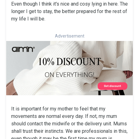
Even though I think it's nice and cosy lying in here. The
longer I get to stay, the better prepared for the rest of
my life I will be.
Advertisement
It is important for my mother to feel that my
movements are normal every day. If not, my mum
should contact the midwife or the delivery unit. Mums
shall trust their instincts. We are professionals in this,
even though it may be the first time my mum is