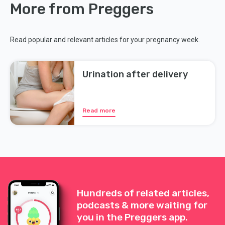
More from Preggers
Read popular and relevant articles for your pregnancy week.
Urination after delivery
Read more
Hundreds of related articles,
podcasts & more waiting for
you in the Preggers app.