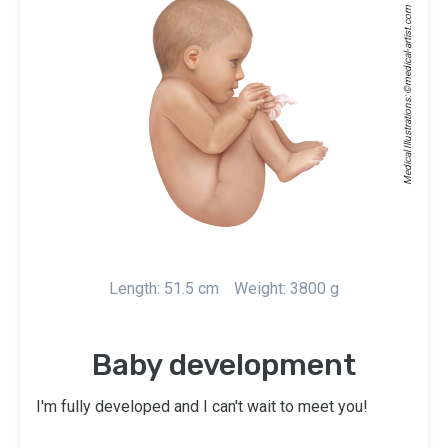
medical-artist.com
Medical Illustrations: ©
Length: 51.5 cm
Weight: 3800 g
Baby development
I'm fully developed and I can't wait to meet you!