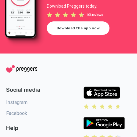
Download Preggers today.
10k reviews
Download the app now
Social media
Instagram
Facebook
Help