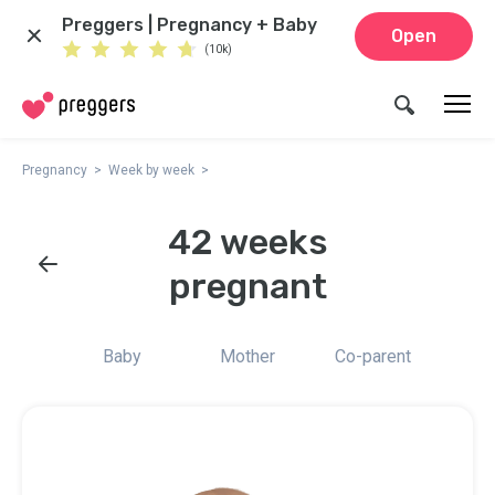
Preggers | Pregnancy + Baby
Open
(10k)
Pregnancy
Week by week
42 weeks
pregnant
Baby
Mother
Co-parent