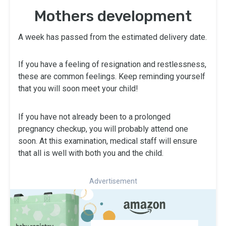
Mothers development
A week has passed from the estimated delivery date.
If you have a feeling of resignation and restlessness,
these are common feelings. Keep reminding yourself
that you will soon meet your child!
If you have not already been to a prolonged
pregnancy checkup, you will probably attend one
soon. At this examination, medical staff will ensure
that all is well with both you and the child.
Advertisement