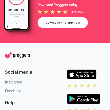
Download Preggers today.
10k reviews
Download the app now
Social media
Instagram
Facebook
Help