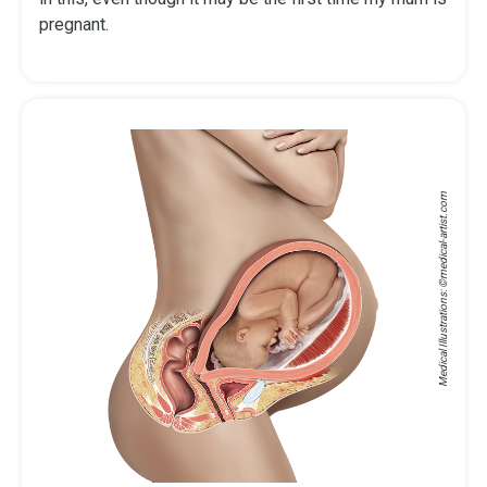
pregnant.
medical-artist.com
Medical Illustrations: ©