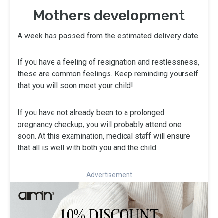
Mothers development
A week has passed from the estimated delivery date.
If you have a feeling of resignation and restlessness,
these are common feelings. Keep reminding yourself
that you will soon meet your child!
If you have not already been to a prolonged
pregnancy checkup, you will probably attend one
soon. At this examination, medical staff will ensure
that all is well with both you and the child.
Advertisement