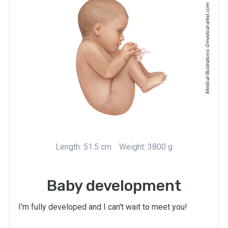
medical-artist.com
Medical Illustrations: ©
Length: 51.5 cm
Weight: 3800 g
Baby development
I'm fully developed and I can't wait to meet you!