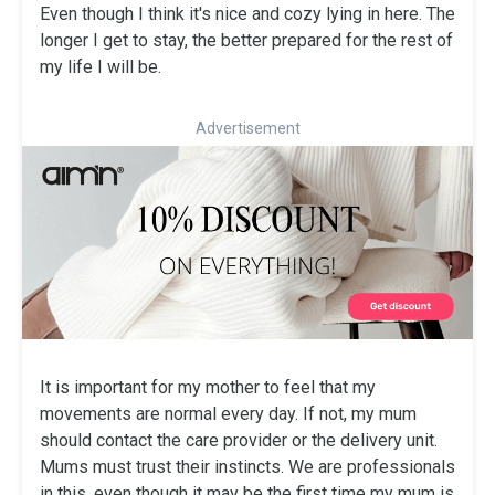
Even though I think it's nice and cozy lying in here. The
longer I get to stay, the better prepared for the rest of
my life I will be.
Advertisement
It is important for my mother to feel that my
movements are normal every day. If not, my mum
should contact the care provider or the delivery unit.
Mums must trust their instincts. We are professionals
in this, even though it may be the first time my mum is