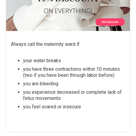
Always call the maternity ward if:
your water breaks
you have three contractions within 10 minutes
(two if you have been through labor before)
you are bleeding
you experience decreased or complete lack of
fetus movements
you feel scared or insecure