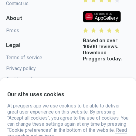
Contact us
About
Press
Based on over
Legal
10500 reviews.
Download
Terms of service
Preggers today.
Privacy policy
Cookie settings
Our site uses cookies
At preggers.app we use cookies to be able to deliver
great user experience on this website. By pressing
Preggers, created by Sweden-based app studio Stroller AB in 2017, aims
"Accept all cookies", you agree to the use of cookies. You
to simplify parenting for expectant and new parents globally. With a
diverse team and collaborations with experts, they've developed user-
can change these settings again at any time by pressing
friendly apps used by over two million people. Preggers offers a unique 3D
"Cookie preferences" in the bottom of the website.
Read
experience, providing tailored updates, tips, and tools for each stage of
pregnancy. It also supports new parents with practical advice on newborn