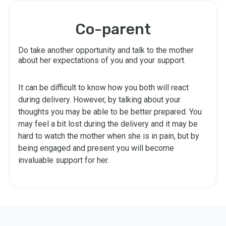
Co-parent
Do take another opportunity and talk to the mother
about her expectations of you and your support.
It can be difficult to know how you both will react
during delivery. However, by talking about your
thoughts you may be able to be better prepared. You
may feel a bit lost during the delivery and it may be
hard to watch the mother when she is in pain, but by
being engaged and present you will become
invaluable support for her.