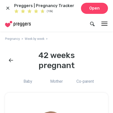
Preggers | Pregnancy Tracker
Open
(10k)
Pregnancy
Week by week
42 weeks
pregnant
Baby
Mother
Co-parent