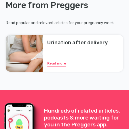
More from Preggers
Read popular and relevant articles for your pregnancy week.
Urination after delivery
Read more
Hundreds of related articles,
podcasts & more waiting for
you in the Preggers app.