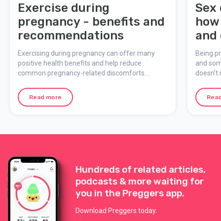
Exercise during
Sex 
pregnancy - benefits and
how 
recommendations
and 
Exercising during pregnancy can offer many
Being p
positive health benefits and help reduce
and som
common pregnancy-related discomforts.
doesn’t 
However, it’s important to consider individual
some fac
circumstances and always consult with a doctor
you sta
Read more
Rea
or midwife if unsure.
pregnan
Hundreds of related articles,
podcasts & more waiting for
you in the Preggers app.
Download Preggers today.