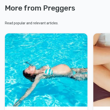
More from Preggers
Read popular and relevant articles.