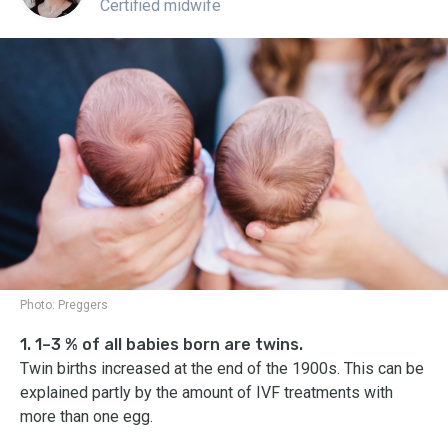
Certified midwife
Photo:
Preggers
1. 1–3 % of all babies born are twins.
Twin births increased at the end of the 1900s. This can be
explained partly by the amount of IVF treatments with
more than one egg.