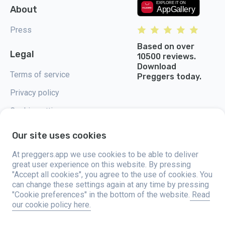
About
Press
Based on over
Legal
10500 reviews.
Download
Terms of service
Preggers today.
Privacy policy
Cookie settings
Our site uses cookies
At preggers.app we use cookies to be able to deliver
great user experience on this website. By pressing
Preggers, created by Sweden-based app studio Stroller AB in 2017, aims
"Accept all cookies", you agree to the use of cookies. You
to simplify parenting for expectant and new parents globally. With a
diverse team and collaborations with experts, they've developed user-
can change these settings again at any time by pressing
friendly apps used by over two million people. Preggers offers a unique 3D
"Cookie preferences" in the bottom of the website.
Read
experience, providing tailored updates, tips, and tools for each stage of
our cookie policy here.
pregnancy. It also supports new parents with practical advice on newborn
care and a family calendar. Embracing inclusivity, Preggers supports
different family constellations. With millions of downloads in 203