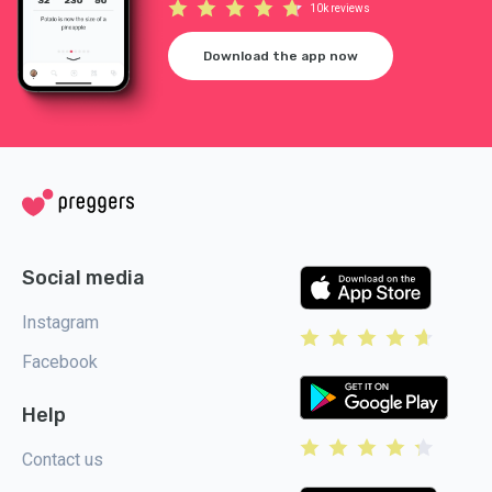
10k reviews
Download the app now
Social media
Instagram
Facebook
Help
Contact us