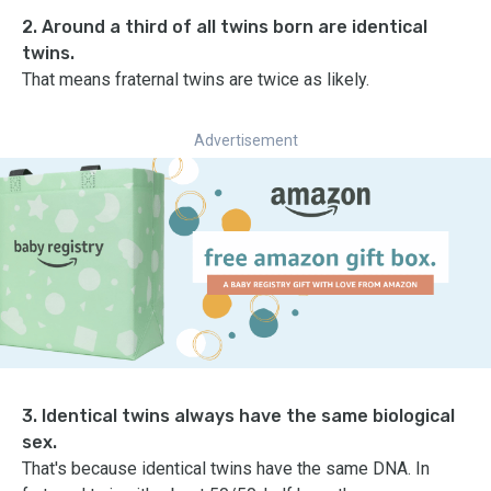
2. Around a third of all twins born are identical
twins.
That means fraternal twins are twice as likely.
Advertisement
3. Identical twins always have the same biological
sex.
That's because identical twins have the same DNA. In