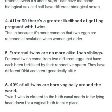
fraternal twins it's about 50/50: half have the same
biological sex and half have different biological sexes.
4. After 30 there's a greater likelihood of getting
pregnant with twins.
This is because it's more common that two eggs are
released at ovulation when women get older.
5. Fraternal twins are no more alike than siblings.
Fraternal twins come from two different eggs that have
each been fertilised by their respective sperm. They have
different DNA and aren't genetically alike.
6. 40% of all twins are born vaginally around the
world.
Twin 1 who is closest to the birth canal needs to be lying
head down for a vaginal birth to take place.