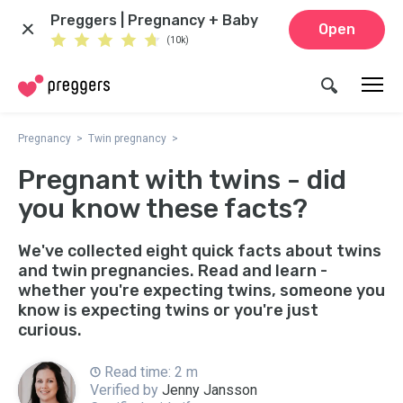
Preggers | Pregnancy + Baby
Open
(10k)
Pregnancy
Twin pregnancy
Pregnant with twins - did
you know these facts?
We've collected eight quick facts about twins
and twin pregnancies. Read and learn -
whether you're expecting twins, someone you
know is expecting twins or you're just
curious.
Read time: 2 m
Verified by
Jenny Jansson