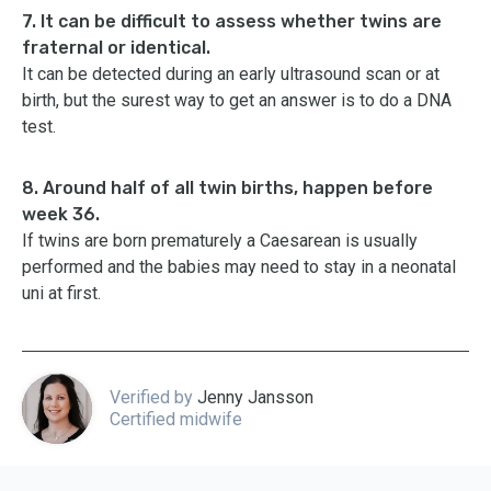
7. It can be difficult to assess whether twins are
fraternal or identical.
It can be detected during an early ultrasound scan or at
birth, but the surest way to get an answer is to do a DNA
test.
8. Around half of all twin births, happen before
week 36.
If twins are born prematurely a Caesarean is usually
performed and the babies may need to stay in a neonatal
uni at first.
Verified by
Jenny Jansson
Certified midwife