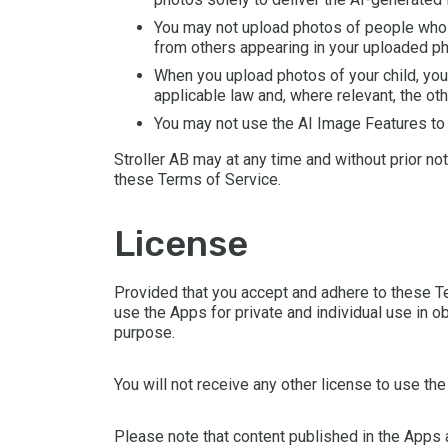
You may not upload photos of people who h
from others appearing in your uploaded pho
When you upload photos of your child, you 
applicable law and, where relevant, the oth
You may not use the AI Image Features to cr
Stroller AB may at any time and without prior no
these Terms of Service.
license
Provided that you accept and adhere to these Te
use the Apps for private and individual use in o
purpose.
You will not receive any other license to use th
Please note that content published in the Apps 