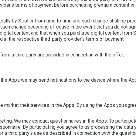
ovider’s terms of payment before purchasing premium content in 
erally by Stroller from time to time and such change shall be pre
to such change becoming effective in the event that you do not ag
digital content and that when you purchase digital content from St
 in the respective third-party provider’s terms of payment.
rom a third party are provided in connection with the offer.
 the Apps we may send notifications to the device where the App
 market their services in the Apps. By using the Apps you agree
eting. We may conduct questionnaires in the Apps. To participate
stionnaire. By participating you agree to us processing the data y
r a third party’s use as described in connection with the questionn