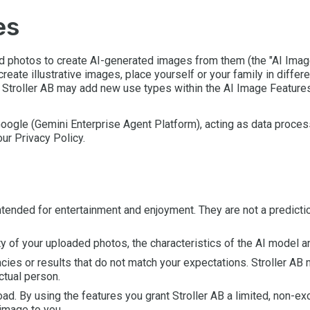
es
ad photos to create AI-generated images from them (the "AI Imag
 create illustrative images, place yourself or your family in diffe
 Stroller AB may add new use types within the AI Image Features
ogle (Gemini Enterprise Agent Platform), acting as data process
our Privacy Policy.
intended for entertainment and enjoyment. They are not a predict
ty of your uploaded photos, the characteristics of the AI model 
es or results that do not match your expectations. Stroller AB m
ctual person.
oad. By using the features you grant Stroller AB a limited, non-e
image to you.