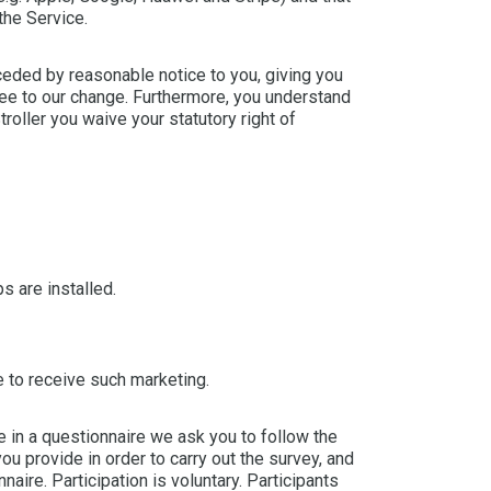
the Service.
ceded by reasonable notice to you, giving you
ree to our change. Furthermore, you understand
roller you waive your statutory right of
s are installed.
 to receive such marketing.
 in a questionnaire we ask you to follow the
ou provide in order to carry out the survey, and
aire. Participation is voluntary. Participants