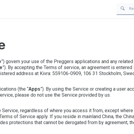
e
e
”) govern your use of the Preggers applications and any related
e
”). By accepting the Terms of service, an agreement is entered i
gistered address at Kivra: 559106-0909, 106 31 Stockholm, Swed
cations (the “
Apps
”). By using the Service or creating a user a
Service, please do not use the Service provided by us.
 Service, regardless of where you access it from, except where y
Terms of Service
apply. If you reside in mainland China, the
Chin
ides protections that cannot be derogated from by agreement, th