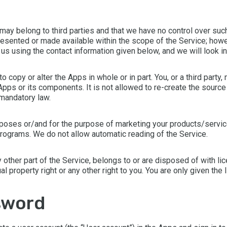
may belong to third parties and that we have no control over such
presented or made available within the scope of the Service; howe
t us using the contact information given below, and we will look i
copy or alter the Apps in whole or in part. You, or a third party,
ps or its components. It is not allowed to re-create the source 
 mandatory law.
poses or/and for the purpose of marketing your products/service
r programs. We do not allow automatic reading of the Service.
any other part of the Service, belongs to or are disposed of with 
ual property right or any other right to you. You are only given th
sword