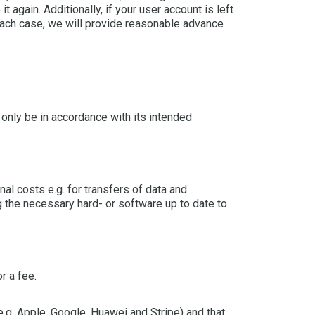
 again. Additionally, if your user account is left
 each case, we will provide reasonable advance
 only be in accordance with its intended
al costs e.g. for transfers of data and
 the necessary hard- or software up to date to
r a fee.
.g. Apple, Google, Huawei and Stripe) and that