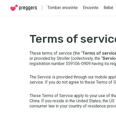
Tomber enceinte
Enceinte
Bébé
terms of servic
These terms of service (the “
Terms of servic
or provided by Stroller (collectively, the “
Servic
registration number 559106-0909 having its re
The Service is provided through our mobile appli
service. If you do not agree to these Terms of 
These Terms of Service apply to your use of the
China. If you reside in the United States, the
US 
consumer law in your country of residence prov