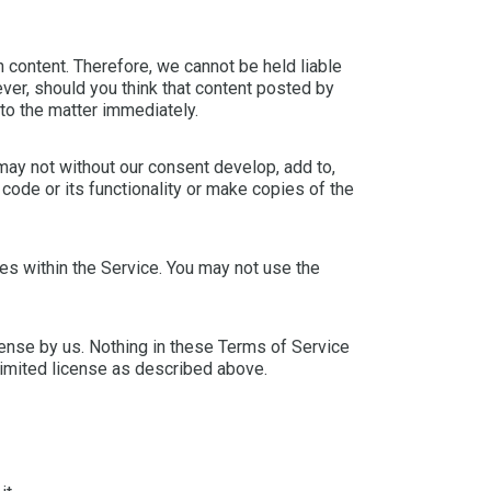
 content. Therefore, we cannot be held liable
ver, should you think that content posted by
nto the matter immediately.
 may not without our consent develop, add to,
code or its functionality or make copies of the
s within the Service. You may not use the
license by us. Nothing in these Terms of Service
e limited license as described above.