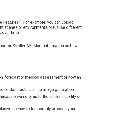
e Features"). For example, you can upload
rent scenes or environments, visualise different
 over time.
or for Stroller AB. More information on how
ion, forecast or medical assessment of how an
and random factors in the image generation.
akes no warranty as to the content, quality or
xclusive licence to temporarily process your