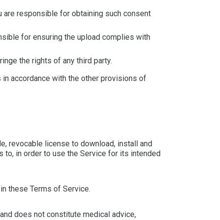
u are responsible for obtaining such consent
nsible for ensuring the upload complies with
nge the rights of any third party.
s in accordance with the other provisions of
e, revocable license to download, install and
to, in order to use the Service for its intended
 in these Terms of Service.
 and does not constitute medical advice,