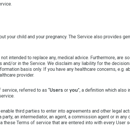
rvice.
out your child and your pregnancy. The Service also provides ge
 not intended to replace any, medical advice. Furthermore, are s
 and/or in the Service. We disclaim any liability for the decisi
nformation basis only. If you have any healthcare concerns, e.g. a
althcare provider.
 service, referred to as “
Users
or
you
”, a definition which also 
service.
enable third parties to enter into agreements and other legal act
party, an intermediator, an agent, a commission agent or in any 
via these Terms of service that are entered into with every User s