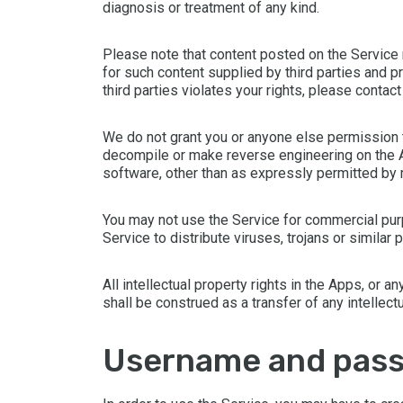
diagnosis or treatment of any kind.
Please note that content posted on the Service 
for such content supplied by third parties and 
third parties violates your rights, please contac
We do not grant you or anyone else permission to 
decompile or make reverse engineering on the Ap
software, other than as expressly permitted by
You may not use the Service for commercial pur
Service to distribute viruses, trojans or simila
All intellectual property rights in the Apps, or 
shall be construed as a transfer of any intellect
username and pas