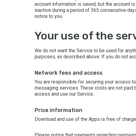
account information is saved, but the account is 
inactive during a period of 365 consecutive day
notice to you.
your use of the ser
We do not want the Service to be used for anyth
purposes, as described above. If you do not acc
network fees and access
You are responsible for securing your access to
messaging services. These costs are not paid by
access and use our Service.
price information
Download and use of the Apps is free of charge 
Please notice that payments regarding premium c