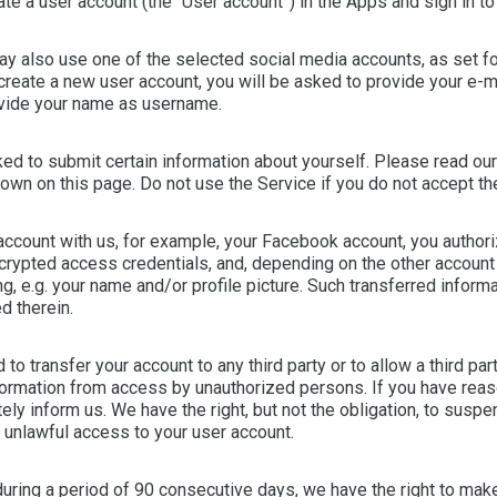
te a user account (the “User account”) in the Apps and sign in to 
 also use one of the selected social media accounts, as set fort
 create a new user account, you will be asked to provide your e-
rovide your name as username.
ed to submit certain information about yourself. Please read our
down on this page. Do not use the Service if you do not accept th
ccount with us, for example, your Facebook account, you authoriz
crypted access credentials, and, depending on the other account
g, e.g. your name and/or profile picture. Such transferred informat
d therein.
to transfer your account to any third party or to allow a third pa
formation from access by unauthorized persons. If you have reaso
ly inform us. We have the right, but not the obligation, to susp
d unlawful access to your user account.
 during a period of 90 consecutive days, we have the right to make