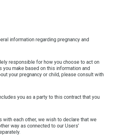
NÉER
ESP
CHIN
neral information regarding pregnancy and
UKRA
olely responsible for how you choose to act on
RUSS
ons you make based on this information and
bout your pregnancy or child, please consult with
includes you as a party to this contract that you
s with each other, we wish to declare that we
other way as connected to our Users’
eparately.