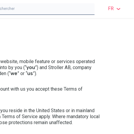
FR
ANGL
ANGL
SUÉD
 website, mobile feature or services operated
NORV
nto by you (“
you
”) and Stroller AB, company
en (“
we
” or “
us
”).
DANO
ccount with us you accept these Terms of
FINN
ALL
ou reside in the United States or in mainland
a Terms of Service
apply. Where mandatory local
POLO
ose protections remain unaffected.
FRAN