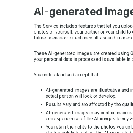
ai-generated imag
The Service includes features that let you uplo
photos of yourself, your partner or your child to
future scenarios, or enhance ultrasound images.
These AI-generated images are created using Go
your personal data is processed is available in 
You understand and accept that:
AI-generated images are illustrative and 
actual person will look or develop.
Results vary and are affected by the quali
AI-generated images may contain inaccuraci
correspondence of the AI images to any a
You retain the rights to the photos you upl
photos solely to deliver the AI-generated 