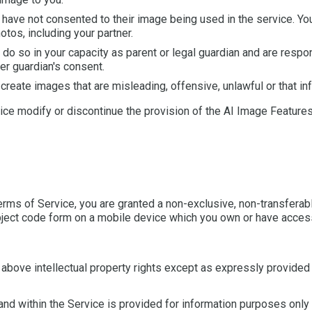
ave not consented to their image being used in the service. Yo
tos, including your partner.
do so in your capacity as parent or legal guardian and are respo
er guardian's consent.
eate images that are misleading, offensive, unlawful or that infri
tice modify or discontinue the provision of the AI Image Feature
rms of Service, you are granted a non-exclusive, non-transferabl
bject code form on a mobile device which you own or have access 
e above intellectual property rights except as expressly provided
and within the Service is provided for information purposes only