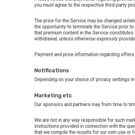
you must agree to the respective third-party pr
The price for the Service may be changed unilat
the opportunity to terminate the Service prior 
that premium content in the Service constitutes 
withdrawal, unless otherwise expressly provided
Payment and price information regarding offers f
notifications
Depending on your choice of privacy settings in
marketing etc
Our sponsors and partners may from time to time
We are not in any way responsible for such mark
instructions provided in connection with the que
that we compile the results for our own use or fo