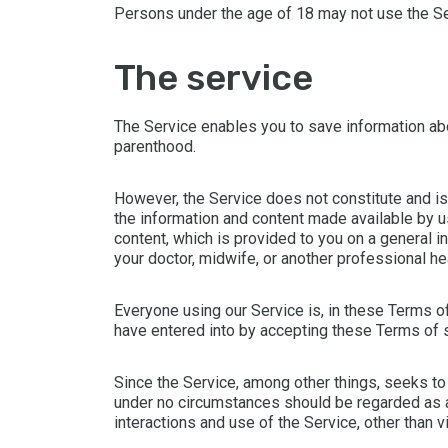
Persons under the age of 18 may not use the Se
the service
The Service enables you to save information ab
parenthood.
However, the Service does not constitute and is
the information and content made available by us
content, which is provided to you on a general i
your doctor, midwife, or another professional he
Everyone using our Service is, in these Terms of
have entered into by accepting these Terms of 
Since the Service, among other things, seeks to 
under no circumstances should be regarded as a 
interactions and use of the Service, other than 