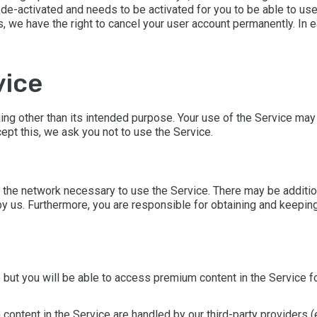
de-activated and needs to be activated for you to be able to use it
s, we have the right to cancel your user account permanently. In
vice
ing other than its intended purpose. Your use of the Service may
ept this, we ask you not to use the Service.
 the network necessary to use the Service. There may be addition
 us. Furthermore, you are responsible for obtaining and keeping
but you will be able to access premium content in the Service fo
ontent in the Service are handled by our third-party providers (e