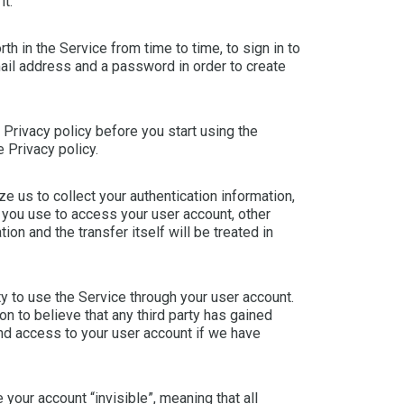
it.
h in the Service from time to time, to sign in to
mail address and a password in order to create
 Privacy policy before you start using the
e Privacy policy.
e us to collect your authentication information,
 you use to access your user account, other
ion and the transfer itself will be treated in
rty to use the Service through your user account.
n to believe that any third party has gained
end access to your user account if we have
 your account “invisible”, meaning that all