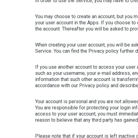
In order to use the Service, you may have to crea
You may choose to create an account, but you may
your user account in the Apps. If you choose to
the account. Thereafter you will be asked to p
When creating your user account, you will be ask
Service. You can find the Privacy policy further 
If you use another account to access your user a
such as your username, your e-mail address, en
information that such other account is transferrin
accordance with our Privacy policy and describe
Your account is personal and you are not allowed 
You are responsible for protecting your login in
access to your user account, you must immediate
reason to believe that any third party has gaine
Please note that if your account is left inactive