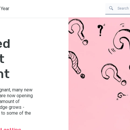
 Year
ed
t
nt
egnant, many new
 are now opening
 amount of
ledge grows -
 to some of the
t getting