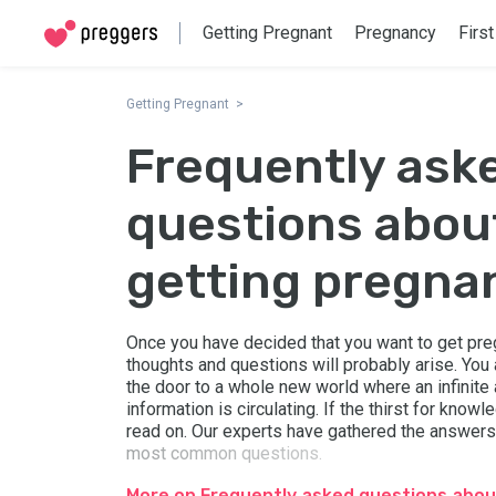
Getting Pregnant
Pregnancy
First
Getting Pregnant
Frequently ask
questions abou
getting pregna
Once you have decided that you want to get pr
thoughts and questions will probably arise. You
the door to a whole new world where an infinite
information is circulating. If the thirst for know
read on. Our experts have gathered the answers
most common questions.
More on Frequently asked questions abou