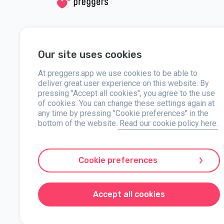
Social media
Help
Our site uses cookies
Instagram
Contact us
Facebook
At preggers.app we use cookies to be able to
About
deliver great user experience on this website. By
pressing "Accept all cookies", you agree to the use
Press
of cookies. You can change these settings again at
any time by pressing "Cookie preferences" in the
bottom of the website.
Read our cookie policy here.
Preggers, created by Sweden-based app studio Stroller AB in 
developed user-friendly apps used by over two million people.
Cookie preferences
with practical advice on newborn care and a family calendar.
markets, Preggers is a trusted resource. Stroller AB is dedi
Preggers is a registered trademark under Stroller AB with 
Accept all cookies
© 2017-2024 Stroller AB.