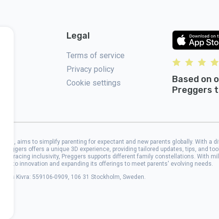
Legal
Terms of service
Privacy policy
Based on o
Cookie settings
Preggers t
2017, aims to simplify parenting for expectant and new parents globally. With a d
 Preggers offers a unique 3D experience, providing tailored updates, tips, and to
 Embracing inclusivity, Preggers supports different family constellations. With mi
cated to innovation and expanding its offerings to meet parents' evolving needs.
address Kivra: 559106-0909, 106 31 Stockholm, Sweden.