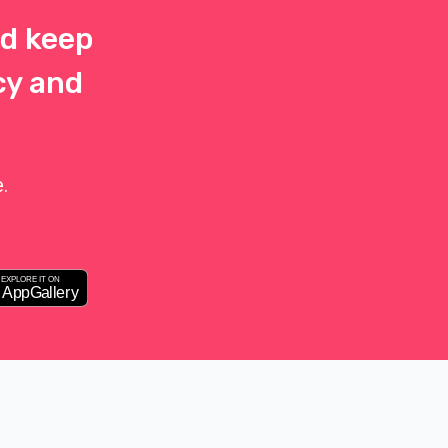
d keep
cy and
.