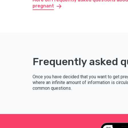
pregnant
Frequently asked q
Once you have decided that you want to get pre
where an infinite amount of information is circu
common questions.