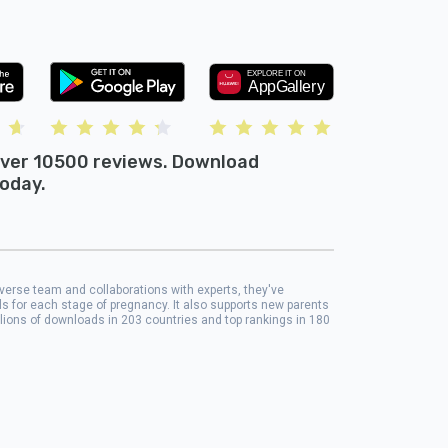
ver 10500 reviews. Download
oday.
iverse team and collaborations with experts, they've
ols for each stage of pregnancy. It also supports new parents
llions of downloads in 203 countries and top rankings in 180