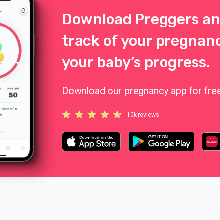
Download Preggers an
track of your pregnan
your baby’s progress.
Download our pregnancy app for free
10k reviews