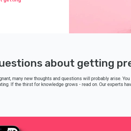
uestions about getting p
gnant, many new thoughts and questions will probably arise. You
lating. If the thirst for knowledge grows - read on. Our experts