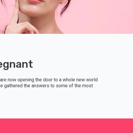
DUTCH
SPANI
CHINE
UKRAI
regnant
RUSSI
 are now opening the door to a whole new world
 have gathered the answers to some of the most