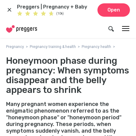
Preggers | Pregnancy + Baby
Open
(10k)
Pregnancy
Pregnancy training & health
Pregnancy health
Honeymoon phase during
pregnancy: When symptoms
disappear and the belly
appears to shrink
Many pregnant women experience the
enigmatic phenomenon referred to as the
"honeymoon phase" or "honeymoon period"
during pregnancy. These periods, when
symptoms suddenly vanish, and the belly