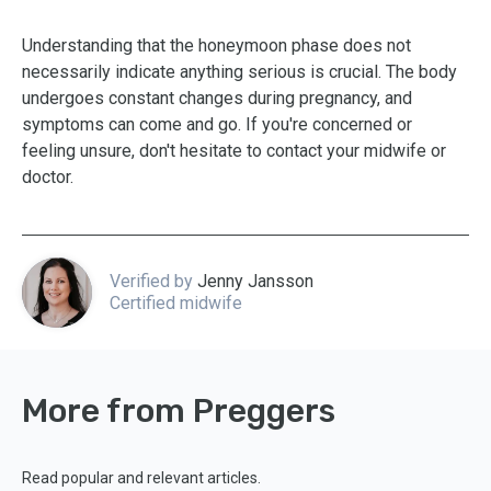
Understanding that the honeymoon phase does not
necessarily indicate anything serious is crucial. The body
undergoes constant changes during pregnancy, and
symptoms can come and go. If you're concerned or
feeling unsure, don't hesitate to contact your midwife or
doctor.
Verified by
Jenny Jansson
Certified midwife
More from Preggers
Read popular and relevant articles.