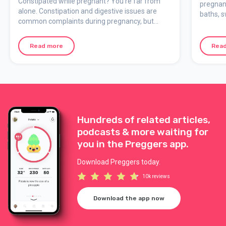
Constipated while pregnant? You’re far from
pregnan
alone. Constipation and digestive issues are
baths, 
common complaints during pregnancy, but
when yo
there are ways to ease them.
Read more
Rea
Hundreds of related articles,
podcasts & more waiting for
you in the Preggers app.
Download Preggers today.
10k reviews
Download the app now