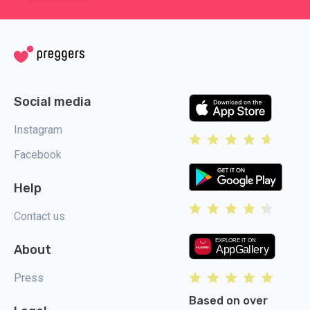
Social media
Instagram
Facebook
Help
Contact us
About
Press
Based on over