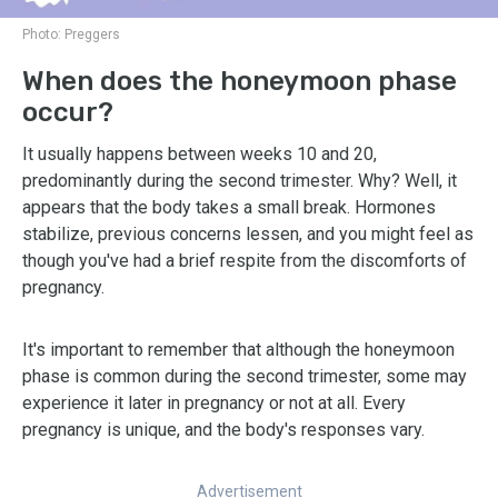
Photo:
Preggers
When does the honeymoon phase
occur?
It usually happens between weeks 10 and 20,
predominantly during the second trimester. Why? Well, it
appears that the body takes a small break. Hormones
stabilize, previous concerns lessen, and you might feel as
though you've had a brief respite from the discomforts of
pregnancy.
It's important to remember that although the honeymoon
phase is common during the second trimester, some may
experience it later in pregnancy or not at all. Every
pregnancy is unique, and the body's responses vary.
Advertisement