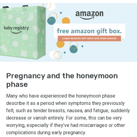
Pregnancy and the honeymoon
phase
Many who have experienced the honeymoon phase
describe it as a period when symptoms they previously
felt, such as tender breasts, nausea, and fatigue, suddenly
decrease or vanish entirely. For some, this can be very
worrying, especially if they've had miscarriages or other
complications during early pregnancy.