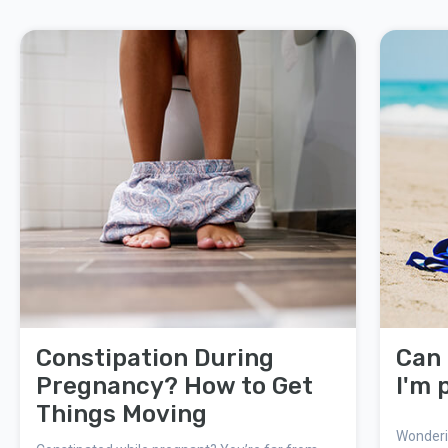
Constipation During
Can 
Pregnancy? How to Get
I'm 
Things Moving
Wonderin