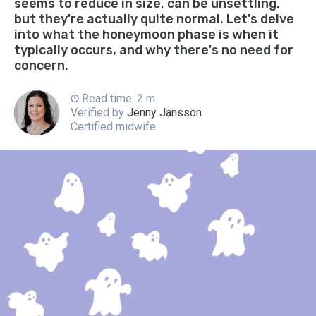
seems to reduce in size, can be unsettling,
but they're actually quite normal. Let's delve
into what the honeymoon phase is when it
typically occurs, and why there's no need for
concern.
Read time: 2 m
Verified by
Jenny Jansson
Certified midwife