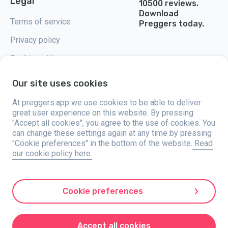
Legal
10500 reviews.
Download
Terms of service
Preggers today.
Privacy policy
Cookie settings
Our site uses cookies
At preggers.app we use cookies to be able to deliver
great user experience on this website. By pressing
Preggers, created by Sweden-based app studio Stroller AB in 2017, aims
"Accept all cookies", you agree to the use of cookies. You
to simplify parenting for expectant and new parents globally. With a
diverse team and collaborations with experts, they've developed user-
can change these settings again at any time by pressing
friendly apps used by over two million people. Preggers offers a unique 3D
"Cookie preferences" in the bottom of the website.
Read
experience, providing tailored updates, tips, and tools for each stage of
our cookie policy here.
pregnancy. It also supports new parents with practical advice on newborn
care and a family calendar. Embracing inclusivity, Preggers supports
different family constellations. With millions of downloads in 203
countries and top rankings in 180 markets, Preggers is a trusted
resource. Stroller AB is dedicated to innovation and expanding its
Cookie preferences
offerings to meet parents' evolving needs.
Preggers is a registered trademark under Stroller AB with address Kivra:
559106-0909, 106 31 Stockholm, Sweden.
Accept all cookies
© 2017-2024 Stroller AB.