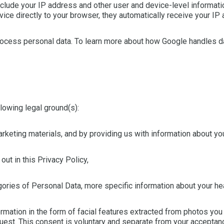
nclude your IP address and other user and device-level informat
ice directly to your browser, they automatically receive your IP
ocess personal data. To learn more about how Google handles da
lowing legal ground(s):
keting materials, and by providing us with information about you
ut in this Privacy Policy,
ories of Personal Data, more specific information about your heal
mation in the form of facial features extracted from photos you 
uest. This consent is voluntary and separate from your acceptan