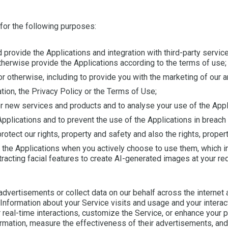
 for the following purposes:
d provide the Applications and integration with third-party servi
therwise provide the Applications according to the terms of use;
 otherwise, including to provide you with the marketing of our a
tion, the Privacy Policy or the Terms of Use;
r new services and products and to analyse your use of the Appl
Applications and to prevent the use of the Applications in breach
rotect our rights, property and safety and also the rights, propert
n the Applications when you actively choose to use them, which 
xtracting facial features to create AI-generated images at your re
dvertisements or collect data on our behalf across the internet a
nformation about your Service visits and usage and your interact
 real-time interactions, customize the Service, or enhance your p
ormation, measure the effectiveness of their advertisements, and