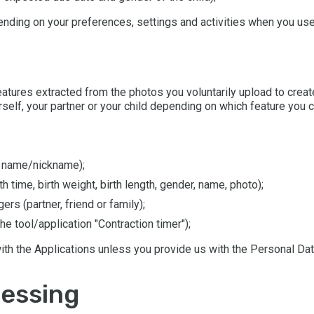
ending on your preferences, settings and activities when you use 
 features extracted from the photos you voluntarily upload to cr
self, your partner or your child depending on which feature you 
, name/nickname);
th time, birth weight, birth length, gender, name, photo);
rs (partner, friend or family);
he tool/application "Contraction timer");
ith the Applications unless you provide us with the Personal Da
cessing