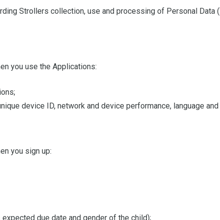
ding Strollers collection, use and processing of Personal Data (
en you use the Applications:
ions;
, unique device ID, network and device performance, language and
en you sign up:
 expected due date and gender of the child);