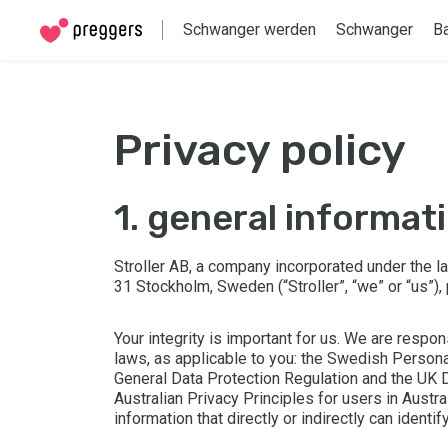
Schwanger werden
Schwanger
B
privacy policy
1. general informat
Stroller AB, a company incorporated under the 
31 Stockholm, Sweden (“Stroller”, “we” or “us”),
Your integrity is important for us. We are respon
laws, as applicable to you: the Swedish Persona
General Data Protection Regulation and the UK D
Australian Privacy Principles for users in Austra
information that directly or indirectly can identify