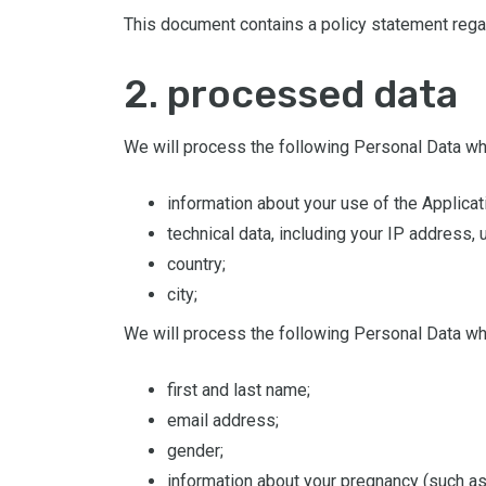
This document contains a policy statement regar
2. processed data
We will process the following Personal Data wh
information about your use of the Applicat
technical data, including your IP address
country;
city;
We will process the following Personal Data wh
first and last name;
email address;
gender;
information about your pregnancy (such as