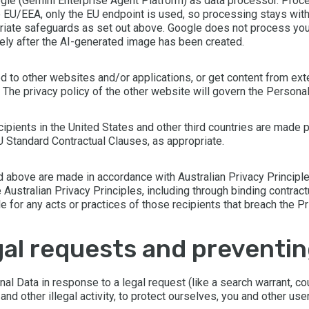
gle (Gemini Enterprise Agent Platform) as data processor. Proce
he EU/EEA, only the EU endpoint is used, so processing stays wi
priate safeguards as set out above. Google does not process your
ly after the AI-generated image has been created.
d to other websites and/or applications, or get content from ex
l. The privacy policy of the other website will govern the Person
cipients in the United States and other third countries are made p
Standard Contractual Clauses, as appropriate.
ed above are made in accordance with Australian Privacy Principle
 Australian Privacy Principles, including through binding contrac
for any acts or practices of those recipients that breach the Pr
legal requests and preventi
 Data in response to a legal request (like a search warrant, cour
d other illegal activity, to protect ourselves, you and other user