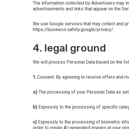
The information collected by Advertisers may i
advertisements and links that appear on the Serv
We use Google services that may collect and pr
https://business.safety.google/privacy/
4. legal ground
We will process Personal Data based on the fol
1.
Consent. By agreeing to receive offers and mar
a)
The processing of your Personal Data as set o
b)
Expressly to the processing of specific categ
c)
Expressly to the processing of biometric infor
order to create AI-generated images at your req