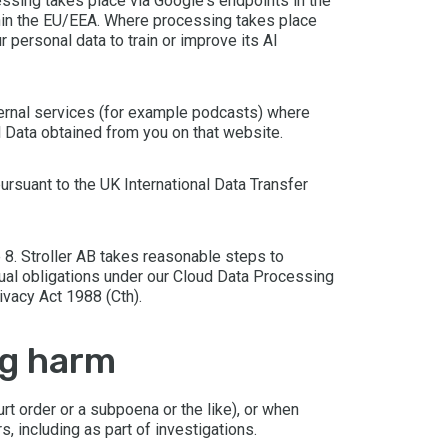
ssing takes place via Google's endpoints in the
thin the EU/EEA. Where processing takes place
 personal data to train or improve its AI
ternal services (for example podcasts) where
al Data obtained from you on that website.
ursuant to the UK International Data Transfer
 8. Stroller AB takes reasonable steps to
tual obligations under our Cloud Data Processing
ivacy Act 1988 (Cth).
ng harm
t order or a subpoena or the like), or when
s, including as part of investigations.