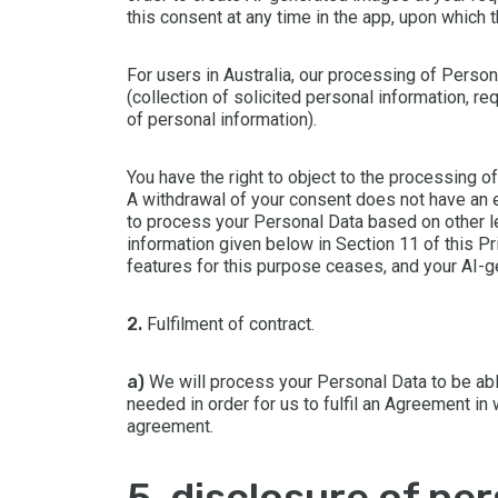
this consent at any time in the app, upon which 
For users in Australia, our processing of Perso
(collection of solicited personal information, r
of personal information).
You have the right to object to the processing o
A withdrawal of your consent does not have an 
to process your Personal Data based on other leg
information given below in Section 11 of this Pr
features for this purpose ceases, and your AI-
2.
Fulfilment of contract.
a)
We will process your Personal Data to be abl
needed in order for us to fulfil an Agreement in 
agreement.
5. disclosure of pe