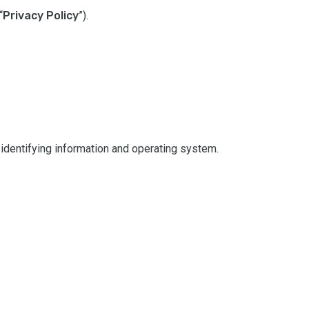
“
Privacy Policy
”).
NIED
SPAN
CHIN
UKRA
RUSS
 identifying information and operating system.