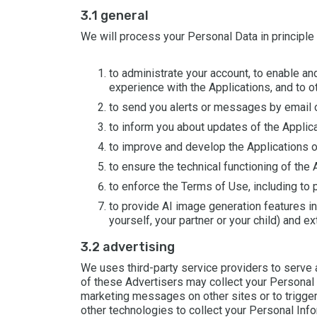
3.1 general
We will process your Personal Data in principle
to administrate your account, to enable an
experience with the Applications, and to o
to send you alerts or messages by email or
to inform you about updates of the Applica
to improve and develop the Applications o
to ensure the technical functioning of the 
to enforce the Terms of Use, including to p
to provide AI image generation features i
yourself, your partner or your child) and e
3.2 advertising
We uses third-party service providers to serve a
of these Advertisers may collect your Personal I
marketing messages on other sites or to trigger
other technologies to collect your Personal Inf