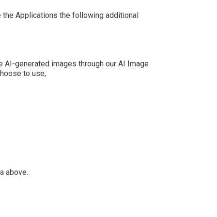
the Applications the following additional
eate AI-generated images through our AI Image
choose to use;
ta above.