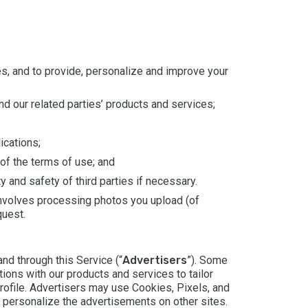
ces, and to provide, personalize and improve your
nd our related parties’ products and services;
ications;
 of the terms of use; and
y and safety of third parties if necessary.
involves processing photos you upload (of
quest.
nd through this Service (“
Advertisers
”). Some
ions with our products and services to tailor
rofile. Advertisers may use Cookies, Pixels, and
 personalize the advertisements on other sites.