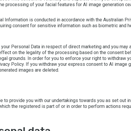
the processing of your facial features for AI image generation c
nal Information is conducted in accordance with the Australian Pr
equiring consent for sensitive information such as biometric and 
f your Personal Data in respect of direct marketing and you may a
effect on the legality of the processing based on the consent b
al grounds. In order for you to enforce your right to withdraw y
ivacy Policy. If you withdraw your express consent to AI image ge
generated images are deleted.
e to provide you with our undertakings towards you as set out in
which the registered is part of or in order to perform actions requ
rsonal data