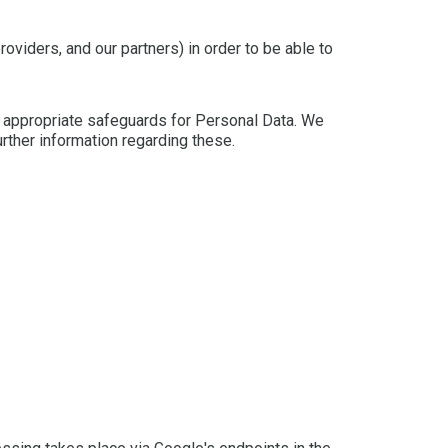
oviders, and our partners) in order to be able to
e appropriate safeguards for Personal Data. We
urther information regarding these.