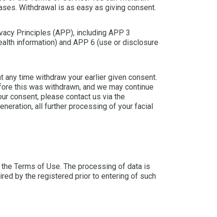
eases. Withdrawal is as easy as giving consent.
ivacy Principles (APP), including APP 3
health information) and APP 6 (use or disclosure
t any time withdraw your earlier given consent.
efore this was withdrawn, and we may continue
our consent, please contact us via the
neration, all further processing of your facial
 the Terms of Use. The processing of data is
ired by the registered prior to entering of such