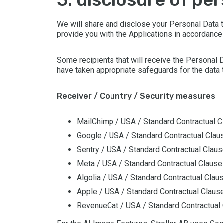
We will share and disclose your Personal Data to
provide you with the Applications in accordance
Some recipients that will receive the Personal 
have taken appropriate safeguards for the data t
Receiver / Country / Security measures
MailChimp / USA / Standard Contractual 
Google / USA / Standard Contractual Clau
Sentry / USA / Standard Contractual Clau
Meta / USA / Standard Contractual Clause
Algolia / USA / Standard Contractual Clau
Apple / USA / Standard Contractual Claus
RevenueCat / USA / Standard Contractual