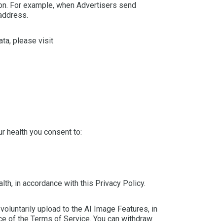
ion. For example, when Advertisers send
 address.
ta, please visit
r health you consent to:
th, in accordance with this Privacy Policy.
voluntarily upload to the AI Image Features, in
ce of the Terms of Service. You can withdraw