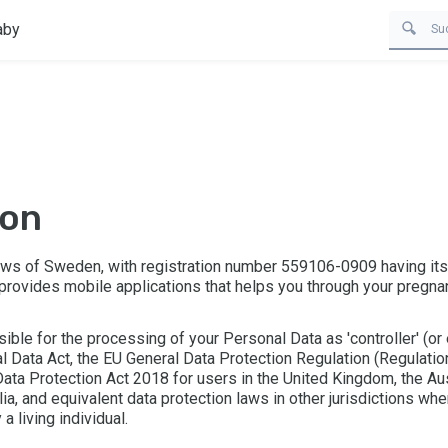
aby
ion
laws of Sweden, with registration number 559106-0909 having it
 provides mobile applications that helps you through your pregnan
sible for the processing of your Personal Data as 'controller' (or
l Data Act, the EU General Data Protection Regulation (Regulati
ata Protection Act 2018 for users in the United Kingdom, the Aus
lia, and equivalent data protection laws in other jurisdictions whe
 a living individual.