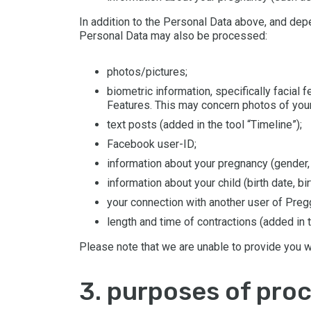
In addition to the Personal Data above, and dep
Personal Data may also be processed:
photos/pictures;
biometric information, specifically facial
Features. This may concern photos of your
text posts (added in the tool “Timeline”);
Facebook user-ID;
information about your pregnancy (gender
information about your child (birth date, bir
your connection with another user of Pregge
length and time of contractions (added in t
Please note that we are unable to provide you w
3. purposes of pro