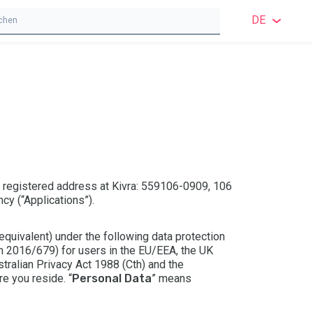
DE
ENGL
ENGL
SCH
NOR
DÄNI
s registered address at Kivra: 559106-0909, 106
cy (“Applications”).
FINN
 equivalent) under the following data protection
DEUT
on 2016/679) for users in the EU/EEA, the UK
tralian Privacy Act 1988 (Cth) and the
POLN
re you reside. “
Personal Data
” means
FRAN