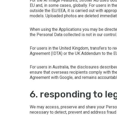
For the AI Image Features, Stroller AB uses Goo
EU and, in some cases, globally. For users in t
outside the EU/EEA, it is carried out with appro
models. Uploaded photos are deleted immediate
When using the Applications you may be directe
the Personal Data collected is not in our contro
For users in the United Kingdom, transfers to re
Agreement (IDTA) or the UK Addendum to the EU 
For users in Australia, the disclosures describ
ensure that overseas recipients comply with the
Agreement with Google, and remains accountable 
6. responding to 
We may access, preserve and share your Personal
necessary to detect, prevent and address fraud an