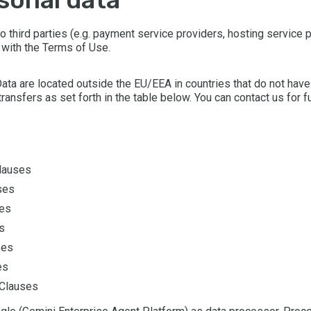
 third parties (e.g. payment service providers, hosting service pr
 with the Terms of Use.
Data are located outside the EU/EEA in countries that do not hav
ransfers as set forth in the table below. You can contact us for f
Clauses
ses
ses
s
ses
es
 Clauses