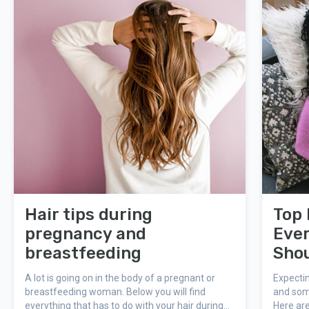
Hair tips during
Top 
pregnancy and
Eve
breastfeeding
Sho
A lot is going on in the body of a pregnant or
Expecti
breastfeeding woman. Below you will find
and som
everything that has to do with your hair during
Here are