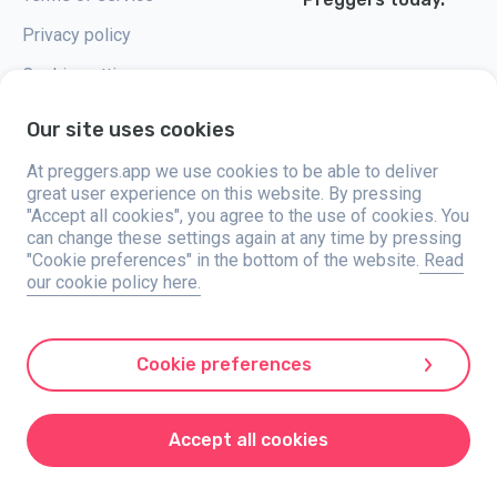
Privacy policy
Cookie settings
Our site uses cookies
At preggers.app we use cookies to be able to deliver
great user experience on this website. By pressing
Preggers, created by Sweden-based app studio Stroller AB in 2017, aims
"Accept all cookies", you agree to the use of cookies. You
to simplify parenting for expectant and new parents globally. With a
diverse team and collaborations with experts, they've developed user-
can change these settings again at any time by pressing
friendly apps used by over two million people. Preggers offers a unique 3D
"Cookie preferences" in the bottom of the website.
Read
experience, providing tailored updates, tips, and tools for each stage of
our cookie policy here.
pregnancy. It also supports new parents with practical advice on newborn
care and a family calendar. Embracing inclusivity, Preggers supports
different family constellations. With millions of downloads in 203
countries and top rankings in 180 markets, Preggers is a trusted
resource. Stroller AB is dedicated to innovation and expanding its
Cookie preferences
offerings to meet parents' evolving needs.
Preggers is a registered trademark under Stroller AB with address Kivra:
559106-0909, 106 31 Stockholm, Sweden.
Accept all cookies
© 2017-2024 Stroller AB.