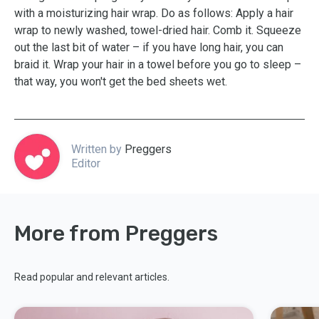
with a moisturizing hair wrap. Do as follows: Apply a hair
wrap to newly washed, towel-dried hair. Comb it. Squeeze
out the last bit of water – if you have long hair, you can
braid it. Wrap your hair in a towel before you go to sleep –
that way, you won't get the bed sheets wet.
Written by
Preggers
Editor
More from Preggers
Read popular and relevant articles.