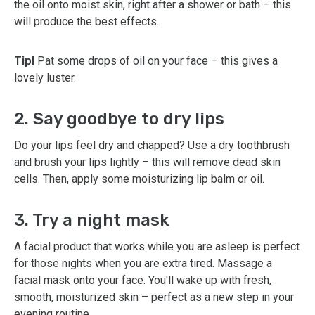
the oil onto moist skin, right after a shower or bath – this
will produce the best effects.
Tip!
Pat some drops of oil on your face – this gives a
lovely luster.
2. Say goodbye to dry lips
Do your lips feel dry and chapped? Use a dry toothbrush
and brush your lips lightly – this will remove dead skin
cells. Then, apply some moisturizing lip balm or oil.
3. Try a night mask
A facial product that works while you are asleep is perfect
for those nights when you are extra tired. Massage a
facial mask onto your face. You'll wake up with fresh,
smooth, moisturized skin – perfect as a new step in your
evening routine.