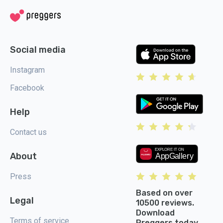
Social media
Instagram
Facebook
Help
Contact us
About
Press
Based on over
Legal
10500 reviews.
Download
Terms of service
Preggers today.