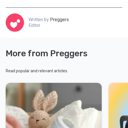
Written by
Preggers
Editor
More from Preggers
Read popular and relevant articles.