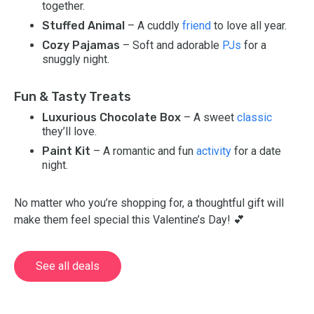
together.
Stuffed Animal
– A cuddly
friend
to love all year.
Cozy Pajamas
– Soft and adorable
PJs
for a
snuggly night.
Fun & Tasty Treats
Luxurious Chocolate Box
– A sweet
classic
they’ll love.
Paint Kit
– A romantic and fun
activity
for a date
night.
No matter who you’re shopping for, a thoughtful gift will
make them feel special this Valentine’s Day! 💕
See all deals