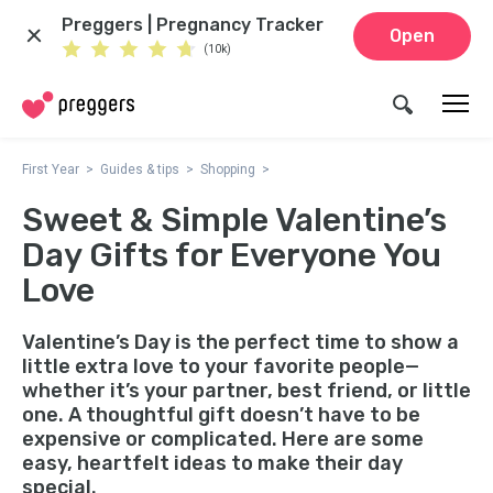
Preggers | Pregnancy Tracker
Open
(10k)
First Year
Guides & tips
Shopping
Sweet & Simple Valentine’s
Day Gifts for Everyone You
Love
Valentine’s Day is the perfect time to show a
little extra love to your favorite people—
whether it’s your partner, best friend, or little
one. A thoughtful gift doesn’t have to be
expensive or complicated. Here are some
easy, heartfelt ideas to make their day
special.