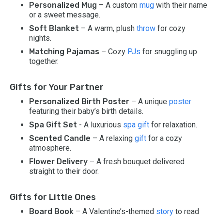
Personalized Mug
– A custom
mug
with their name
or a sweet message.
Soft Blanket
– A warm, plush
throw
for cozy
nights.
Matching Pajamas
– Cozy
PJs
for snuggling up
together.
Gifts for Your Partner
Personalized Birth Poster
– A unique
poster
featuring their baby’s birth details.
Spa Gift Set
- A luxurious
spa gift
for relaxation.
Scented Candle
– A relaxing
gift
for a cozy
atmosphere.
Flower Delivery
– A fresh bouquet delivered
straight to their door.
Gifts for Little Ones
Board Book
– A Valentine’s-themed
story
to read