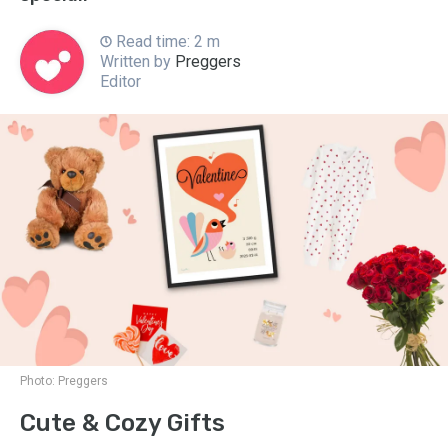
Read time: 2 m
Written by
Preggers
Editor
Photo:
Preggers
Cute & Cozy Gifts