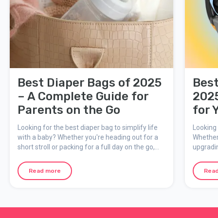
Best Diaper Bags of 2025
Best
– A Complete Guide for
2025
Parents on the Go
for 
Looking for the best diaper bag to simplify life
Looking 
with a baby? Whether you're heading out for a
Whether 
short stroll or packing for a full day on the go,
upgradin
the right changing bag can make parenting
car seat
easier. In this guide, we cover the most popular
process 
Read more
Rea
types of diaper bags, what features matter
feedbac
most and where to find top-rated options online
from trusted baby gear retailers.