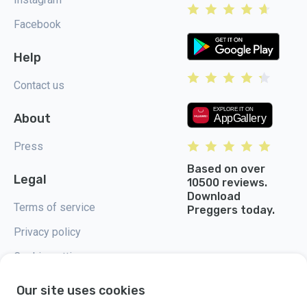
Facebook
Help
Contact us
About
Press
Based on over
Legal
10500 reviews.
Download
Terms of service
Preggers today.
Privacy policy
Cookie settings
Our site uses cookies