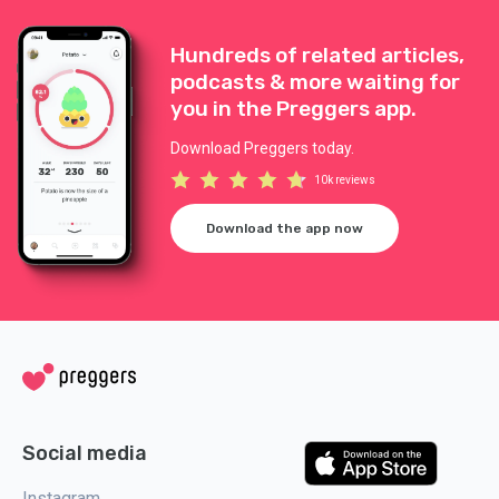
Hundreds of related articles,
podcasts & more waiting for
you in the Preggers app.
Download Preggers today.
10k reviews
Download the app now
Social media
Instagram