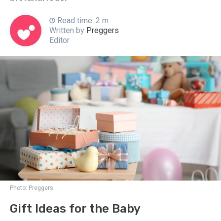
Read time: 2 m
Written by
Preggers
Editor
Photo:
Preggers
Gift Ideas for the Baby