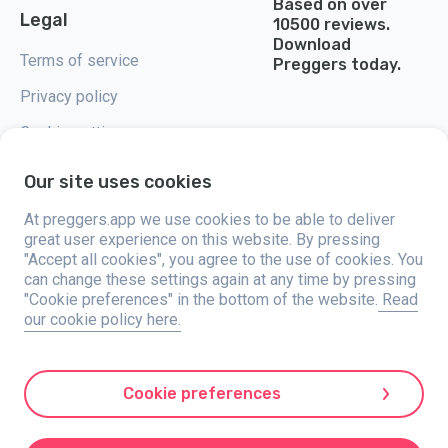
Based on over
Legal
10500 reviews.
Download
Terms of service
Preggers today.
Privacy policy
Cookie settings
Our site uses cookies
At preggers.app we use cookies to be able to deliver
great user experience on this website. By pressing
Preggers, created by Sweden-based app studio Stroller AB in 2017, aims
"Accept all cookies", you agree to the use of cookies. You
to simplify parenting for expectant and new parents globally. With a
diverse team and collaborations with experts, they've developed user-
can change these settings again at any time by pressing
friendly apps used by over two million people. Preggers offers a unique 3D
"Cookie preferences" in the bottom of the website.
Read
experience, providing tailored updates, tips, and tools for each stage of
our cookie policy here.
pregnancy. It also supports new parents with practical advice on newborn
care and a family calendar. Embracing inclusivity, Preggers supports
different family constellations. With millions of downloads in 203
countries and top rankings in 180 markets, Preggers is a trusted
resource. Stroller AB is dedicated to innovation and expanding its
Cookie preferences
offerings to meet parents' evolving needs.
Preggers is a registered trademark under Stroller AB with address Kivra:
559106-0909, 106 31 Stockholm, Sweden.