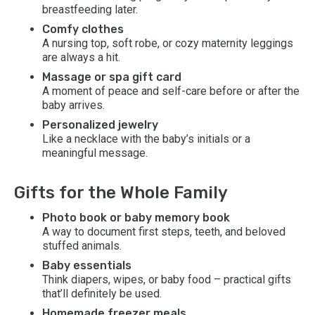
breastfeeding later.
Comfy clothes
A nursing top, soft robe, or cozy maternity leggings
are always a hit.
Massage or spa gift card
A moment of peace and self-care before or after the
baby arrives.
Personalized jewelry
Like a necklace with the baby’s initials or a
meaningful message.
Gifts for the Whole Family
Photo book or baby memory book
A way to document first steps, teeth, and beloved
stuffed animals.
Baby essentials
Think diapers, wipes, or baby food – practical gifts
that’ll definitely be used.
Homemade freezer meals