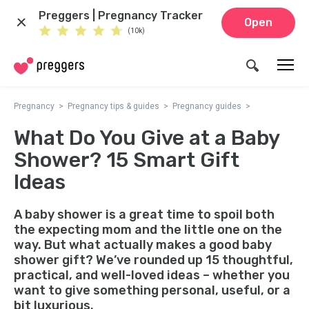
Preggers | Pregnancy Tracker
Open
(10k)
Pregnancy
Pregnancy tips & guides
Pregnancy guides
What Do You Give at a Baby
Shower? 15 Smart Gift
Ideas
A baby shower is a great time to spoil both
the expecting mom and the little one on the
way. But what actually makes a good baby
shower gift? We’ve rounded up 15 thoughtful,
practical, and well-loved ideas – whether you
want to give something personal, useful, or a
bit luxurious.