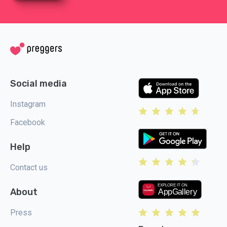
Social media
Instagram
Facebook
Help
Contact us
About
Press