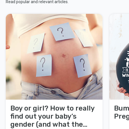
Read popular and relevant articles.
Boy or girl? How to really
Bump
find out your baby’s
Pre
gender (and what the