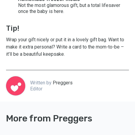
Not the most glamorous gift, but a total lifesaver
once the baby is here.
Tip!
Wrap your gift nicely or put it in a lovely gift bag. Want to
make it extra personal? Write a card to the mom-to-be –
it’ll be a beautiful keepsake.
Written by
Preggers
Editor
More from Preggers