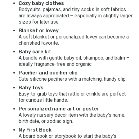
Cozy baby clothes
Bodysuits, pajamas, and tiny socks in soft fabrics
are always appreciated – especially in slightly larger
sizes for later use.
Blanket or lovey
A soft blanket or personalized lovey can become a
cherished favorite.
Baby care kit
A bundle with gentle baby oil, shampoo, and balm –
ideally fragrance-free and organic.
Pacifier and pacifier clip
Cute silicone pacifiers with a matching, handy clip.
Baby toys
Easy-to-grab toys that rattle or crinkle are perfect
for curious little hands.
Personalized name art or poster
A lovely nursery decor item with the baby’s name,
birth date, or zodiac sign.
My First Book
A board book or storybook to start the baby’s