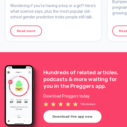
myths say!)
Bumpies
Wondering if you’re having a boy or a girl? Here's
pregnan
what science says, plus the most popular old-
growing 
school gender prediction tricks people still talk
Bump Boo
about during pregnancy.
effects 
memorie
Read more
Rea
Hundreds of related articles,
podcasts & more waiting for
you in the Preggers app.
Download Preggers today.
10k reviews
Download the app now