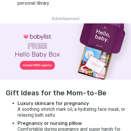
personal library.
Advertisement
Gift Ideas for the Mom-to-Be
Luxury skincare for pregnancy
A soothing stretch mark oil, a hydrating face mask, or
relaxing bath salts.
Pregnancy or nursing pillow
Comfortable during pregnancy and super handy for