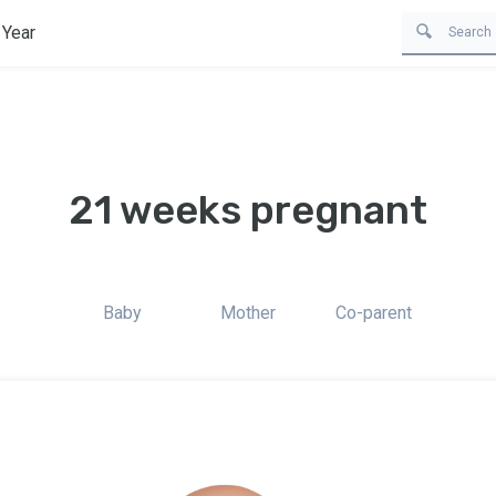
 Year
21 weeks pregnant
Baby
Mother
Co-parent