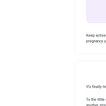
Keep active
pregnancy y
It’s finally
To the littl
another stor