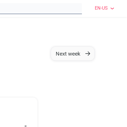
EN-US
ENGLI
ENGLIS
SWEDI
Next week
NORWE
DANIS
FINNI
GERM
POLIS
FRENC