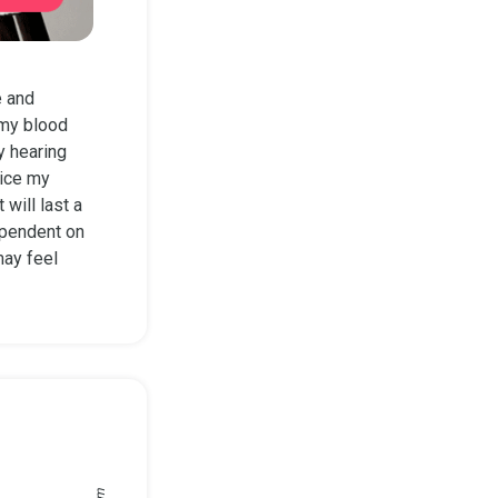
e and
 my blood
y hearing
tice my
will last a
dependent on
may feel