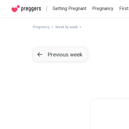
Getting Pregnant
Pregnancy
First
Pregnancy
Week by week
Previous week