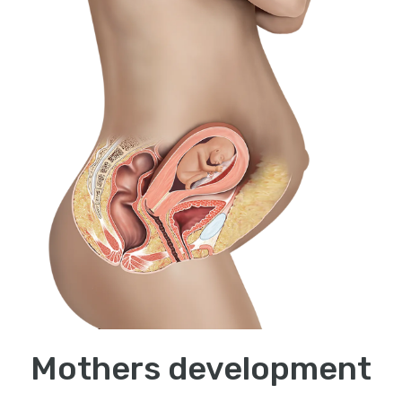
Mothers development