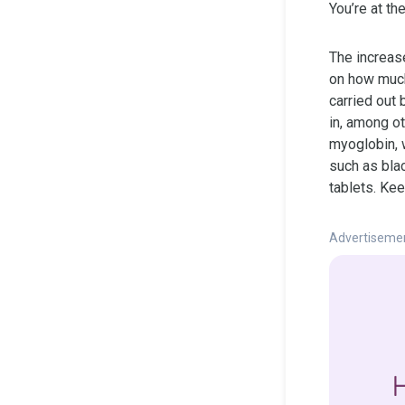
You’re at th
The increas
on how much 
carried out 
in, among ot
myoglobin, 
such as bla
tablets. Kee
Advertiseme