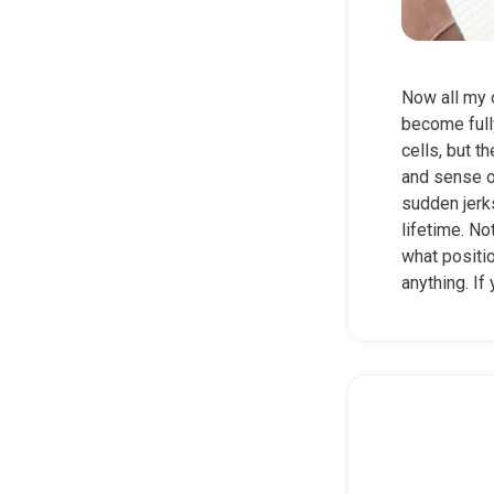
Now all my 
become fully
cells, but t
and sense o
sudden jerks
lifetime. No
what positi
anything. If