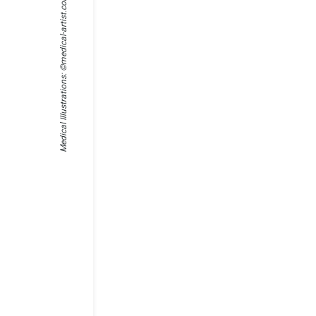
medical-artist.com
Medical Illustrations: ©