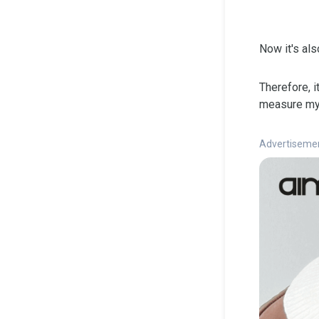
Now it's al
Therefore, i
measure my 
Advertiseme