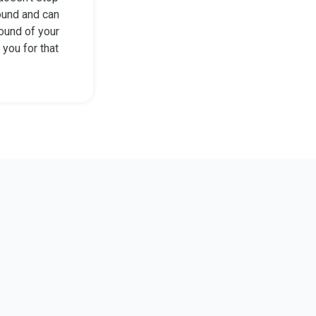
ound and can
sound of your
 you for that