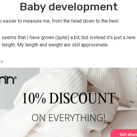
Baby development
so easier to measure me, from the head down to the heel.
t seems that I have grown (quite) a bit, but instead it's just a new
length. My length and weight are still approximate.
nt