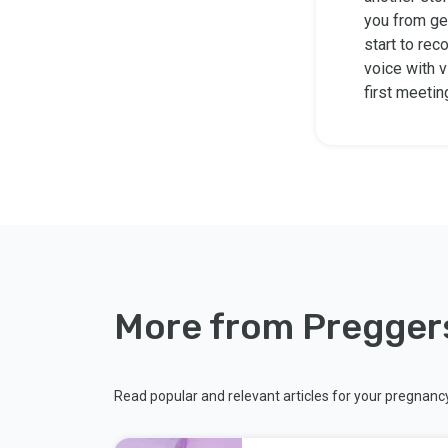
you from ge
start to rec
voice with v
first meetin
More from Pregger
Read popular and relevant articles for your pregnanc