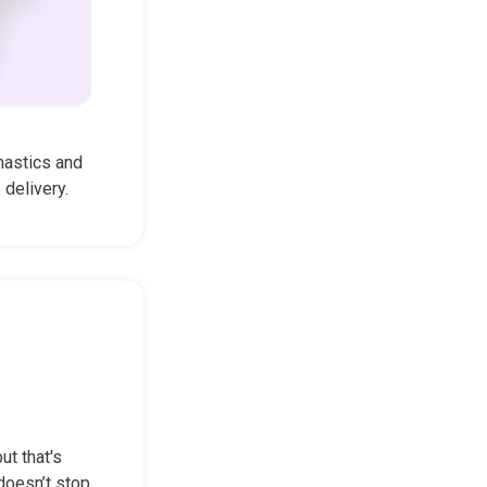
nastics and
delivery.
ut that's
 doesn’t stop