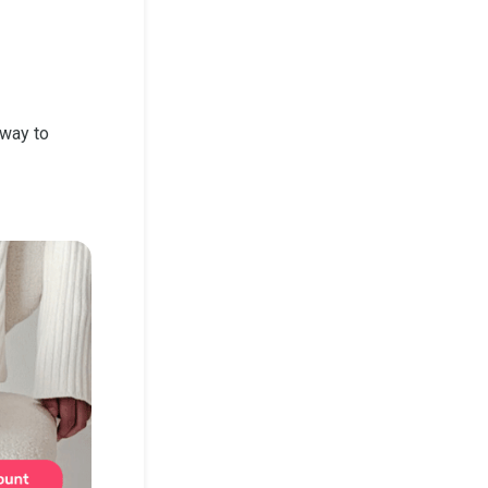
 way to