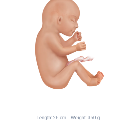
Length: 26 cm
Weight: 350 g