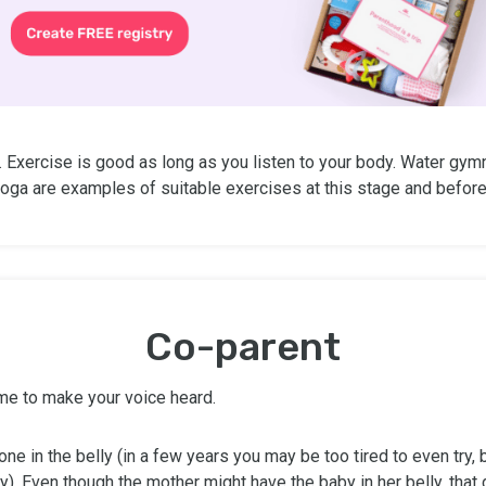
. Exercise is good as long as you listen to your body. Water gym
oga are examples of suitable exercises at this stage and before 
Co-parent
 time to make your voice heard.
e one in the belly (in a few years you may be too tired to even try, b
y). Even though the mother might have the baby in her belly, that