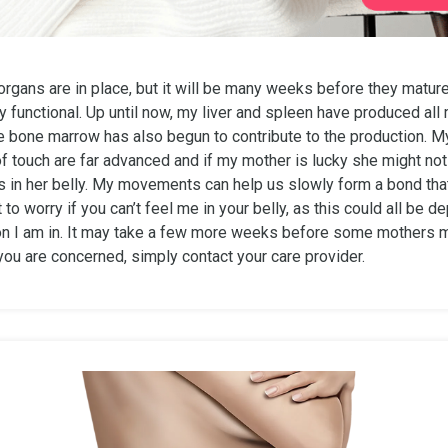
organs are in place, but it will be many weeks before they matur
 functional. Up until now, my liver and spleen have produced all
he bone marrow has also begun to contribute to the production. M
f touch are far advanced and if my mother is lucky she might no
 in her belly. My movements can help us slowly form a bond that 
t to worry if you can’t feel me in your belly, as this could all be 
on I am in. It may take a few more weeks before some mothers 
 you are concerned, simply contact your care provider.