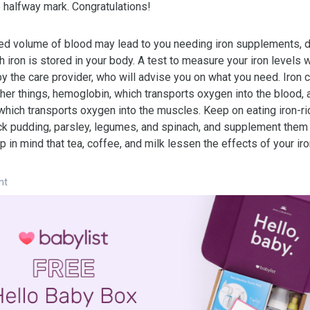
e halfway mark. Congratulations!
ed volume of blood may lead to you needing iron supplements, 
iron is stored in your body. A test to measure your iron levels w
by the care provider, who will advise you on what you need. Iron 
her things, hemoglobin, which transports oxygen into the blood, 
which transports oxygen into the muscles. Keep on eating iron-ri
ck pudding, parsley, legumes, and spinach, and supplement them 
p in mind that tea, coffee, and milk lessen the effects of your iro
nt