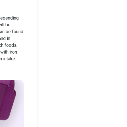
depending
ill be
can be found
and in
ch foods,
with iron
n intake.