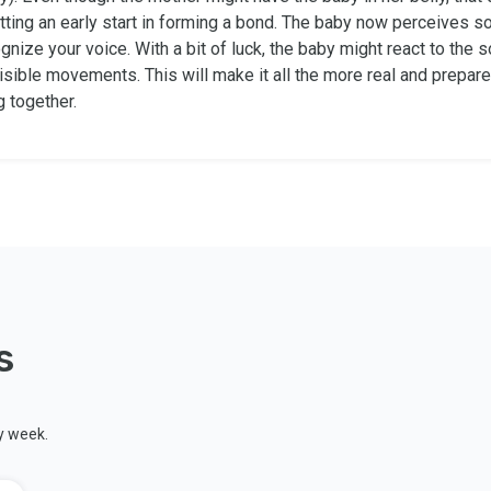
tting an early start in forming a bond. The baby now perceives s
ognize your voice. With a bit of luck, the baby might react to the 
isible movements. This will make it all the more real and prepare
g together.
s
y week.