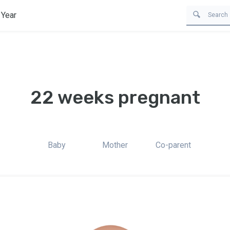
 Year
22 weeks pregnant
Baby
Mother
Co-parent