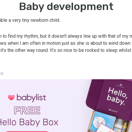
Baby development
ble a very tiny newborn child.
 to find my rhythm, but it doesn’t always line up with that of my 
mes when I am often in motion just as she is about to wind down f
’s the other way round. It’s so nice to be rocked to sleep whils
nt