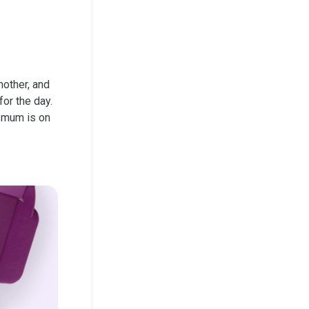
mother, and
or the day.
t mum is on