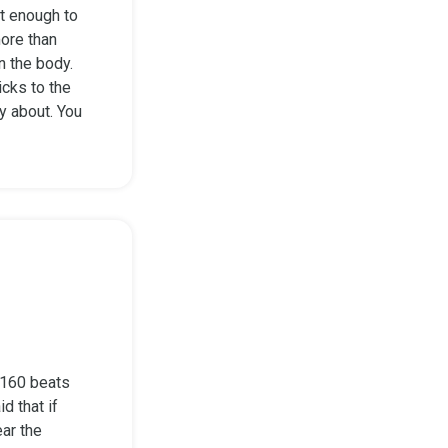
t enough to
more than
n the body.
icks to the
ry about. You
0-160 beats
d that if
ear the