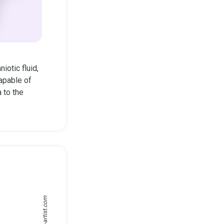
iotic fluid,
apable of
 to the
medical-artist.com