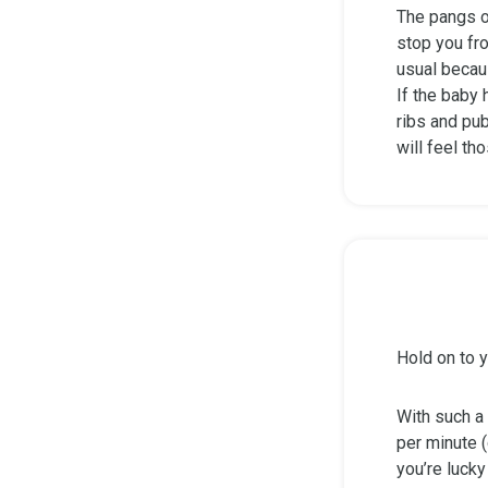
The pangs o
stop you fro
usual becau
If the baby
ribs and pub
will feel th
Hold on to y
With such a 
per minute (
you’re lucky