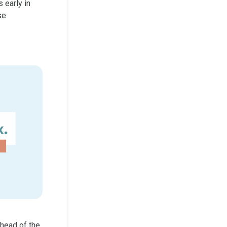
 early in
se
head of the