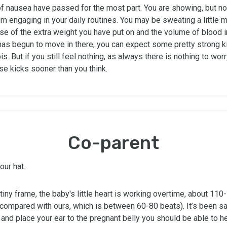
f nausea have passed for the most part. You are showing, but no
m engaging in your daily routines. You may be sweating a little 
se of the extra weight you have put on and the volume of blood i
 has begun to move in there, you can expect some pretty strong k
is. But if you still feel nothing, as always there is nothing to wor
ose kicks sooner than you think.
Co-parent
our hat.
tiny frame, the baby's little heart is working overtime, about 11
compared with ours, which is between 60-80 beats). It’s been sai
 and place your ear to the pregnant belly you should be able to h