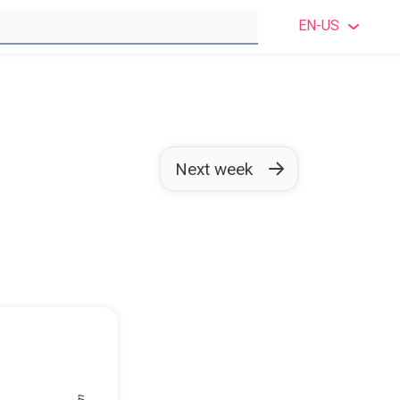
EN-US
ENGLI
ENGLIS
SWEDI
Next week
NORWE
DANIS
FINNI
GERM
POLIS
FRENC