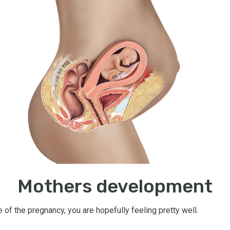
Mothers development
e of the pregnancy, you are hopefully feeling pretty well.