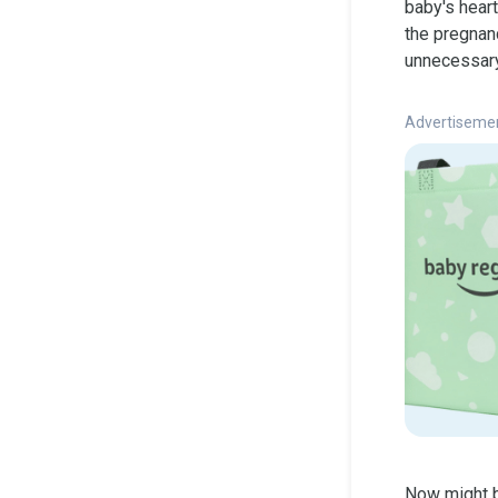
baby's hear
the pregnanc
unnecessary 
Advertiseme
Now might b