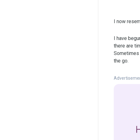
I now resem
I have begun
there are ti
Sometimes it
the go.
Advertiseme