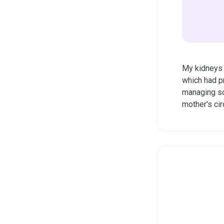
My kidneys a
which had p
managing so
mother's cir