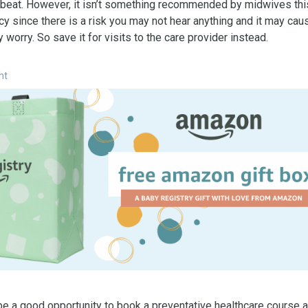
tbeat. However, it isn’t something recommended by midwives this
y since there is a risk you may not hear anything and it may cau
worry. So save it for visits to the care provider instead.
nt
e a good opportunity to book a preventative healthcare course a