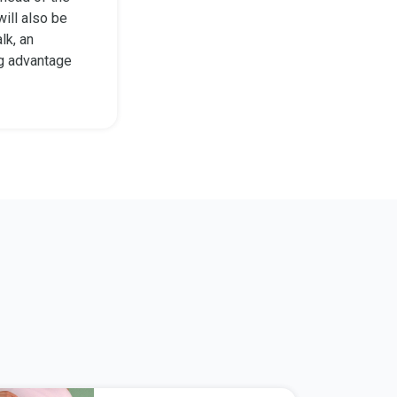
will also be
lk, an
ng advantage