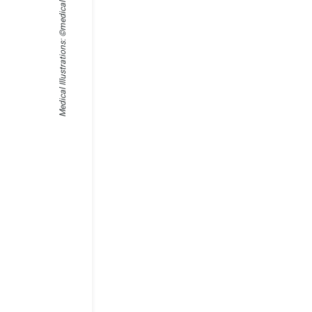
Medical Illustrations: ©