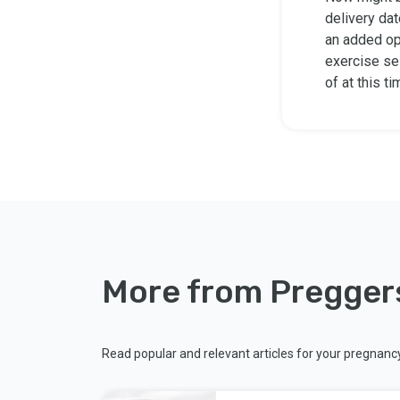
delivery dat
an added op
exercise ses
of at this t
More from Pregger
Read popular and relevant articles for your pregnanc