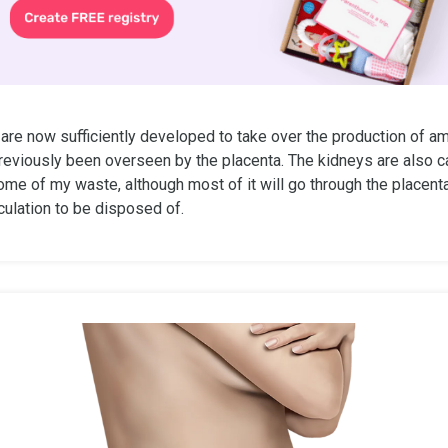
re now sufficiently developed to take over the production of amn
reviously been overseen by the placenta. The kidneys are also c
me of my waste, although most of it will go through the placenta
culation to be disposed of.