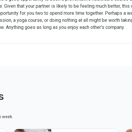
e. Given that your partner is likely to be feeling much better, this 
portunity for you two to spend more time together. Perhaps a wa
sion, a yoga course, or doing nothing at all might be worth taki
ime. Anything goes as long as you enjoy each other's company.
s
y week.