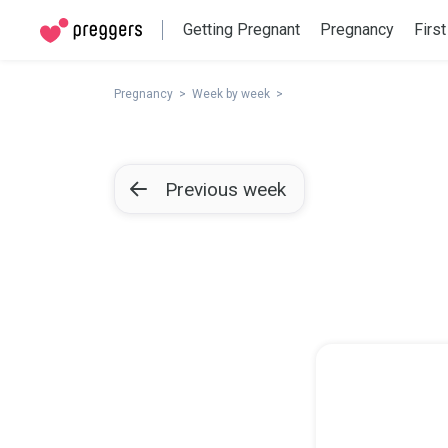
Getting Pregnant
Pregnancy
First
Pregnancy
Week by week
Previous week