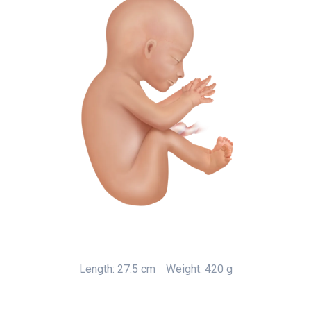
Length: 27.5 cm
Weight: 420 g