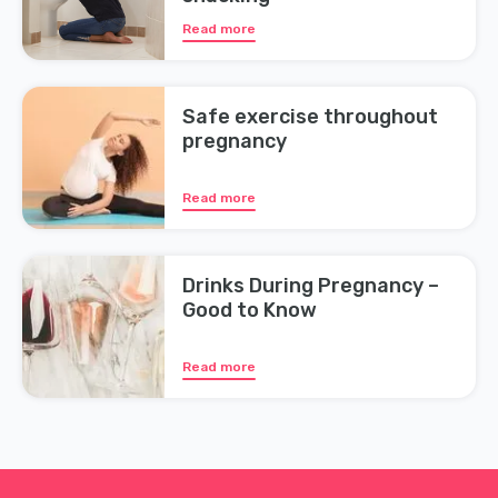
Read more
Safe exercise throughout
pregnancy
Read more
Drinks During Pregnancy –
Good to Know
Read more