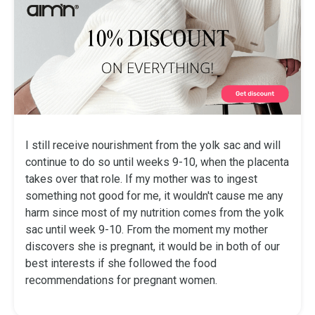
I still receive nourishment from the yolk sac and will
continue to do so until weeks 9-10, when the placenta
takes over that role. If my mother was to ingest
something not good for me, it wouldn't cause me any
harm since most of my nutrition comes from the yolk
sac until week 9-10. From the moment my mother
discovers she is pregnant, it would be in both of our
best interests if she followed the food
recommendations for pregnant women.