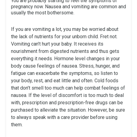
You are probably starting to feel the symptoms of
pregnancy now. Nausea and vomiting are common and
usually the most bothersome.
If you are vomiting a lot, you may be worried about
the lack of nutrients for your unborn child. Fret not.
Vomiting can’t hurt your baby. It receives its
nourishment from digested nutrients and thus gets
everything it needs. Hormone level changes in your
body cause feelings of nausea. Stress, hunger, and
fatigue can exacerbate the symptoms, so listen to
your body, rest, and eat little and often. Cold foods
that don’t smell too much can help combat feelings of
nausea. If the level of discomfort is too much to deal
with, prescription and prescription-free drugs can be
purchased to alleviate the situation. However, be sure
to always speak with a care provider before using
them.