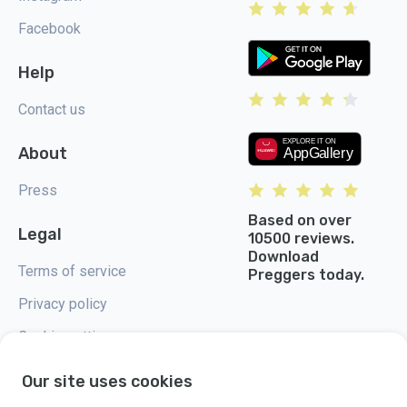
Facebook
Help
Contact us
About
Press
Based on over
Legal
10500 reviews.
Download
Terms of service
Preggers today.
Privacy policy
Cookie settings
Our site uses cookies