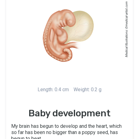
medical-artist.com
Medical Illustrations: ©
Length: 0.4 cm
Weight: 0.2 g
Baby development
My brain has begun to develop and the heart, which
so far has been no bigger than a poppy seed, has
begun to beat.