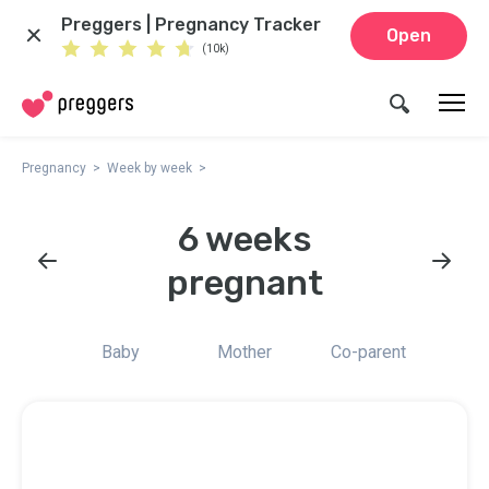
Preggers | Pregnancy Tracker
Open
(10k)
Pregnancy
Week by week
6 weeks
pregnant
Baby
Mother
Co-parent