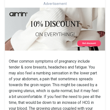
Advertisement
Other common symptoms of pregnancy include
tender & sore breasts, headaches and fatigue. You
may also feel a numbing sensation in the lower part
of your abdomen, a pain that sometimes spreads
towards the groin region. This might be caused by a
growing uterus, which is quite normal, but it may feel
a bit uncomfortable. If you feel the need to pee all the
time, that would be down to an increase of HCG in
your blood. The growing uterus coupled with your