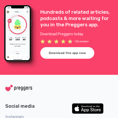
Hundreds of related articles,
podcasts & more waiting for
you in the Preggers app.
Download Preggers today.
10k reviews
Download the app now
Social media
Instagram