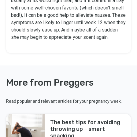
usually at its worst right then, and if it comes in a tray
with some well-chosen favorite (which doesn't smell
bad!), It can be a good help to alleviate nausea. These
symptoms are likely to linger until week 12 when they
should slowly ease up. And maybe all of a sudden
she may begin to appreciate your scent again.
More from Preggers
Read popular and relevant articles for your pregnancy week.
The best tips for avoiding
throwing up – smart
snacking