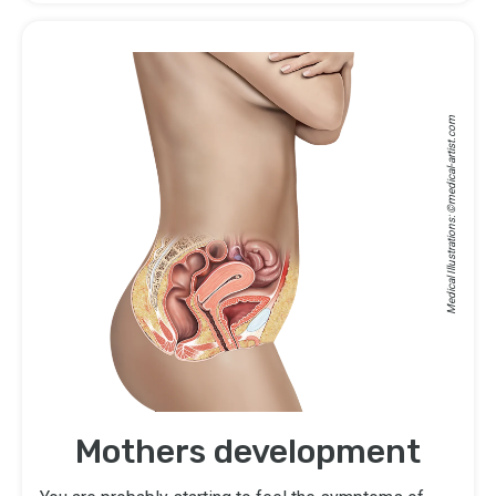
medical-artist.com
Medical Illustrations: ©
Mothers development