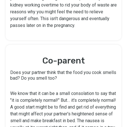
kidney working overtime to rid your body of waste are
reasons why you might feel the need to relieve
yourself often. This isn’t dangerous and eventually
passes later on in the pregnancy.
Co-parent
Does your partner think that the food you cook smells
bad? Do you smell too?
We know that it can be a small consolation to say that
"it is completely normal!" But… it's completely normal!
A good start might be to find and get rid of everything
that might affect your partner's heightened sense of
smell and make breakfast in bed. The nausea is