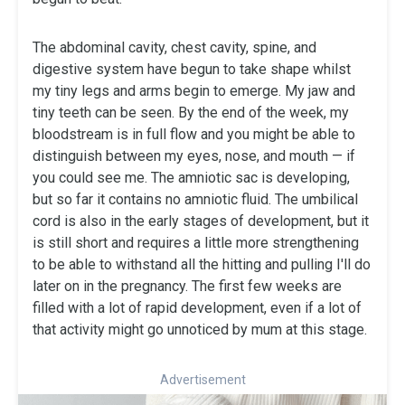
The abdominal cavity, chest cavity, spine, and
digestive system have begun to take shape whilst
my tiny legs and arms begin to emerge. My jaw and
tiny teeth can be seen. By the end of the week, my
bloodstream is in full flow and you might be able to
distinguish between my eyes, nose, and mouth — if
you could see me. The amniotic sac is developing,
but so far it contains no amniotic fluid. The umbilical
cord is also in the early stages of development, but it
is still short and requires a little more strengthening
to be able to withstand all the hitting and pulling I'll do
later on in the pregnancy. The first few weeks are
filled with a lot of rapid development, even if a lot of
that activity might go unnoticed by mum at this stage.
Advertisement