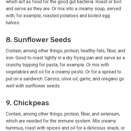
which act as food for the good gut bacteria. Roast or boil
and serve as they are. Or mix into a creamy soup, served
with, for example, roasted potatoes and boiled egg
halves.
8. Sunflower Seeds
Contain, among other things, protein, healthy fats, fiber, and
iron. Good to roast lightly in a dry frying pan and serve as a
crunchy topping for pasta, for example. Or mix with
vegetables and oil for a creamy pesto. Or for a spread to
put on a sandwich. Carrots, olive oil, garlic, and oregano go
well with sunflower seeds.
9. Chickpeas
Contain, among other things, protein, fiber, and selenium,
which are needed for the immune system. Mix creamy
hummus, roast with spices and oil for a delicious snack, or