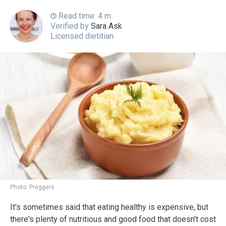
Read time: 4 m
Verified by
Sara Ask
Licensed dietitian
Photo:
Preggers
It's sometimes said that eating healthy is expensive, but
there's plenty of nutritious and good food that doesn't cost