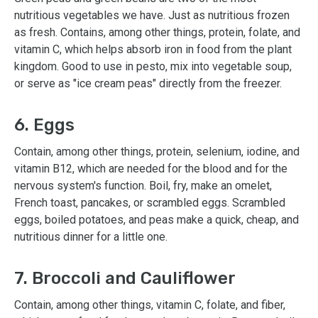
nutritious vegetables we have. Just as nutritious frozen
as fresh. Contains, among other things, protein, folate, and
vitamin C, which helps absorb iron in food from the plant
kingdom. Good to use in pesto, mix into vegetable soup,
or serve as "ice cream peas" directly from the freezer.
6. Eggs
Contain, among other things, protein, selenium, iodine, and
vitamin B12, which are needed for the blood and for the
nervous system's function. Boil, fry, make an omelet,
French toast, pancakes, or scrambled eggs. Scrambled
eggs, boiled potatoes, and peas make a quick, cheap, and
nutritious dinner for a little one.
7. Broccoli and Cauliflower
Contain, among other things, vitamin C, folate, and fiber,