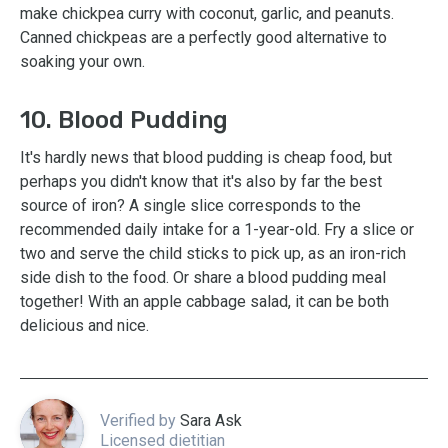
make chickpea curry with coconut, garlic, and peanuts.
Canned chickpeas are a perfectly good alternative to
soaking your own.
10. Blood Pudding
It's hardly news that blood pudding is cheap food, but
perhaps you didn't know that it's also by far the best
source of iron? A single slice corresponds to the
recommended daily intake for a 1-year-old. Fry a slice or
two and serve the child sticks to pick up, as an iron-rich
side dish to the food. Or share a blood pudding meal
together! With an apple cabbage salad, it can be both
delicious and nice.
Verified by
Sara Ask
Licensed dietitian