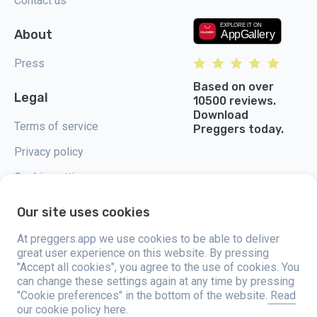
Contact us
About
Press
Based on over
Legal
10500 reviews.
Download
Terms of service
Preggers today.
Privacy policy
Cookie settings
Our site uses cookies
At preggers.app we use cookies to be able to deliver
great user experience on this website. By pressing
Preggers, created by Sweden-based app studio Stroller AB in 2017, aims
"Accept all cookies", you agree to the use of cookies. You
to simplify parenting for expectant and new parents globally. With a
diverse team and collaborations with experts, they've developed user-
can change these settings again at any time by pressing
friendly apps used by over two million people. Preggers offers a unique 3D
"Cookie preferences" in the bottom of the website.
Read
experience, providing tailored updates, tips, and tools for each stage of
our cookie policy here.
pregnancy. It also supports new parents with practical advice on newborn