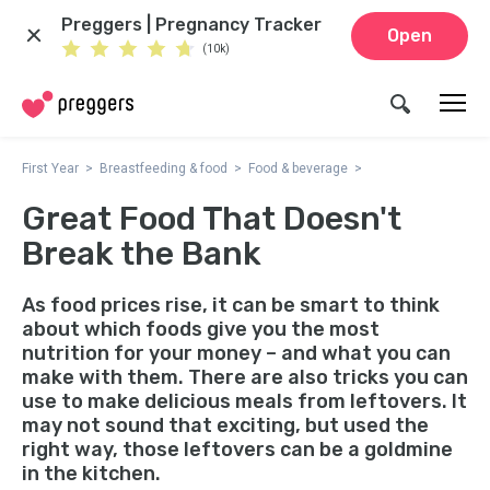
Preggers | Pregnancy Tracker
Open
(10k)
First Year
Breastfeeding & food
Food & beverage
Great Food That Doesn't
Break the Bank
As food prices rise, it can be smart to think
about which foods give you the most
nutrition for your money – and what you can
make with them. There are also tricks you can
use to make delicious meals from leftovers. It
may not sound that exciting, but used the
right way, those leftovers can be a goldmine
in the kitchen.