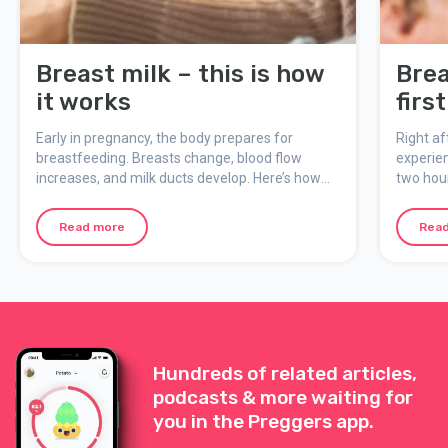
Breast milk – this is how
Brea
it works
firs
Early in pregnancy, the body prepares for
Right af
breastfeeding. Breasts change, blood flow
experien
increases, and milk ducts develop. Here’s how
two hour
breast milk is made, what colostrum is, and how
feeding
breastfeeding adapts to the baby’s needs.
moment 
Read more
Rea
Hundreds of related articles,
podcasts & more waiting for
you in the Preggers app.