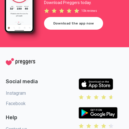
Download Preggers today.
10k reviews
Download the app now
Social media
Instagram
Facebook
Help