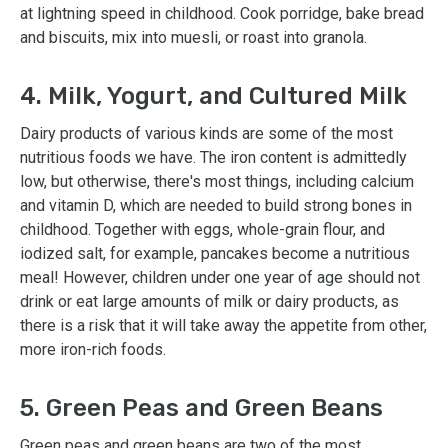
at lightning speed in childhood. Cook porridge, bake bread
and biscuits, mix into muesli, or roast into granola.
4. Milk, Yogurt, and Cultured Milk
Dairy products of various kinds are some of the most
nutritious foods we have. The iron content is admittedly
low, but otherwise, there's most things, including calcium
and vitamin D, which are needed to build strong bones in
childhood. Together with eggs, whole-grain flour, and
iodized salt, for example, pancakes become a nutritious
meal! However, children under one year of age should not
drink or eat large amounts of milk or dairy products, as
there is a risk that it will take away the appetite from other,
more iron-rich foods.
5. Green Peas and Green Beans
Green peas and green beans are two of the most