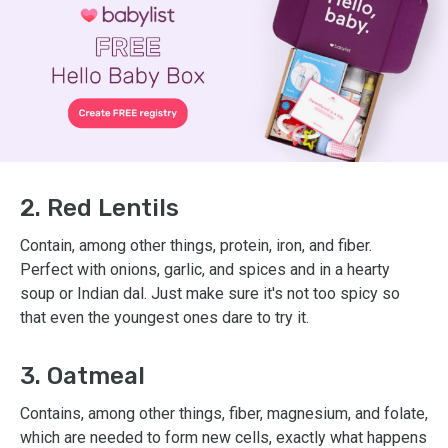
2. Red Lentils
Contain, among other things, protein, iron, and fiber.
Perfect with onions, garlic, and spices and in a hearty
soup or Indian dal. Just make sure it's not too spicy so
that even the youngest ones dare to try it.
3. Oatmeal
Contains, among other things, fiber, magnesium, and folate,
which are needed to form new cells, exactly what happens