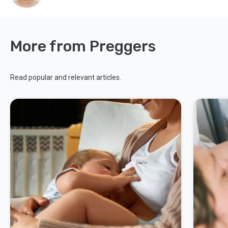
More from Preggers
Read popular and relevant articles.