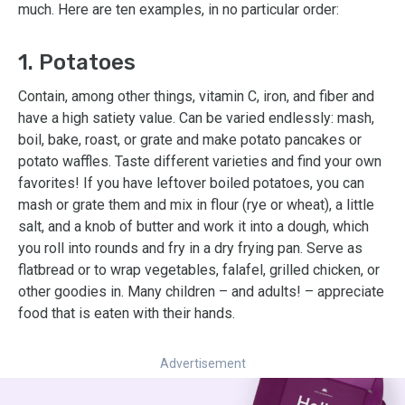
much. Here are ten examples, in no particular order:
1. Potatoes
Contain, among other things, vitamin C, iron, and fiber and
have a high satiety value. Can be varied endlessly: mash,
boil, bake, roast, or grate and make potato pancakes or
potato waffles. Taste different varieties and find your own
favorites! If you have leftover boiled potatoes, you can
mash or grate them and mix in flour (rye or wheat), a little
salt, and a knob of butter and work it into a dough, which
you roll into rounds and fry in a dry frying pan. Serve as
flatbread or to wrap vegetables, falafel, grilled chicken, or
other goodies in. Many children – and adults! – appreciate
food that is eaten with their hands.
Advertisement