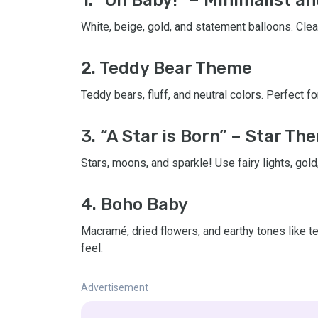
White, beige, gold, and statement balloons. Clea
2. Teddy Bear Theme
Teddy bears, fluff, and neutral colors. Perfect 
3. “A Star is Born” – Star Th
Stars, moons, and sparkle! Use fairy lights, gold
4. Boho Baby
Macramé, dried flowers, and earthy tones like te
feel.
Advertisement