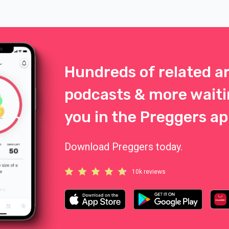
energy. It’s comforting to know
your bag is packed and ready b
door. Here are some top tips fo
packing the perfect birth bag.
Hundreds of related ar
podcasts & more waiti
you in the Preggers ap
Download Preggers today.
10k reviews