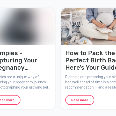
mpies -
How to Pack the
pturing Your
Perfect Birth Ba
egnancy
Here’s Your Guid
mories
ies are a unique way of
Planning and preparing your bi
ring your pregnancy journey -
bag well ahead of time is a c
otographing your growing belly
recommendation — and a reall
ad of your face. With the Bump
smart idea. You might find it ha
 tool, you can upload, edit, and
focus on anything else as your
ead more
Read more
ffects to your bumpies to
date gets closer — totally
e lasting memories of your
understandable! As labor
nancy.
approaches, you'll need rest a