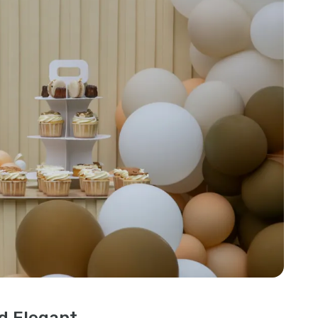
nd Elegant