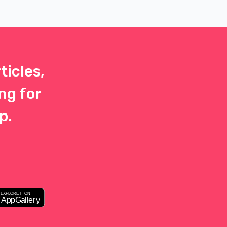
 that
y the
r
ticles,
ng for
p.