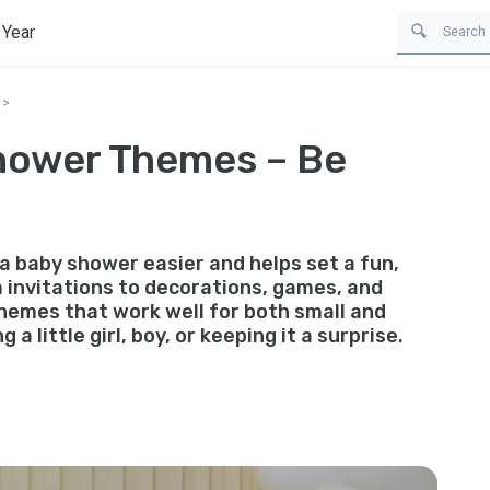
 Year
Shower Themes – Be
a baby shower easier and helps set a fun,
 invitations to decorations, games, and
themes that work well for both small and
a little girl, boy, or keeping it a surprise.