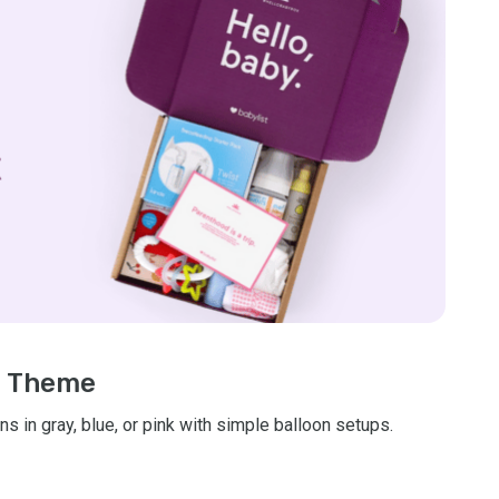
nt Theme
s in gray, blue, or pink with simple balloon setups.