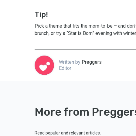
Tip!
Pick a theme that fits the mom-to-be – and don’
brunch, or try a “Star is Born” evening with winte
Written by
Preggers
Editor
More from Pregger
Read popular and relevant articles.