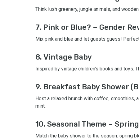
Think lush greenery, jungle animals, and wooden 
7. Pink or Blue? – Gender Re
Mix pink and blue and let guests guess! Perfect
8. Vintage Baby
Inspired by vintage children’s books and toys. Th
9. Breakfast Baby Shower (B
Host a relaxed brunch with coffee, smoothies, an
mint.
10. Seasonal Theme – Spring
Match the baby shower to the season: spring bl