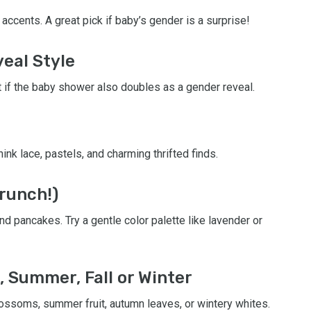
accents. A great pick if baby’s gender is a surprise!
veal Style
 if the baby shower also doubles as a gender reveal.
ink lace, pastels, and charming thrifted finds.
runch!)
d pancakes. Try a gentle color palette like lavender or
, Summer, Fall or Winter
ossoms, summer fruit, autumn leaves, or wintery whites.