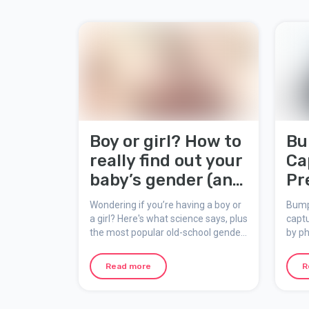
Boy or girl? How to
Bu
really find out your
Ca
baby’s gender (and
Pr
what the myths
Me
Wondering if you’re having a boy or
Bump
say!)
a girl? Here's what science says, plus
captu
the most popular old-school gender
by ph
prediction tricks people still talk
inste
about during pregnancy.
Booth
Read more
R
add e
creat
preg