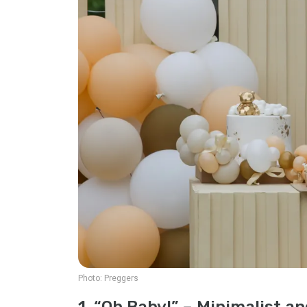
Photo:
Preggers
1. “Oh Baby!” – Minimalist a