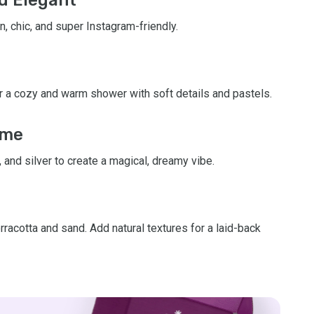
n, chic, and super Instagram-friendly.
for a cozy and warm shower with soft details and pastels.
eme
, and silver to create a magical, dreamy vibe.
rracotta and sand. Add natural textures for a laid-back