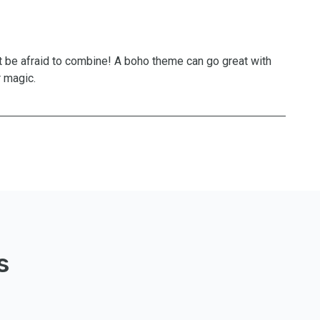
t be afraid to combine! A boho theme can go great with
r magic.
s