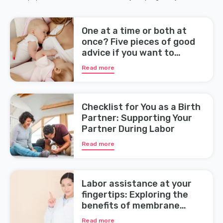
One at a time or both at
once? Five pieces of good
advice if you want to
breastfeed your twins
Read more
Checklist for You as a Birth
Partner: Supporting Your
Partner During Labor
Read more
Labor assistance at your
fingertips: Exploring the
benefits of membrane
sweeping during pregnancy
Read more