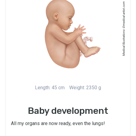
medical-artist.com
Medical Illustrations: ©
Length: 45 cm
Weight: 2350 g
Baby development
All my organs are now ready, even the lungs!