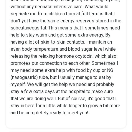
without any neonatal intensive care. What would
separate me from children born at full term is that I
don't yet have the same energy reserves stored in the
subcutaneous fat. This means that I sometimes need
help to stay warm and get some extra energy. By
having a lot of skin-to-skin contacts, I maintain an
even body temperature and blood sugar level while
releasing the relaxing hormone oxytocin, which also
promotes our connection to each other. Sometimes I
may need some extra help with food by cup or NG
(nasogastric) tube, but I usually manage to eat by
myself. We will get the help we need and probably
stay a few extra days at the hospital to make sure
that we are doing well. But of course, it's good that I
stay in here for a little while longer to grow a bit more
and be completely ready to meet you!