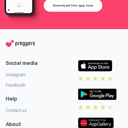
Download the app now
Social media
Instagram
Facebook
Help
Contact us
About