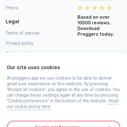
Press
Based on over
Legal
10500 reviews.
Download
Terms of service
Preggers today.
Privacy policy
Cookie settings
Our site uses cookies
At preggers.app we use cookies to be able to deliver
great user experience on this website. By pressing
Preggers, created by Sweden-based app studio Stroller AB in 2017, aims
"Accept all cookies", you agree to the use of cookies. You
to simplify parenting for expectant and new parents globally. With a
diverse team and collaborations with experts, they've developed user-
can change these settings again at any time by pressing
friendly apps used by over two million people. Preggers offers a unique 3D
"Cookie preferences" in the bottom of the website.
Read
experience, providing tailored updates, tips, and tools for each stage of
our cookie policy here.
pregnancy. It also supports new parents with practical advice on newborn
care and a family calendar. Embracing inclusivity, Preggers supports
different family constellations. With millions of downloads in 203
countries and top rankings in 180 markets, Preggers is a trusted
resource. Stroller AB is dedicated to innovation and expanding its