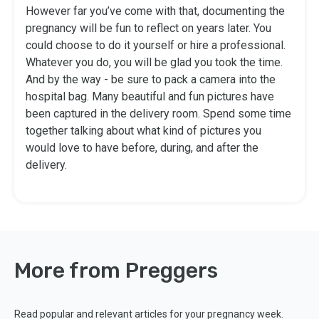
However far you’ve come with that, documenting the
pregnancy will be fun to reflect on years later. You
could choose to do it yourself or hire a professional.
Whatever you do, you will be glad you took the time.
And by the way - be sure to pack a camera into the
hospital bag. Many beautiful and fun pictures have
been captured in the delivery room. Spend some time
together talking about what kind of pictures you
would love to have before, during, and after the
delivery.
More from Preggers
Read popular and relevant articles for your pregnancy week.