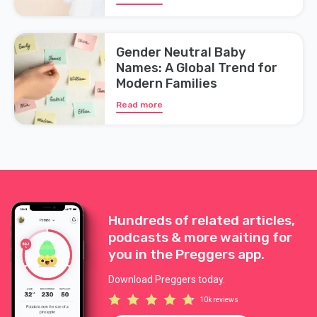
Gender Neutral Baby
Names: A Global Trend for
Modern Families
Read more
Hundreds of related articles,
podcasts & more waiting for
you in the Preggers app.
Download Preggers today.
10k reviews