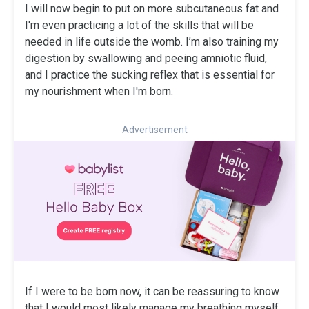
I will now begin to put on more subcutaneous fat and
I'm even practicing a lot of the skills that will be
needed in life outside the womb. I’m also training my
digestion by swallowing and peeing amniotic fluid,
and I practice the sucking reflex that is essential for
my nourishment when I'm born.
Advertisement
If I were to be born now, it can be reassuring to know
that I would most likely manage my breathing myself,