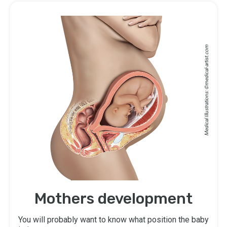
medical-artist.com
Medical Illustrations: ©
Mothers development
You will probably want to know what position the baby