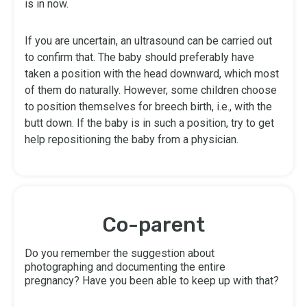
is in now.
If you are uncertain, an ultrasound can be carried out
to confirm that. The baby should preferably have
taken a position with the head downward, which most
of them do naturally. However, some children choose
to position themselves for breech birth, i.e., with the
butt down. If the baby is in such a position, try to get
help repositioning the baby from a physician.
Co-parent
Do you remember the suggestion about
photographing and documenting the entire
pregnancy? Have you been able to keep up with that?