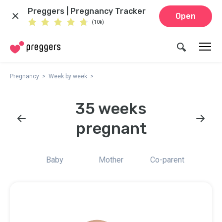
Preggers | Pregnancy Tracker
Open
(10k)
Pregnancy
Week by week
35 weeks
pregnant
Baby
Mother
Co-parent