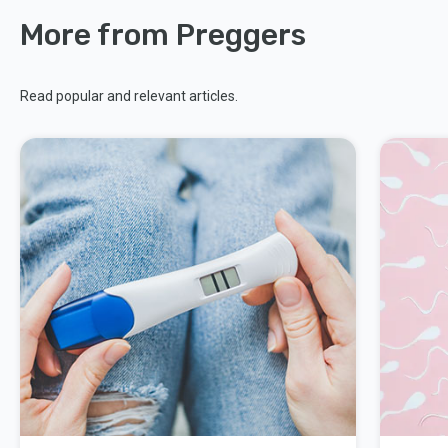
More from Preggers
Read popular and relevant articles.