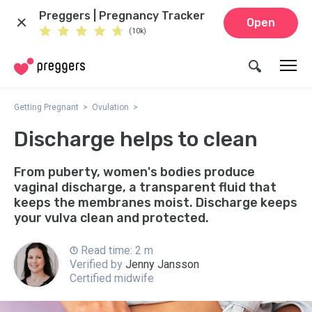
Preggers | Pregnancy Tracker
Open
(10k)
Getting Pregnant
Ovulation
Discharge helps to clean
From puberty, women's bodies produce
vaginal discharge, a transparent fluid that
keeps the membranes moist. Discharge keeps
your vulva clean and protected.
Read time: 2 m
Verified by
Jenny Jansson
Certified midwife