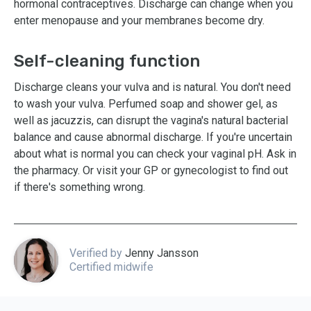
hormonal contraceptives. Discharge can change when you
enter menopause and your membranes become dry.
Self-cleaning function
Discharge cleans your vulva and is natural. You don't need
to wash your vulva. Perfumed soap and shower gel, as
well as jacuzzis, can disrupt the vagina's natural bacterial
balance and cause abnormal discharge. If you're uncertain
about what is normal you can check your vaginal pH. Ask in
the pharmacy. Or visit your GP or gynecologist to find out
if there's something wrong.
Verified by
Jenny Jansson
Certified midwife