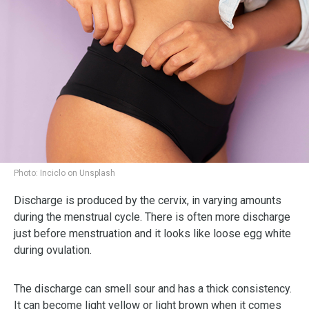
Photo:
Inciclo on Unsplash
Discharge is produced by the cervix, in varying amounts
during the menstrual cycle. There is often more discharge
just before menstruation and it looks like loose egg white
during ovulation.
The discharge can smell sour and has a thick consistency.
It can become light yellow or light brown when it comes