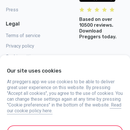
Press
Based on over
Legal
10500 reviews.
Download
Terms of service
Preggers today.
Privacy policy
Cookie settings
Our site uses cookies
At preggers.app we use cookies to be able to deliver
great user experience on this website. By pressing
Preggers, created by Sweden-based app studio Stroller AB in 2017, aims
"Accept all cookies", you agree to the use of cookies. You
to simplify parenting for expectant and new parents globally. With a
diverse team and collaborations with experts, they've developed user-
can change these settings again at any time by pressing
friendly apps used by over two million people. Preggers offers a unique 3D
"Cookie preferences" in the bottom of the website.
Read
experience, providing tailored updates, tips, and tools for each stage of
our cookie policy here.
pregnancy. It also supports new parents with practical advice on newborn
care and a family calendar. Embracing inclusivity, Preggers supports
different family constellations. With millions of downloads in 203
countries and top rankings in 180 markets, Preggers is a trusted
resource. Stroller AB is dedicated to innovation and expanding its