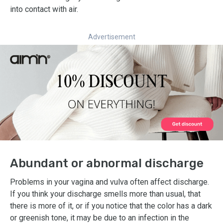
into contact with air.
Advertisement
Abundant or abnormal discharge
Problems in your vagina and vulva often affect discharge.
If you think your discharge smells more than usual, that
there is more of it, or if you notice that the color has a dark
or greenish tone, it may be due to an infection in the