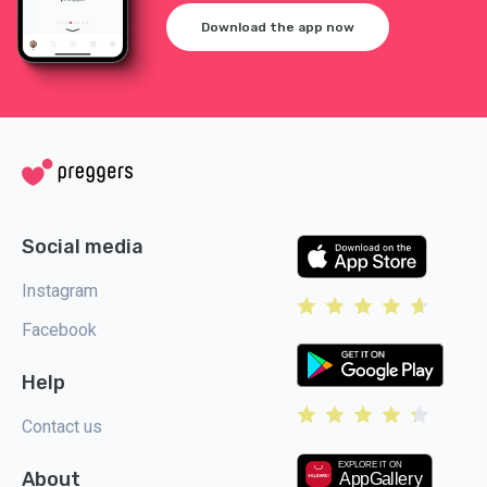
Download the app now
Social media
Instagram
Facebook
Help
Contact us
About