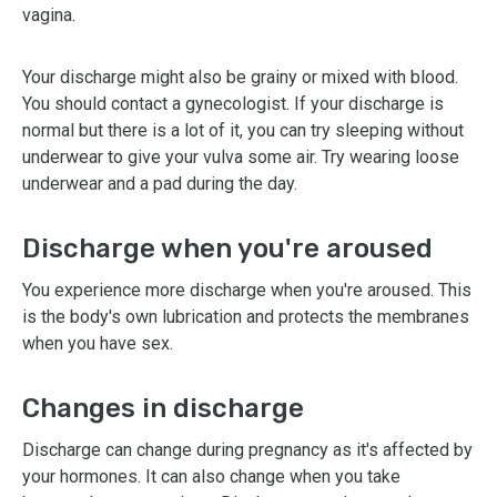
vagina.
Your discharge might also be grainy or mixed with blood.
You should contact a gynecologist. If your discharge is
normal but there is a lot of it, you can try sleeping without
underwear to give your vulva some air. Try wearing loose
underwear and a pad during the day.
Discharge when you're aroused
You experience more discharge when you're aroused. This
is the body's own lubrication and protects the membranes
when you have sex.
Changes in discharge
Discharge can change during pregnancy as it's affected by
your hormones. It can also change when you take