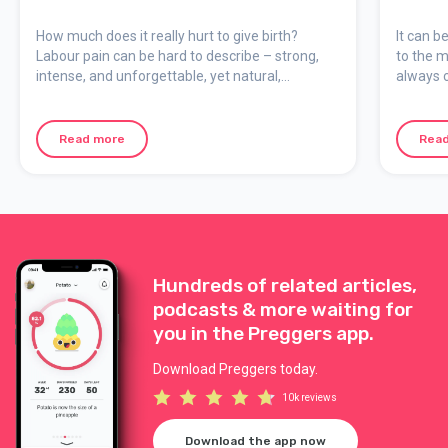
How much does it really hurt to give birth?
It can b
Labour pain can be hard to describe – strong,
to the m
intense, and unforgettable, yet natural,
always c
meaningful, and temporary. Here we explain
support 
how the pain feels, why it occurs, and how you
can mentally prepare for your birth.
Read more
Rea
Hundreds of related articles,
podcasts & more waiting for
you in the Preggers app.
Download Preggers today.
10k reviews
Download the app now