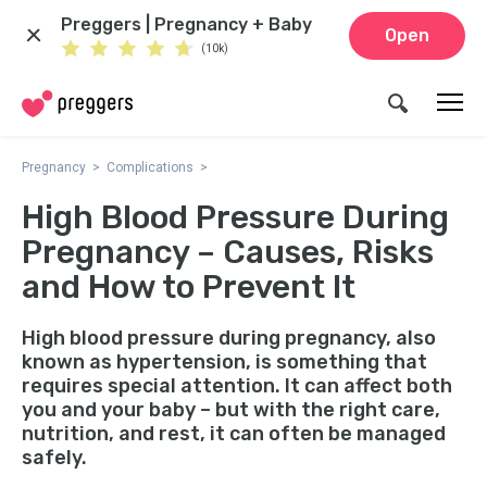
Preggers | Pregnancy + Baby
Open
(10k)
Pregnancy
Complications
High Blood Pressure During
Pregnancy – Causes, Risks
and How to Prevent It
High blood pressure during pregnancy, also
known as hypertension, is something that
requires special attention. It can affect both
you and your baby – but with the right care,
nutrition, and rest, it can often be managed
safely.