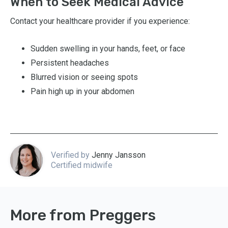
When to Seek Medical Advice
Contact your healthcare provider if you experience:
Sudden swelling in your hands, feet, or face
Persistent headaches
Blurred vision or seeing spots
Pain high up in your abdomen
Verified by
Jenny Jansson
Certified midwife
More from Preggers