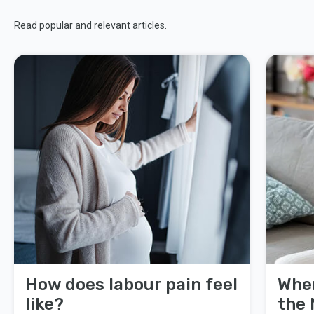
Read popular and relevant articles.
How does labour pain feel
When
like?
the 