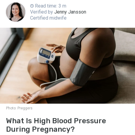
Read time: 3 m
Verified by
Jenny Jansson
Certified midwife
Photo:
Preggers
What Is High Blood Pressure
During Pregnancy?