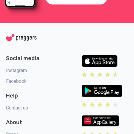
Social media
Instagram
Facebook
Help
Contact us
About