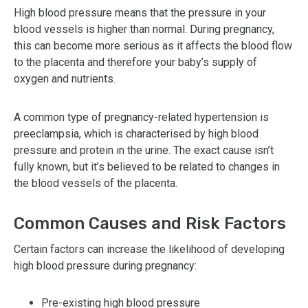
High blood pressure means that the pressure in your
blood vessels is higher than normal. During pregnancy,
this can become more serious as it affects the blood flow
to the placenta and therefore your baby’s supply of
oxygen and nutrients.
A common type of pregnancy-related hypertension is
preeclampsia, which is characterised by high blood
pressure and protein in the urine. The exact cause isn’t
fully known, but it’s believed to be related to changes in
the blood vessels of the placenta.
Common Causes and Risk Factors
Certain factors can increase the likelihood of developing
high blood pressure during pregnancy:
Pre-existing high blood pressure