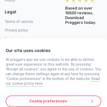
Press
Based on over
Legal
10500 reviews.
Download
Terms of service
Preggers today.
Privacy policy
Cookie settings
Our site uses cookies
At preggers.app we use cookies to be able to deliver
great user experience on this website. By pressing
Preggers, created by Sweden-based app studio Stroller AB in 2017, aims
"Accept all cookies", you agree to the use of cookies. You
to simplify parenting for expectant and new parents globally. With a
diverse team and collaborations with experts, they've developed user-
can change these settings again at any time by pressing
friendly apps used by over two million people. Preggers offers a unique 3D
"Cookie preferences" in the bottom of the website.
Read
experience, providing tailored updates, tips, and tools for each stage of
our cookie policy here.
pregnancy. It also supports new parents with practical advice on newborn
care and a family calendar. Embracing inclusivity, Preggers supports
different family constellations. With millions of downloads in 203
countries and top rankings in 180 markets, Preggers is a trusted
resource. Stroller AB is dedicated to innovation and expanding its
Cookie preferences
offerings to meet parents' evolving needs.