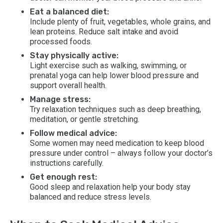
Eat a balanced diet:
Include plenty of fruit, vegetables, whole grains, and
lean proteins. Reduce salt intake and avoid
processed foods.
Stay physically active:
Light exercise such as walking, swimming, or
prenatal yoga can help lower blood pressure and
support overall health.
Manage stress:
Try relaxation techniques such as deep breathing,
meditation, or gentle stretching.
Follow medical advice:
Some women may need medication to keep blood
pressure under control – always follow your doctor’s
instructions carefully.
Get enough rest:
Good sleep and relaxation help your body stay
balanced and reduce stress levels.