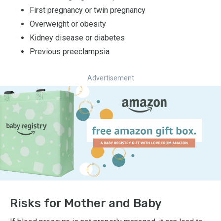
First pregnancy or twin pregnancy
Overweight or obesity
Kidney disease or diabetes
Previous preeclampsia
Advertisement
Risks for Mother and Baby