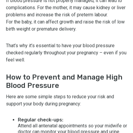
If blood pressure is not properly managed, it can lead to
complications. For the mother, it may cause kidney or liver
problems and increase the risk of preterm labour.
For the baby, it can affect growth and raise the risk of low
birth weight or premature delivery.
That’s why it’s essential to have your blood pressure
checked regularly throughout your pregnancy – even if you
feel well.
How to Prevent and Manage High
Blood Pressure
Here are some simple steps to reduce your risk and
support your body during pregnancy:
Regular check-ups:
Attend all antenatal appointments so your midwife or
doctor can monitor your blood pressure and urine.