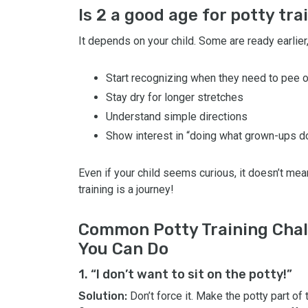
Is 2 a good age for potty tra
It depends on your child. Some are ready earlier,
Start recognizing when they need to pee 
Stay dry for longer stretches
Understand simple directions
Show interest in “doing what grown-ups d
Even if your child seems curious, it doesn’t mea
training is a journey!
Common Potty Training Chal
You Can Do
1. “I don’t want to sit on the potty!”
Solution:
Don’t force it. Make the potty part of t