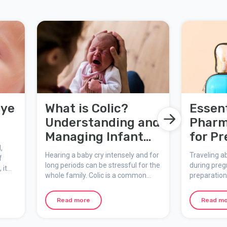
Eye
What is Colic?
Essent
Understanding and
Pharm
Managing Infant
for P
,
Colic
Women
Hearing a baby cry intensely and for
Traveling a
f
long periods can be stressful for the
during preg
 it
whole family. Colic is a common
preparation
of
condition that affects many infants
health. A we
n of
and their parents. Here we explain
pharmacy is
mines
Read more
Read m
what colic is, the signs to watch for,
common iss
possible causes, and practical ways
while on the
to manage it.
essential i