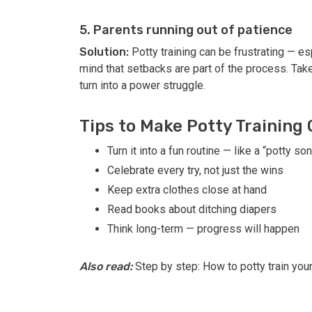
5. Parents running out of patience
Solution:
Potty training can be frustrating — e
mind that setbacks are part of the process. Take 
turn into a power struggle.
Tips to Make Potty Training
Turn it into a fun routine — like a “potty s
Celebrate every try, not just the wins
Keep extra clothes close at hand
Read books about ditching diapers
Think long-term — progress will happen
Also read:
Step by step: How to potty train your