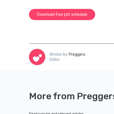
Download free pot schedule
Written by
Preggers
Editor
More from Pregger
Read popular and relevant articles.