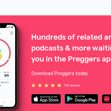
necessarily the eye color of eit
parent. Complicated and logical
the same time. And exciting.
Hundreds of related ar
podcasts & more waiti
you in the Preggers ap
Download Preggers today.
10k reviews