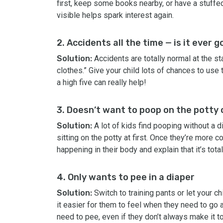
first, keep some books nearby, or have a stuffed 
visible helps spark interest again.
2. Accidents all the time — is it ever 
Solution:
Accidents are totally normal at the sta
clothes.” Give your child lots of chances to use
a high five can really help!
3. Doesn’t want to poop on the potty o
Solution:
A lot of kids find pooping without a di
sitting on the potty at first. Once they’re more 
happening in their body and explain that it’s total
4. Only wants to pee in a diaper
Solution:
Switch to training pants or let your c
it easier for them to feel when they need to go
need to pee, even if they don’t always make it to