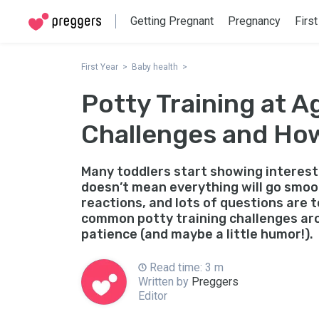
Getting Pregnant
Pregnancy
First
First Year
Baby health
Potty Training at 
Challenges and Ho
Many toddlers start showing interest 
doesn’t mean everything will go smoo
reactions, and lots of questions are t
common potty training challenges ar
patience (and maybe a little humor!).
Read time: 3 m
Written by
Preggers
Editor