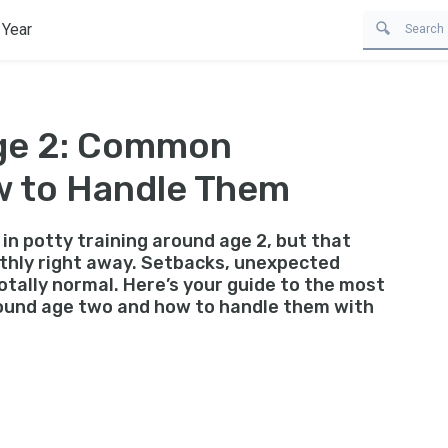
 Year
Age 2: Common
w to Handle Them
in potty training around age 2, but that
thly right away. Setbacks, unexpected
otally normal. Here’s your guide to the most
ound age two and how to handle them with