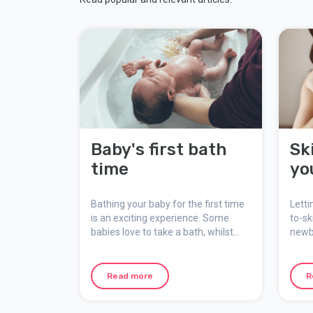
Baby's first bath
Sk
time
yo
Bathing your baby for the first time
Letti
is an exciting experience. Some
to-sk
babies love to take a bath, whilst
newb
others don't like it so much.
comf
being
skin 
Read more
R
rela
you.