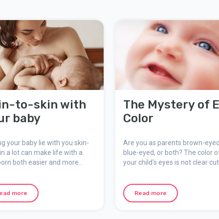
in-to-skin with
The Mystery of 
ur baby
Color
ng your baby lie with you skin-
Are you as parents brown-eyed
in a lot can make life with a
blue-eyed, or both? The color o
orn both easier and more
your child's eyes is not clear cut,
ortable. The baby feels good
depends on the winding paths 
 close to you and the skin-to-
genetics where the combinatio
contact affirms your
traits is what ultimately deter
ead more
Read more
tionship and the bond between
it. Specific genes for eye color
control a child's eye color, not