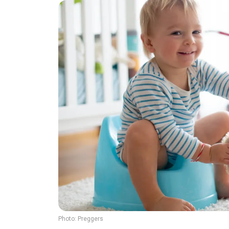
Photo:
Preggers