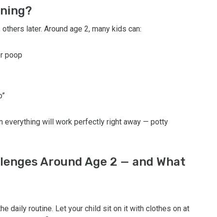
ining?
 others later. Around age 2, many kids can:
or poop
o”
n everything will work perfectly right away — potty
lenges Around Age 2 — and What
he daily routine. Let your child sit on it with clothes on at