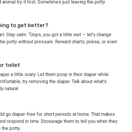
animal try it first. Sometimes just leaving the potty
going to get better?
rt. Stay calm: “Oops, you got a little wet — let’s change
 the potty without pressure. Reward charts, praise, or even
r toilet
aper a little scary. Let them poop in their diaper while
comfortable, try removing the diaper. Talk about what’s
ly natural.
hild go diaper-free for short periods at home. That makes
 and respond in time. Encourage them to tell you when they
 the potty.