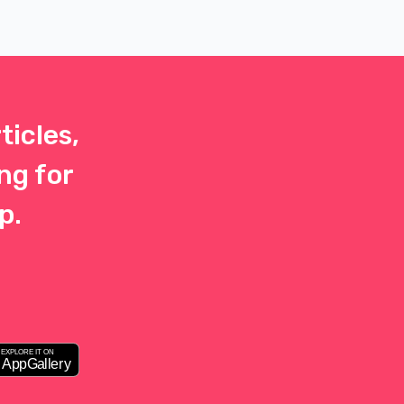
her
journey is 
 at
possible.
ticles,
ng for
p.