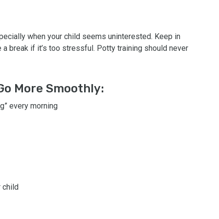
specially when your child seems uninterested. Keep in
a break if it’s too stressful. Potty training should never
 Go More Smoothly:
ong” every morning
 child