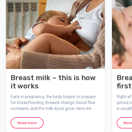
Breast milk – this is how
Brea
it works
firs
Early in pregnancy, the body begins to prepare
Right af
for breastfeeding. Breasts change, blood flow
period o
increases, and the milk ducts grow. Here we
is usual
explain how breast milk is produced, what
– an im
colostrum is, and how breastfeeding is
you and 
Read more
Rea
regulated by the baby’s needs.