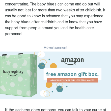
concentrating. The baby blues can come and go but will
usually not last for more than two weeks after childbirth. It
can be good to know in advance that you may experience
the baby blues after childbirth and to know that you have
support from people around you and the health care
personnel.
Advertisement
If the sadness does not pass, you can talk to your nurse at