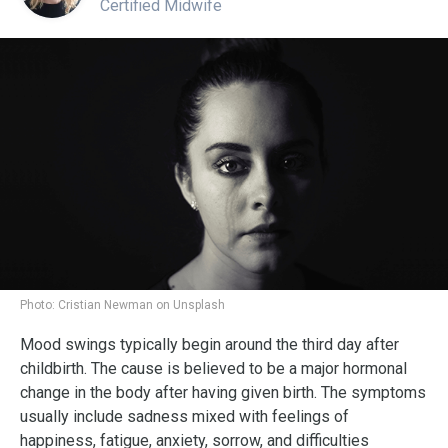
Certified Midwife
Photo:
Cristian Newman on Unsplash
Mood swings typically begin around the third day after
childbirth. The cause is believed to be a major hormonal
change in the body after having given birth. The symptoms
usually include sadness mixed with feelings of
happiness, fatigue, anxiety, sorrow, and difficulties