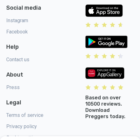
Social media
Instagram
Facebook
Help
Contact us
About
Press
Based on over
Legal
10500 reviews.
Download
Terms of service
Preggers today.
Privacy policy
Cookie settings