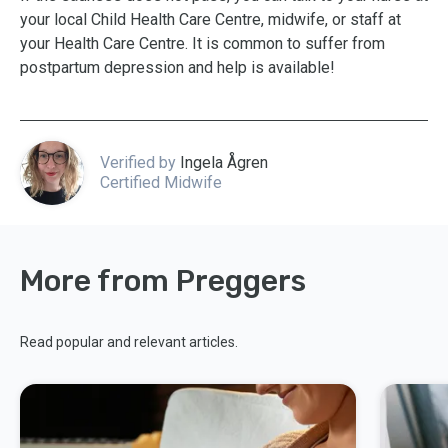
your local Child Health Care Centre, midwife, or staff at
your Health Care Centre. It is common to suffer from
postpartum depression and help is available!
Verified by
Ingela Ågren
Certified Midwife
More from Preggers
Read popular and relevant articles.