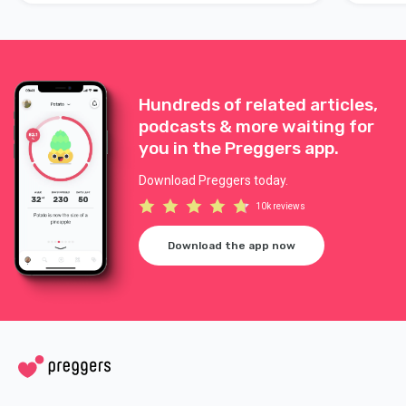
Hundreds of related articles,
podcasts & more waiting for
you in the Preggers app.
Download Preggers today.
10k reviews
Download the app now