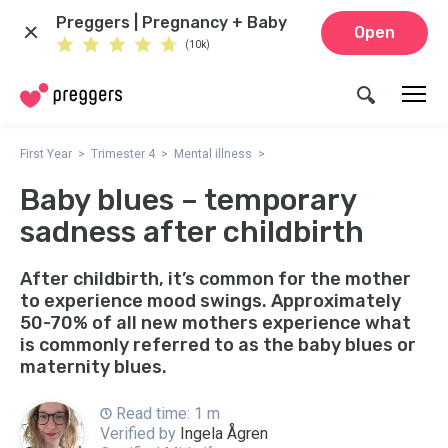
Preggers | Pregnancy + Baby
Open
(10k)
First Year
Trimester 4
Mental illness
Baby blues – temporary
sadness after childbirth
After childbirth, it’s common for the mother
to experience mood swings. Approximately
50-70% of all new mothers experience what
is commonly referred to as the baby blues or
maternity blues.
Read time: 1 m
Verified by
Ingela Ågren