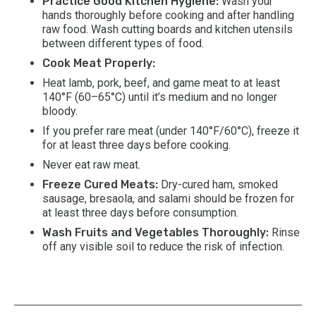
Practice Good Kitchen Hygiene:
Wash your
hands thoroughly before cooking and after handling
raw food. Wash cutting boards and kitchen utensils
between different types of food.
Cook Meat Properly:
Heat lamb, pork, beef, and game meat to at least
140°F (60–65°C) until it’s medium and no longer
bloody.
If you prefer rare meat (under 140°F/60°C), freeze it
for at least three days before cooking.
Never eat raw meat.
Freeze Cured Meats:
Dry-cured ham, smoked
sausage, bresaola, and salami should be frozen for
at least three days before consumption.
Wash Fruits and Vegetables Thoroughly:
Rinse
off any visible soil to reduce the risk of infection.