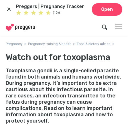
Preggers | Pregnancy Tracker
Open
(10k)
Pregnancy
Pregnancy training & health
Food & dietary advice
Watch out for toxoplasma
Toxoplasma gondii is a single-celled parasite
found in both animals and humans worldwide.
During pregnancy, it’s important to be extra
cautious about this infectious parasite. In
rare cases, an infection transmitted to the
fetus during pregnancy can cause
complications. Read on to learn important
information about toxoplasma and how to
protect yourself.