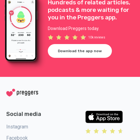
Hundreds of related articles,
podcasts & more waiting for
you in the Preggers app.
Download Preggers today.
10k reviews
Download the app now
Social media
Instagram
Facebook