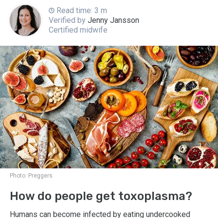
Read time: 3 m
Verified by
Jenny Jansson
Certified midwife
Photo:
Preggers
How do people get toxoplasma?
Humans can become infected by eating undercooked