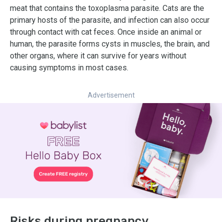
meat that contains the toxoplasma parasite. Cats are the
primary hosts of the parasite, and infection can also occur
through contact with cat feces. Once inside an animal or
human, the parasite forms cysts in muscles, the brain, and
other organs, where it can survive for years without
causing symptoms in most cases.
Advertisement
Risks during pregnancy