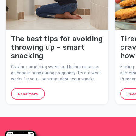
The best tips for avoiding
Tire
throwing up – smart
crav
snacking
how 
bloo
Craving something sweet and being nauseous
Feeling 
pre
go hand in hand during pregnancy. Try out what
somethin
works for you – be smart about your snacks.
Pregnan
your app
body to 
Read more
Rea