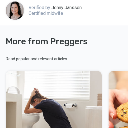
Verified by
Jenny Jansson
Certified midwife
More from Preggers
Read popular and relevant articles.