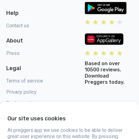
Help
Contact us
About
Press
Based on over
Legal
10500 reviews.
Download
Terms of service
Preggers today.
Privacy policy
Cookie settings
Our site uses cookies
At preggers.app we use cookies to be able to deliver
great user experience on this website. By pressing
Preggers, created by Sweden-based app studio Stroller AB in 2017, aims