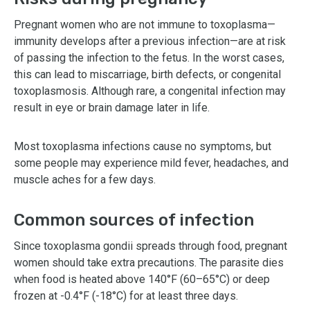
Pregnant women who are not immune to toxoplasma—
immunity develops after a previous infection—are at risk
of passing the infection to the fetus. In the worst cases,
this can lead to miscarriage, birth defects, or congenital
toxoplasmosis. Although rare, a congenital infection may
result in eye or brain damage later in life.
Most toxoplasma infections cause no symptoms, but
some people may experience mild fever, headaches, and
muscle aches for a few days.
Common sources of infection
Since toxoplasma gondii spreads through food, pregnant
women should take extra precautions. The parasite dies
when food is heated above 140°F (60–65°C) or deep
frozen at -0.4°F (-18°C) for at least three days.