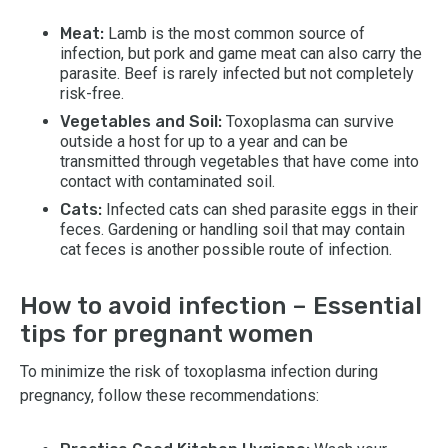
Meat:
Lamb is the most common source of
infection, but pork and game meat can also carry the
parasite. Beef is rarely infected but not completely
risk-free.
Vegetables and Soil:
Toxoplasma can survive
outside a host for up to a year and can be
transmitted through vegetables that have come into
contact with contaminated soil.
Cats:
Infected cats can shed parasite eggs in their
feces. Gardening or handling soil that may contain
cat feces is another possible route of infection.
How to avoid infection – Essential
tips for pregnant women
To minimize the risk of toxoplasma infection during
pregnancy, follow these recommendations: