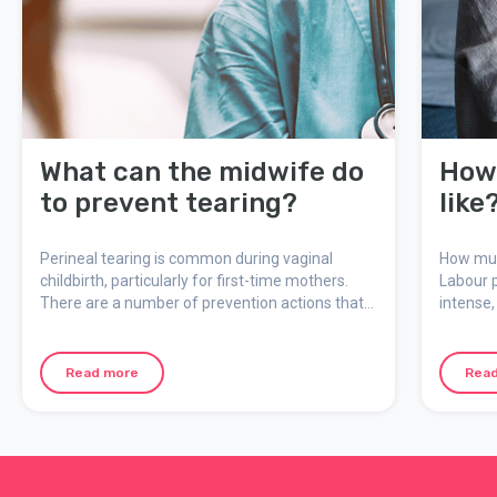
What can the midwife do
How 
to prevent tearing?
like
Perineal tearing is common during vaginal
How much
childbirth, particularly for first-time mothers.
Labour p
There are a number of prevention actions that
intense,
can reduce the risk of tearing during delivery.
meaning
Midwives work in a focused way to prevent
how the 
tearing from occurring and to ensure any injury
can ment
Read more
Rea
will be as minor as possible.