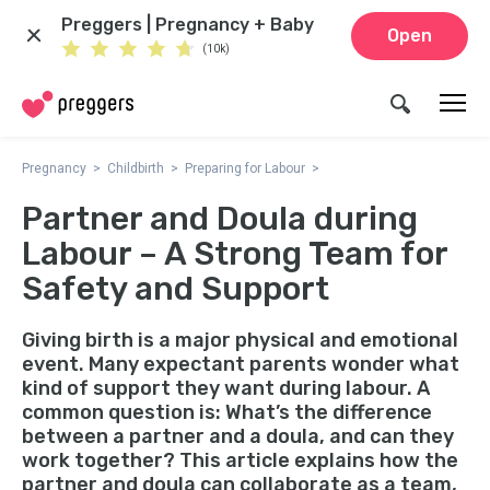
Preggers | Pregnancy + Baby
Open
(10k)
Pregnancy
Childbirth
Preparing for Labour
Partner and Doula during
Labour – A Strong Team for
Safety and Support
Giving birth is a major physical and emotional
event. Many expectant parents wonder what
kind of support they want during labour. A
common question is: What’s the difference
between a partner and a doula, and can they
work together? This article explains how the
partner and doula can collaborate as a team,