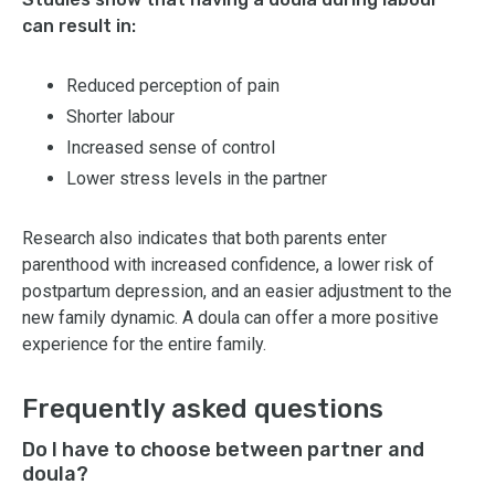
can result in:
Reduced perception of pain
Shorter labour
Increased sense of control
Lower stress levels in the partner
Research also indicates that both parents enter
parenthood with increased confidence, a lower risk of
postpartum depression, and an easier adjustment to the
new family dynamic. A doula can offer a more positive
experience for the entire family.
Frequently asked questions
Do I have to choose between partner and
doula?