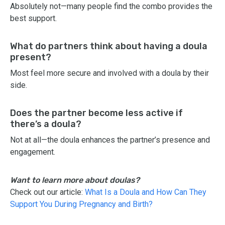
Absolutely not—many people find the combo provides the
best support.
What do partners think about having a doula
present?
Most feel more secure and involved with a doula by their
side.
Does the partner become less active if
there’s a doula?
Not at all—the doula enhances the partner’s presence and
engagement.
Want to learn more about doulas?
Check out our article:
What Is a Doula and How Can They
Support You During Pregnancy and Birth?