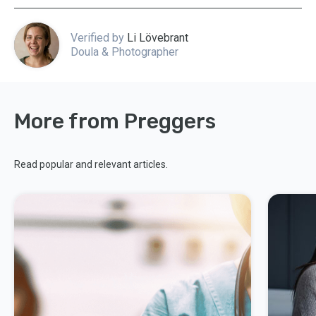
Verified by
Li Lövebrant
Doula & Photographer
More from Preggers
Read popular and relevant articles.