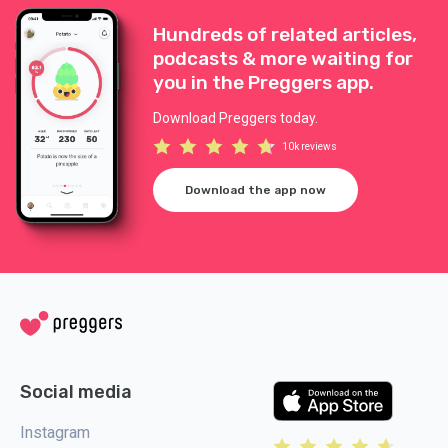
Hundreds of related articles,
podcasts & more waiting for
you in the Preggers app.
Download Preggers today.
10k reviews
Download the app now
Social media
Instagram