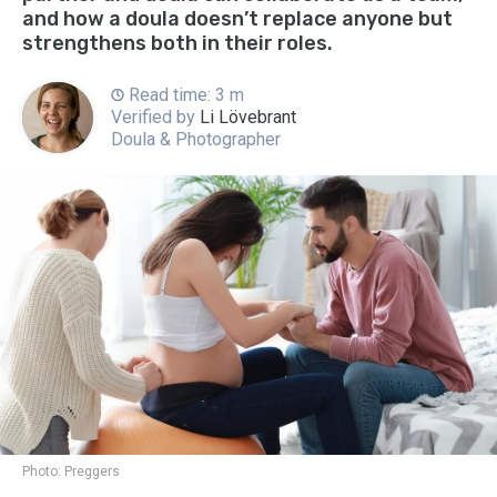
and how a doula doesn’t replace anyone but
strengthens both in their roles.
Read time: 3 m
Verified by
Li Lövebrant
Doula & Photographer
Photo:
Preggers