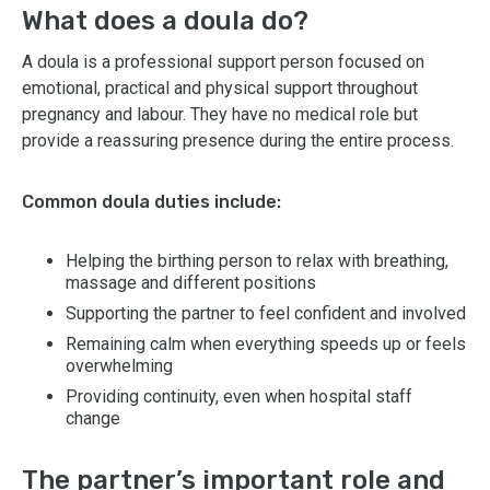
What does a doula do?
A doula is a professional support person focused on
emotional, practical and physical support throughout
pregnancy and labour. They have no medical role but
provide a reassuring presence during the entire process.
Common doula duties include:
Helping the birthing person to relax with breathing,
massage and different positions
Supporting the partner to feel confident and involved
Remaining calm when everything speeds up or feels
overwhelming
Providing continuity, even when hospital staff
change
The partner’s important role and