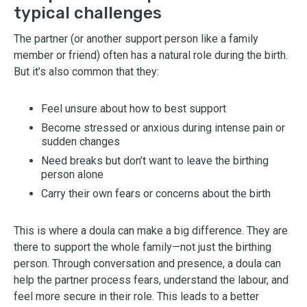
typical challenges
The partner (or another support person like a family
member or friend) often has a natural role during the birth.
But it’s also common that they:
Feel unsure about how to best support
Become stressed or anxious during intense pain or
sudden changes
Need breaks but don’t want to leave the birthing
person alone
Carry their own fears or concerns about the birth
This is where a doula can make a big difference. They are
there to support the whole family—not just the birthing
person. Through conversation and presence, a doula can
help the partner process fears, understand the labour, and
feel more secure in their role. This leads to a better