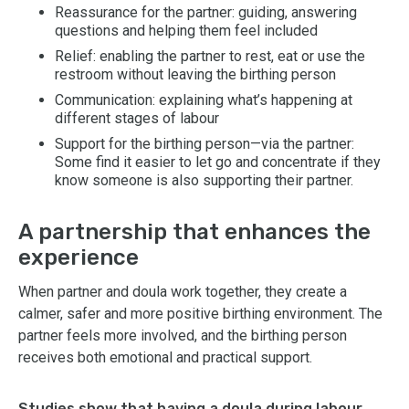
Reassurance for the partner: guiding, answering
questions and helping them feel included
Relief: enabling the partner to rest, eat or use the
restroom without leaving the birthing person
Communication: explaining what’s happening at
different stages of labour
Support for the birthing person—via the partner:
Some find it easier to let go and concentrate if they
know someone is also supporting their partner.
A partnership that enhances the
experience
When partner and doula work together, they create a
calmer, safer and more positive birthing environment. The
partner feels more involved, and the birthing person
receives both emotional and practical support.
Studies show that having a doula during labour