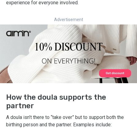
experience for everyone involved.
Advertisement
How the doula supports the
partner
A doula isn’t there to “take over” but to support both the
birthing person and the partner. Examples include: