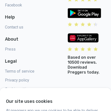
Facebook
Help
Contact us
About
Press
Based on over
Legal
10500 reviews.
Download
Terms of service
Preggers today.
Privacy policy
Cookie settings
Our site uses cookies
At preggers.app we use cookies to be able to deliver