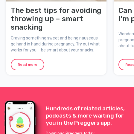
The best tips for avoiding
Can 
throwing up – smart
I'm 
snacking
Wonderin
Craving something sweet and being nauseous
pregnan
go hand in hand during pregnancy. Try out what
about tu
works for you – be smart about your snacks.
what to 
Read more
Rea
Hundreds of related articles,
podcasts & more waiting for
you in the Preggers app.
Download Preggers today.