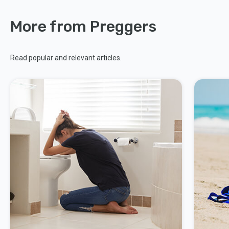
More from Preggers
Read popular and relevant articles.