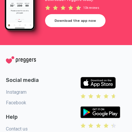
10k reviews
Download the app now
Social media
Instagram
Facebook
Help
Contact us