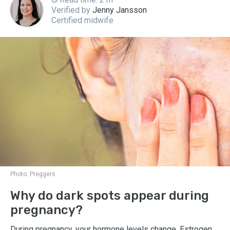
Verified by
Jenny Jansson
Certified midwife
Photo:
Preggers
Why do dark spots appear during
pregnancy?
During pregnancy, your hormone levels change. Estrogen