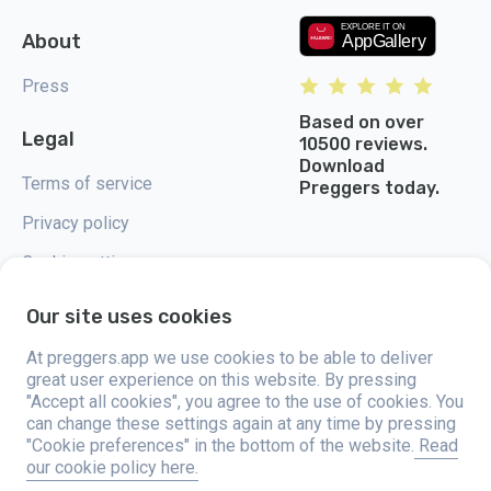
About
Press
Based on over
Legal
10500 reviews.
Download
Terms of service
Preggers today.
Privacy policy
Cookie settings
Our site uses cookies
At preggers.app we use cookies to be able to deliver
great user experience on this website. By pressing
Preggers, created by Sweden-based app studio Stroller AB in 2017, aims
"Accept all cookies", you agree to the use of cookies. You
to simplify parenting for expectant and new parents globally. With a
diverse team and collaborations with experts, they've developed user-
can change these settings again at any time by pressing
friendly apps used by over two million people. Preggers offers a unique 3D
"Cookie preferences" in the bottom of the website.
Read
experience, providing tailored updates, tips, and tools for each stage of
our cookie policy here.
pregnancy. It also supports new parents with practical advice on newborn
care and a family calendar. Embracing inclusivity, Preggers supports