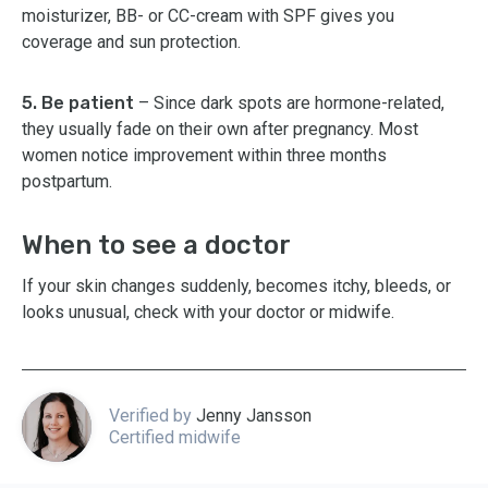
moisturizer, BB- or CC-cream with SPF gives you
coverage and sun protection.
5. Be patient
– Since dark spots are hormone-related,
they usually fade on their own after pregnancy. Most
women notice improvement within three months
postpartum.
When to see a doctor
If your skin changes suddenly, becomes itchy, bleeds, or
looks unusual, check with your doctor or midwife.
Verified by
Jenny Jansson
Certified midwife