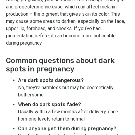
and progesterone increase, which can affect melanin
production – the pigment that gives skin its color. This
may cause some areas to darken, especially on the face,
upper lip, forehead, and cheeks. If you’ve had
pigmentation before, it can become more noticeable
during pregnancy.
Common questions about dark
spots in pregnancy
Are dark spots dangerous?
No, they’re harmless but may be cosmetically
bothersome.
When do dark spots fade?
Usually within a few months after delivery, once
hormone levels return to normal.
Can anyone get them during pregnancy?