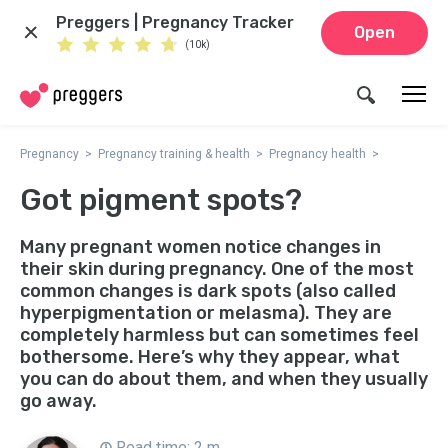
Preggers | Pregnancy Tracker
Open
(10k)
Pregnancy
Pregnancy training & health
Pregnancy health
Got pigment spots?
Many pregnant women notice changes in
their skin during pregnancy. One of the most
common changes is dark spots (also called
hyperpigmentation or melasma). They are
completely harmless but can sometimes feel
bothersome. Here’s why they appear, what
you can do about them, and when they usually
go away.
Read time: 2 m