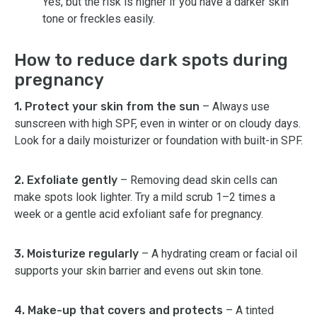
Yes, but the risk is higher if you have a darker skin
tone or freckles easily.
How to reduce dark spots during
pregnancy
1. Protect your skin from the sun
– Always use
sunscreen with high SPF, even in winter or on cloudy days.
Look for a daily moisturizer or foundation with built-in SPF.
2. Exfoliate gently
– Removing dead skin cells can
make spots look lighter. Try a mild scrub 1–2 times a
week or a gentle acid exfoliant safe for pregnancy.
3. Moisturize regularly
– A hydrating cream or facial oil
supports your skin barrier and evens out skin tone.
4. Make-up that covers and protects
– A tinted