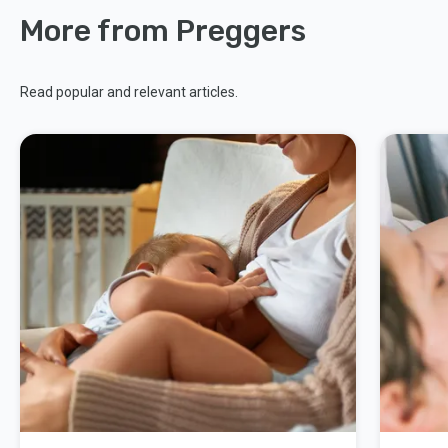
More from Preggers
Read popular and relevant articles.