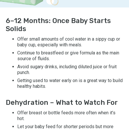
6–12 Months: Once Baby Starts
Solids
Offer small amounts of cool water in a sippy cup or
baby cup, especially with meals.
Continue to breastfeed or give formula as the main
source of fluids.
Avoid sugary drinks, including diluted juice or fruit
punch.
Getting used to water early on is a great way to build
healthy habits.
Dehydration – What to Watch For
Offer breast or bottle feeds more often when it’s
hot.
Let your baby feed for shorter periods but more