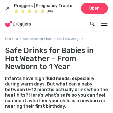
Preggers | Pregnancy Tracker
Open
(10k)
First Year
Breastfeeding & food
Food & beverage
Safe Drinks for Babies in
Hot Weather – From
Newborn to 1 Year
Infants have high fluid needs, especially
during warm days. But what can a baby
between 0–12 months actually drink when the
heat hits? Here’s what’s safe so you can feel
confident, whether your child is a newborn or
nearing their first birthday.