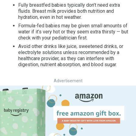
Fully breastfed babies typically don’t need extra
fluids. Breast milk provides both nutrition and
hydration, even in hot weather.
Formula-fed babies may be given small amounts of
water if it’s very hot or they seem extra thirsty — but
check with your pediatrician first.
Avoid other drinks like juice, sweetened drinks, or
electrolyte solutions unless recommended by a
healthcare provider, as they can interfere with
digestion, nutrient absorption, and blood sugar.
Advertisement