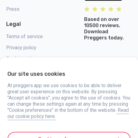
Press
Based on over
Legal
10500 reviews.
Download
Terms of service
Preggers today.
Privacy policy
Cookie settings
Our site uses cookies
At preggers.app we use cookies to be able to deliver
great user experience on this website. By pressing
Preggers, created by Sweden-based app studio Stroller AB in 2017, aims
"Accept all cookies", you agree to the use of cookies. You
to simplify parenting for expectant and new parents globally. With a
diverse team and collaborations with experts, they've developed user-
can change these settings again at any time by pressing
friendly apps used by over two million people. Preggers offers a unique 3D
"Cookie preferences" in the bottom of the website.
Read
experience, providing tailored updates, tips, and tools for each stage of
our cookie policy here.
pregnancy. It also supports new parents with practical advice on newborn
care and a family calendar. Embracing inclusivity, Preggers supports
different family constellations. With millions of downloads in 203
countries and top rankings in 180 markets, Preggers is a trusted
resource. Stroller AB is dedicated to innovation and expanding its