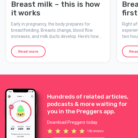
Breast milk – this is how
Brea
it works
firs
Early in pregnancy, the body prepares for
Right af
breastfeeding. Breasts change, blood flow
experien
increases, and milk ducts develop. Here’s how
two hour
breast milk is made, what colostrum is, and how
feeding
breastfeeding adapts to the baby’s needs.
moment 
Read more
Rea
Hundreds of related articles,
podcasts & more waiting for
you in the Preggers app.
Download Preggers today.
10k reviews