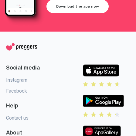
Download the app now
Social media
Instagram
Facebook
Help
Contact us
About