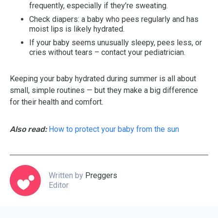
frequently, especially if they’re sweating.
Check diapers: a baby who pees regularly and has
moist lips is likely hydrated.
If your baby seems unusually sleepy, pees less, or
cries without tears – contact your pediatrician.
Keeping your baby hydrated during summer is all about
small, simple routines — but they make a big difference
for their health and comfort.
Also read:
How to protect your baby from the sun
Written by
Preggers
Editor