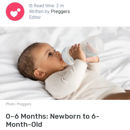
Read time: 2 m
Written by
Preggers
Editor
Photo:
Preggers
0–6 Months: Newborn to 6-
Month-Old